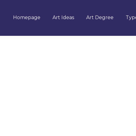
Homepage
Art Ideas
Art Degree
Type