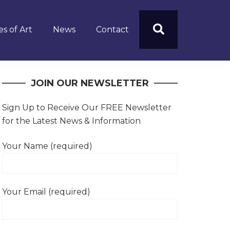
s of Art
News
Contact
JOIN OUR NEWSLETTER
Sign Up to Receive Our FREE Newsletter
for the Latest News & Information
Your Name (required)
Your Email (required)