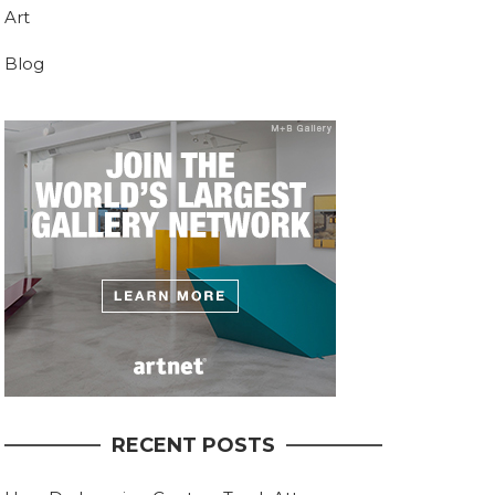
Art
Blog
RECENT POSTS