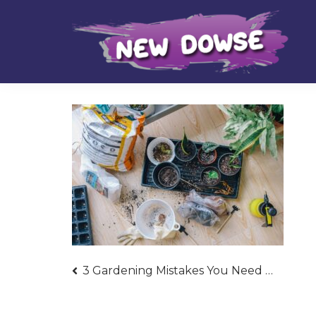
Skip
Skip
to
to
navigation
content
Post
3 Gardening Mistakes You Need to Avoid Now
navigation