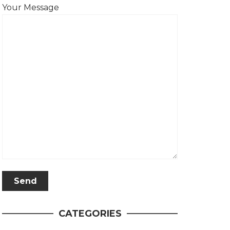
Your Message
CATEGORIES