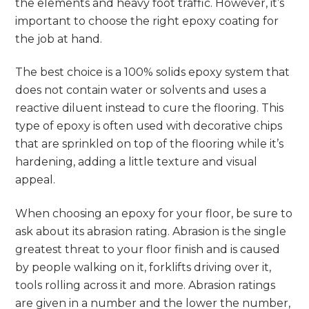
the elements and heavy foot traffic. However, it’s
important to choose the right epoxy coating for
the job at hand.
The best choice is a 100% solids epoxy system that
does not contain water or solvents and uses a
reactive diluent instead to cure the flooring. This
type of epoxy is often used with decorative chips
that are sprinkled on top of the flooring while it’s
hardening, adding a little texture and visual
appeal.
When choosing an epoxy for your floor, be sure to
ask about its abrasion rating. Abrasion is the single
greatest threat to your floor finish and is caused
by people walking on it, forklifts driving over it,
tools rolling across it and more. Abrasion ratings
are given in a number and the lower the number,