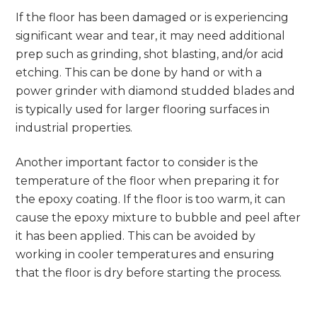
If the floor has been damaged or is experiencing
significant wear and tear, it may need additional
prep such as grinding, shot blasting, and/or acid
etching. This can be done by hand or with a
power grinder with diamond studded blades and
is typically used for larger flooring surfaces in
industrial properties.
Another important factor to consider is the
temperature of the floor when preparing it for
the epoxy coating. If the floor is too warm, it can
cause the epoxy mixture to bubble and peel after
it has been applied. This can be avoided by
working in cooler temperatures and ensuring
that the floor is dry before starting the process.