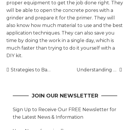
proper equipment to get the job done right. They
will be able to open the concrete pores with a
grinder and prepare it for the primer. They will
also know how much material to use and the best
application techniques. They can also save you
time by doing the work in a single day, which is
much faster than trying to do it yourself with a
DIY kit.
Post
Strategies to Balance Quality and Efficiency in Production
Understanding the Golden Visa Program
navigation
JOIN OUR NEWSLETTER
Sign Up to Receive Our FREE Newsletter for
the Latest News & Information