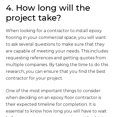
4. How long will the
project take?
When looking for a contractor to install epoxy
flooring in your commercial space, you will want
to ask several questions to make sure that they
are capable of meeting your needs. This includes
requesting references and getting quotes from
multiple companies. By taking the time to do this
research, you can ensure that you find the best
contractor for your project.
One of the most important things to consider
when deciding on an epoxy floor contractor is
their expected timeline for completion. It is
essential to know how long you will have to wait