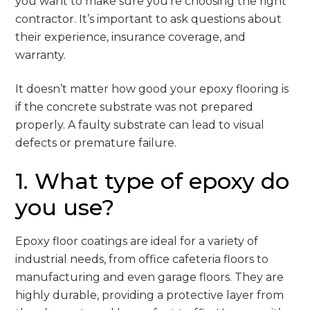
you want to make sure you’re choosing the right
contractor. It’s important to ask questions about
their experience, insurance coverage, and
warranty.
It doesn’t matter how good your epoxy flooring is
if the concrete substrate was not prepared
properly. A faulty substrate can lead to visual
defects or premature failure.
1. What type of epoxy do
you use?
Epoxy floor coatings are ideal for a variety of
industrial needs, from office cafeteria floors to
manufacturing and even garage floors. They are
highly durable, providing a protective layer from