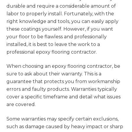
durable and require a considerable amount of
labor to properly install. Fortunately, with the
right knowledge and tools, you can easily apply
these coatings yourself. However, if you want
your floor to be flawless and professionally
installed, it is best to leave the work to a
professional epoxy flooring contractor.
When choosing an epoxy flooring contractor, be
sure to ask about their warranty. This is a
guarantee that protects you from workmanship
errors and faulty products. Warranties typically
cover a specific timeframe and detail what issues
are covered.
Some warranties may specify certain exclusions,
such as damage caused by heavy impact or sharp