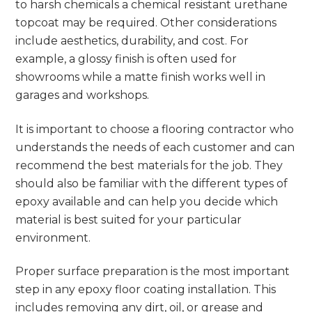
to harsh chemicals a chemical resistant urethane
topcoat may be required. Other considerations
include aesthetics, durability, and cost. For
example, a glossy finish is often used for
showrooms while a matte finish works well in
garages and workshops.
It is important to choose a flooring contractor who
understands the needs of each customer and can
recommend the best materials for the job. They
should also be familiar with the different types of
epoxy available and can help you decide which
material is best suited for your particular
environment.
Proper surface preparation is the most important
step in any epoxy floor coating installation. This
includes removing any dirt, oil, or grease and