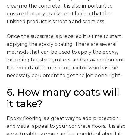
cleaning the concrete. It is also important to
ensure that any cracks are filled so that the
finished product is smooth and seamless.
Once the substrate is prepared it is time to start
applying the epoxy coating. There are several
methods that can be used to apply the epoxy,
including brushing, rollers, and spray equipment.
It is important to use a contractor who has the
necessary equipment to get the job done right.
6. How many coats will
it take?
Epoxy flooring is a great way to add protection
and visual appeal to your concrete floors. It is also
very durable, so you can feel confident about it