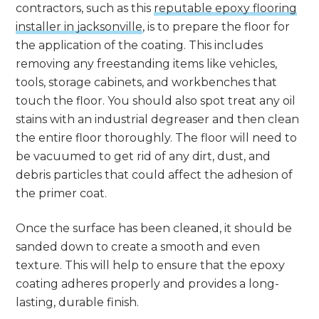
contractors, such as this
reputable epoxy flooring
installer in jacksonville
, is to prepare the floor for
the application of the coating. This includes
removing any freestanding items like vehicles,
tools, storage cabinets, and workbenches that
touch the floor. You should also spot treat any oil
stains with an industrial degreaser and then clean
the entire floor thoroughly. The floor will need to
be vacuumed to get rid of any dirt, dust, and
debris particles that could affect the adhesion of
the primer coat.
Once the surface has been cleaned, it should be
sanded down to create a smooth and even
texture. This will help to ensure that the epoxy
coating adheres properly and provides a long-
lasting, durable finish.