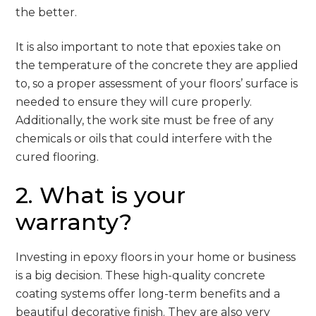
the better.
It is also important to note that epoxies take on
the temperature of the concrete they are applied
to, so a proper assessment of your floors’ surface is
needed to ensure they will cure properly.
Additionally, the work site must be free of any
chemicals or oils that could interfere with the
cured flooring.
2. What is your
warranty?
Investing in epoxy floors in your home or business
is a big decision. These high-quality concrete
coating systems offer long-term benefits and a
beautiful decorative finish. They are also very