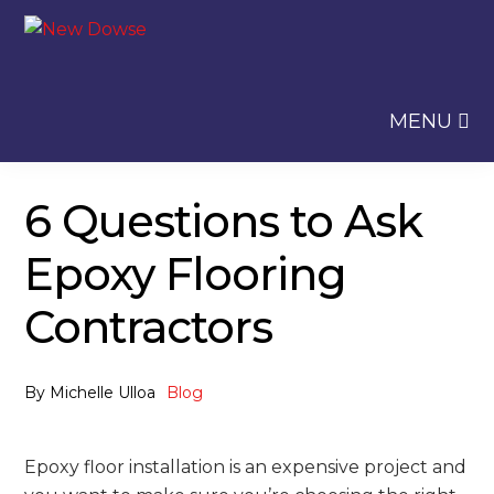
Skip
Skip
to
to
navigation
content
MENU
6 Questions to Ask
Epoxy Flooring
Contractors
By
Michelle Ulloa
Blog
Epoxy floor installation is an expensive project and