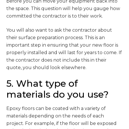
before you can move your equipment back into
the space. This question will help you gauge how
committed the contractor is to their work.
You will also want to ask the contractor about
their surface preparation process. This is an
important step in ensuring that your new floor is
properly installed and will last for years to come. If
the contractor does not include this in their
quote, you should look elsewhere.
5. What type of
materials do you use?
Epoxy floors can be coated with a variety of
materials depending on the needs of each
project. For example, if the floor will be exposed