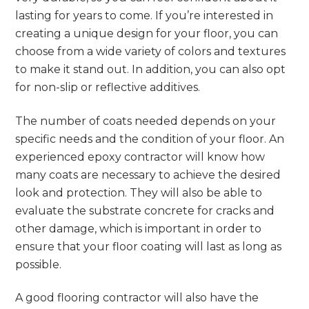
lasting for years to come. If you’re interested in
creating a unique design for your floor, you can
choose from a wide variety of colors and textures
to make it stand out. In addition, you can also opt
for non-slip or reflective additives.
The number of coats needed depends on your
specific needs and the condition of your floor. An
experienced epoxy contractor will know how
many coats are necessary to achieve the desired
look and protection. They will also be able to
evaluate the substrate concrete for cracks and
other damage, which is important in order to
ensure that your floor coating will last as long as
possible.
A good flooring contractor will also have the