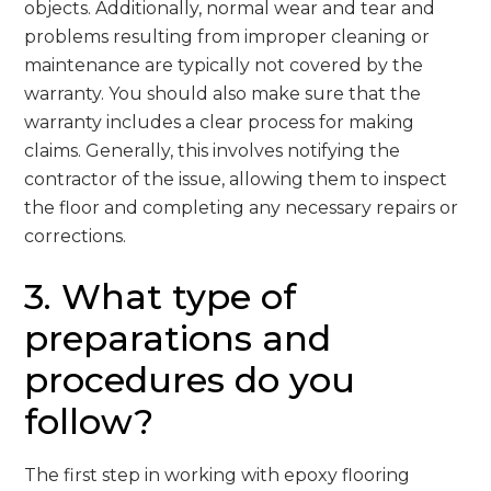
objects. Additionally, normal wear and tear and
problems resulting from improper cleaning or
maintenance are typically not covered by the
warranty. You should also make sure that the
warranty includes a clear process for making
claims. Generally, this involves notifying the
contractor of the issue, allowing them to inspect
the floor and completing any necessary repairs or
corrections.
3. What type of
preparations and
procedures do you
follow?
The first step in working with epoxy flooring