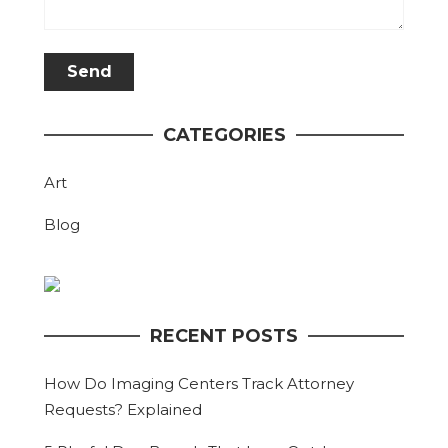
CATEGORIES
Art
Blog
RECENT POSTS
How Do Imaging Centers Track Attorney
Requests? Explained