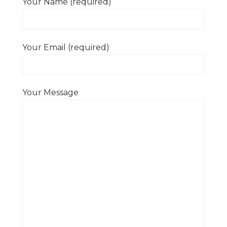
Your Name (required)
Your Email (required)
Your Message