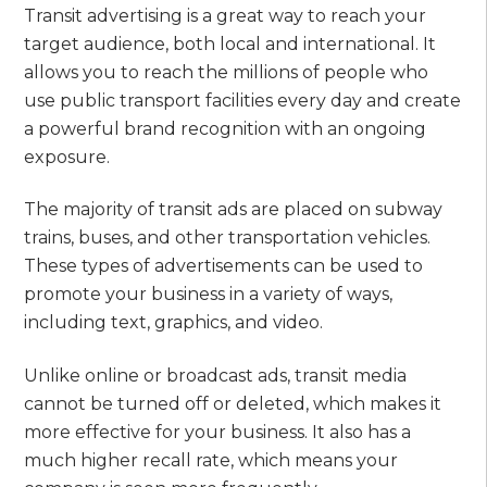
Transit advertising is a great way to reach your
target audience, both local and international. It
allows you to reach the millions of people who
use public transport facilities every day and create
a powerful brand recognition with an ongoing
exposure.
The majority of transit ads are placed on subway
trains, buses, and other transportation vehicles.
These types of advertisements can be used to
promote your business in a variety of ways,
including text, graphics, and video.
Unlike online or broadcast ads, transit media
cannot be turned off or deleted, which makes it
more effective for your business. It also has a
much higher recall rate, which means your