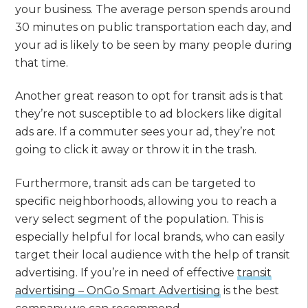
your business. The average person spends around
30 minutes on public transportation each day, and
your ad is likely to be seen by many people during
that time.
Another great reason to opt for transit ads is that
they’re not susceptible to ad blockers like digital
ads are. If a commuter sees your ad, they’re not
going to click it away or throw it in the trash.
Furthermore, transit ads can be targeted to
specific neighborhoods, allowing you to reach a
very select segment of the population. This is
especially helpful for local brands, who can easily
target their local audience with the help of transit
advertising. If you’re in need of effective
transit
advertising – OnGo Smart Advertising
is the best