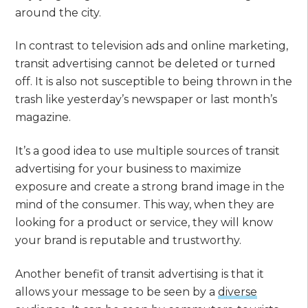
around the city.
In contrast to television ads and online marketing,
transit advertising cannot be deleted or turned
off. It is also not susceptible to being thrown in the
trash like yesterday’s newspaper or last month’s
magazine.
It’s a good idea to use multiple sources of transit
advertising for your business to maximize
exposure and create a strong brand image in the
mind of the consumer. This way, when they are
looking for a product or service, they will know
your brand is reputable and trustworthy.
Another benefit of transit advertising is that it
allows your message to be seen by a
diverse