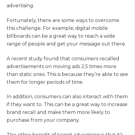
advertising.
Fortunately, there are some ways to overcome
this challenge. For example, digital mobile
billboards can be a great way to reach a wide
range of people and get your message out there.
A recent study found that consumers recalled
advertisements on moving ads 2.5 times more
than static ones. This is because they’re able to see
them for longer periods of time.
In addition, consumers can also interact with them
if they want to. This can be a great way to increase
brand recall and make them more likely to
purchase from your company.
The other benefit of transit advertising is that it’s