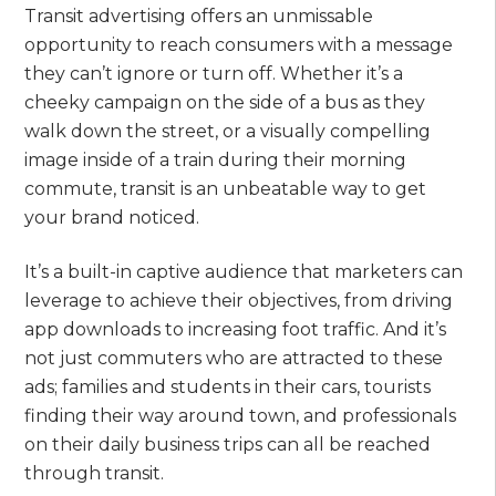
Transit advertising offers an unmissable
opportunity to reach consumers with a message
they can’t ignore or turn off. Whether it’s a
cheeky campaign on the side of a bus as they
walk down the street, or a visually compelling
image inside of a train during their morning
commute, transit is an unbeatable way to get
your brand noticed.
It’s a built-in captive audience that marketers can
leverage to achieve their objectives, from driving
app downloads to increasing foot traffic. And it’s
not just commuters who are attracted to these
ads; families and students in their cars, tourists
finding their way around town, and professionals
on their daily business trips can all be reached
through transit.