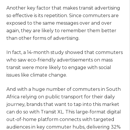
Another key factor that makes transit advertising
so effective is its repetition. Since commuters are
exposed to the same messages over and over
again, they are likely to remember them better
than other forms of advertising.
In fact, a 14-month study showed that commuters
who saw eco-friendly advertisements on mass
transit were more likely to engage with social
issues like climate change.
And with a huge number of commuters in South
Africa relying on public transport for their daily
journey, brands that want to tap into this market
can do so with Transit XL. This large-format digital
out-of-home platform connects with targeted
audiences in key commuter hubs, delivering 32%