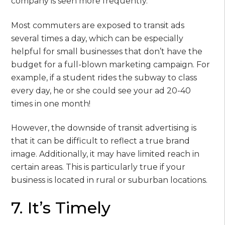
company is seen more frequently.
Most commuters are exposed to transit ads
several times a day, which can be especially
helpful for small businesses that don’t have the
budget for a full-blown marketing campaign. For
example, if a student rides the subway to class
every day, he or she could see your ad 20-40
times in one month!
However, the downside of transit advertising is
that it can be difficult to reflect a true brand
image. Additionally, it may have limited reach in
certain areas. This is particularly true if your
business is located in rural or suburban locations.
7. It’s Timely