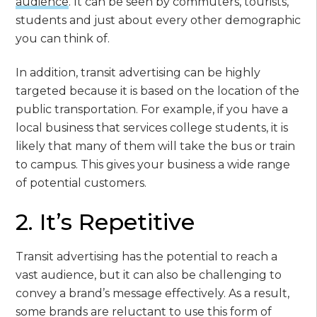
audience
. It can be seen by commuters, tourists,
students and just about every other demographic
you can think of.
In addition, transit advertising can be highly
targeted because it is based on the location of the
public transportation. For example, if you have a
local business that services college students, it is
likely that many of them will take the bus or train
to campus. This gives your business a wide range
of potential customers.
2. It’s Repetitive
Transit advertising has the potential to reach a
vast audience, but it can also be challenging to
convey a brand’s message effectively. As a result,
some brands are reluctant to use this form of