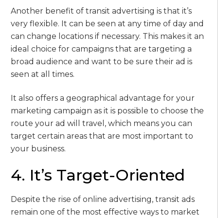
Another benefit of transit advertising is that it’s
very flexible. It can be seen at any time of day and
can change locations if necessary. This makes it an
ideal choice for campaigns that are targeting a
broad audience and want to be sure their ad is
seen at all times.
It also offers a geographical advantage for your
marketing campaign as it is possible to choose the
route your ad will travel, which means you can
target certain areas that are most important to
your business.
4. It’s Target-Oriented
Despite the rise of online advertising, transit ads
remain one of the most effective ways to market