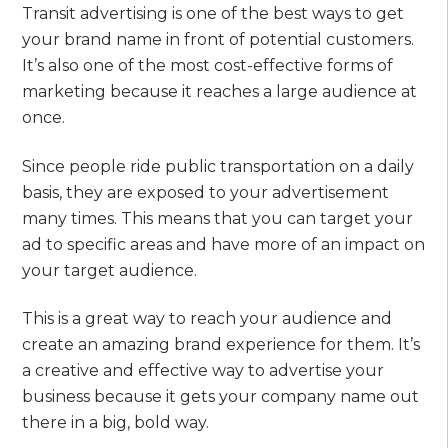
Transit advertising is one of the best ways to get
your brand name in front of potential customers.
It’s also one of the most cost-effective forms of
marketing because it reaches a large audience at
once.
Since people ride public transportation on a daily
basis, they are exposed to your advertisement
many times. This means that you can target your
ad to specific areas and have more of an impact on
your target audience.
This is a great way to reach your audience and
create an amazing brand experience for them. It’s
a creative and effective way to advertise your
business because it gets your company name out
there in a big, bold way.