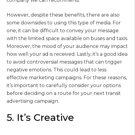
company we can recommend.
However, despite these benefits, there are also
some downsides to using this type of media. For
one, it can be difficult to convey your message
with the limited space available on buses and taxis.
Moreover, the mood of your audience may impact
how well your ad is received. Lastly, it’s a good idea
to avoid controversial messages that can trigger
negative emotions. This could lead to less
effective marketing campaigns. For these reasons,
it’s important to carefully consider your options
before deciding on a route for your next transit
advertising campaign.
5. It’s Creative