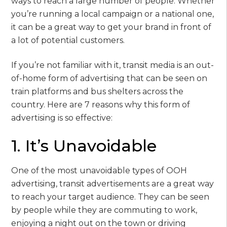
ways to reach a large number of people. Whether
you’re running a local campaign or a national one,
it can be a great way to get your brand in front of
a lot of potential customers.
If you’re not familiar with it, transit media is an out-
of-home form of advertising that can be seen on
train platforms and bus shelters across the
country. Here are 7 reasons why this form of
advertising is so effective:
1. It’s Unavoidable
One of the most unavoidable types of OOH
advertising, transit advertisements are a great way
to reach your target audience. They can be seen
by people while they are commuting to work,
enjoying a night out on the town or driving