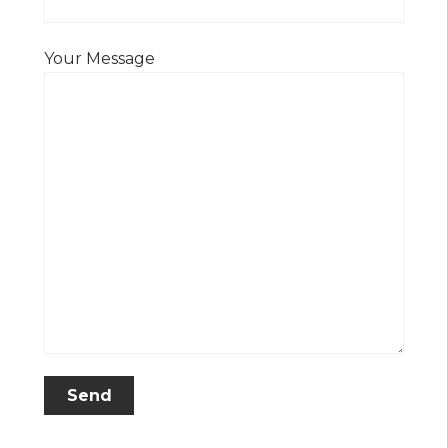
Your Message