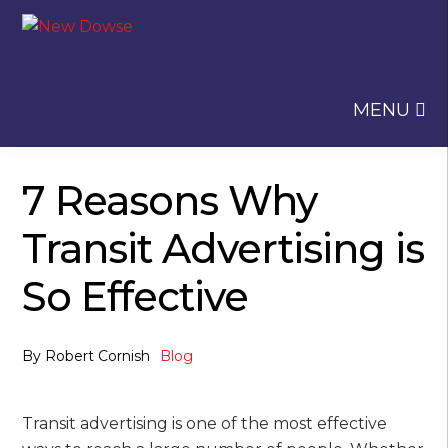
Skip
Skip
to
to
navigation
content
MENU
7 Reasons Why
Transit Advertising is
So Effective
By
Robert Cornish
Blog
Transit advertising is one of the most effective