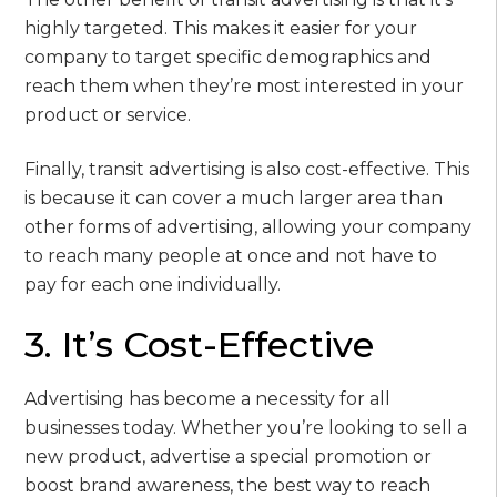
highly targeted. This makes it easier for your
company to target specific demographics and
reach them when they’re most interested in your
product or service.
Finally, transit advertising is also cost-effective. This
is because it can cover a much larger area than
other forms of advertising, allowing your company
to reach many people at once and not have to
pay for each one individually.
3. It’s Cost-Effective
Advertising has become a necessity for all
businesses today. Whether you’re looking to sell a
new product, advertise a special promotion or
boost brand awareness, the best way to reach