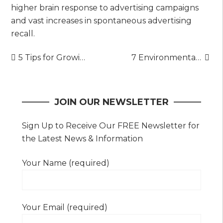
higher brain response to advertising campaigns
and vast increases in spontaneous advertising
recall.
Post
5 Tips for Growing a Garden in a Small Space
7 Environmental Benefits of Cool Roofs
navigation
JOIN OUR NEWSLETTER
Sign Up to Receive Our FREE Newsletter for
the Latest News & Information
Your Name (required)
Your Email (required)