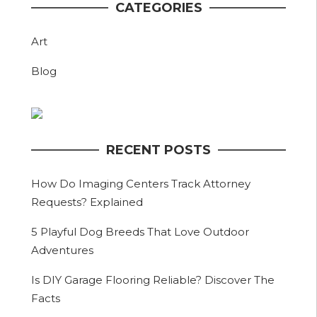
CATEGORIES
Art
Blog
RECENT POSTS
How Do Imaging Centers Track Attorney
Requests? Explained
5 Playful Dog Breeds That Love Outdoor
Adventures
Is DIY Garage Flooring Reliable? Discover The
Facts