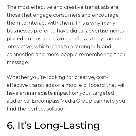
The most effective and creative transit ads are
those that engage consumers and encourage
them to interact with them. This is why many
businesses prefer to have digital advertisements
placed on bus and train handles as they can be
interactive, which leads to a stronger brand
connection and more people remembering their
message.
Whether you’re looking for creative, cost-
effective transit ads or a mobile billboard that will
have an immediate impact on your targeted
audience, Encompass Media Group can help you
find the perfect solution.
6. It’s Long-Lasting