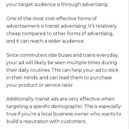
your target audience is through advertising.
One of the most cost-effective forms of
advertisement is transit advertising. It’s relatively
cheap compared to other forms of advertising,
and it can reach a wider audience.
Since commuters ride buses and trains everyday,
your ad will likely be seen multiple times during
their daily routines. This can help your ad to stick
in their minds, and can lead them to purchase
your product or service later.
Additionally, transit ads are very effective when
targeting a specific demographic. This is especially
true if you’re a local business owner who wants to
build a reputation with customers.