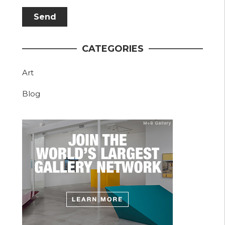
CATEGORIES
Art
Blog