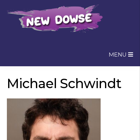
Skip
Skip
to
to
navigation
content
MENU
Michael Schwindt