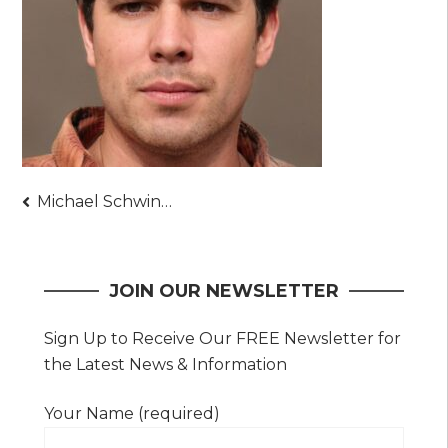
Post
Michael Schwindt
navigation
JOIN OUR NEWSLETTER
Sign Up to Receive Our FREE Newsletter for
the Latest News & Information
Your Name (required)