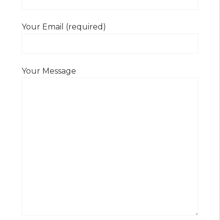
Your Email (required)
Your Message