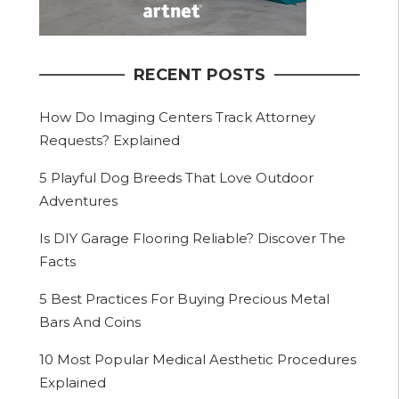
RECENT POSTS
How Do Imaging Centers Track Attorney
Requests? Explained
5 Playful Dog Breeds That Love Outdoor
Adventures
Is DIY Garage Flooring Reliable? Discover The
Facts
5 Best Practices For Buying Precious Metal
Bars And Coins
10 Most Popular Medical Aesthetic Procedures
Explained