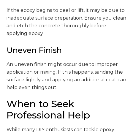
If the epoxy begins to peel or lift, it may be due to
inadequate surface preparation. Ensure you clean
and etch the concrete thoroughly before
applying epoxy.
Uneven Finish
An uneven finish might occur due to improper
application or mixing. If this happens, sanding the
surface lightly and applying an additional coat can
help even things out.
When to Seek
Professional Help
While many DIY enthusiasts can tackle epoxy