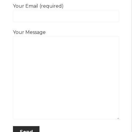
Your Email (required)
Your Message