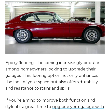
Epoxy flooring is becoming increasingly popular
among homeowners looking to upgrade their
garages. This flooring option not only enhances
the look of your space but also offers durability
and resistance to stains and spills.
If you’re aiming to improve both function and
style, it’s a great time to
upgrade your garage with