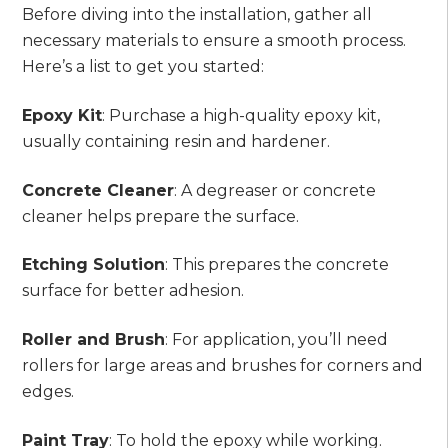
Before diving into the installation, gather all
necessary materials to ensure a smooth process.
Here’s a list to get you started:
Epoxy Kit
: Purchase a high-quality epoxy kit,
usually containing resin and hardener.
Concrete Cleaner
: A degreaser or concrete
cleaner helps prepare the surface.
Etching Solution
: This prepares the concrete
surface for better adhesion.
Roller and Brush
: For application, you’ll need
rollers for large areas and brushes for corners and
edges.
Paint Tray
: To hold the epoxy while working.