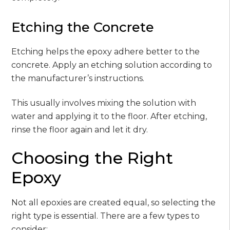
Etching the Concrete
Etching helps the epoxy adhere better to the
concrete. Apply an etching solution according to
the manufacturer’s instructions.
This usually involves mixing the solution with
water and applying it to the floor. After etching,
rinse the floor again and let it dry.
Choosing the Right
Epoxy
Not all epoxies are created equal, so selecting the
right type is essential. There are a few types to
consider: