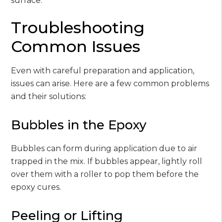
surface.
Troubleshooting
Common Issues
Even with careful preparation and application,
issues can arise. Here are a few common problems
and their solutions:
Bubbles in the Epoxy
Bubbles can form during application due to air
trapped in the mix. If bubbles appear, lightly roll
over them with a roller to pop them before the
epoxy cures.
Peeling or Lifting