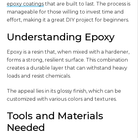
epoxy coatings
that are built to last. The process is
manageable for those willing to invest time and
effort, making it a great DIY project for beginners.
Understanding Epoxy
Epoxy is a resin that, when mixed with a hardener,
forms a strong, resilient surface. This combination
creates a durable layer that can withstand heavy
loads and resist chemicals.
The appeal lies in its glossy finish, which can be
customized with various colors and textures.
Tools and Materials
Needed