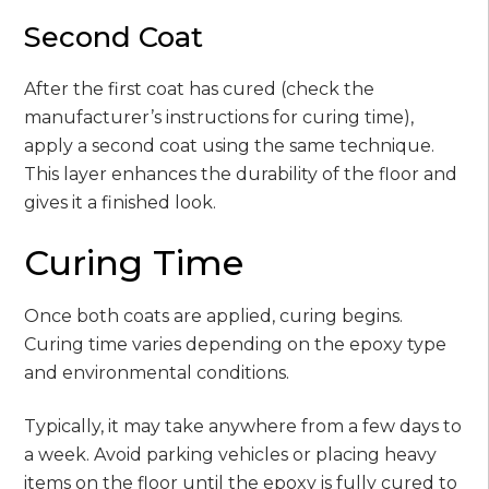
Second Coat
After the first coat has cured (check the
manufacturer’s instructions for curing time),
apply a second coat using the same technique.
This layer enhances the durability of the floor and
gives it a finished look.
Curing Time
Once both coats are applied, curing begins.
Curing time varies depending on the epoxy type
and environmental conditions.
Typically, it may take anywhere from a few days to
a week. Avoid parking vehicles or placing heavy
items on the floor until the epoxy is fully cured to