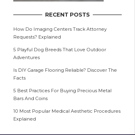
RECENT POSTS
How Do Imaging Centers Track Attorney
Requests? Explained
5 Playful Dog Breeds That Love Outdoor
Adventures
Is DIY Garage Flooring Reliable? Discover The
Facts
5 Best Practices For Buying Precious Metal
Bars And Coins
10 Most Popular Medical Aesthetic Procedures
Explained