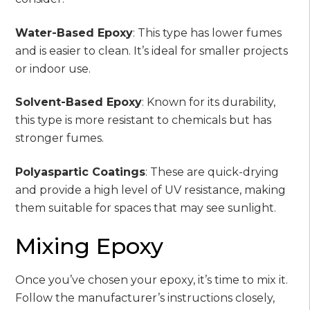
Water-Based Epoxy
: This type has lower fumes
and is easier to clean. It’s ideal for smaller projects
or indoor use.
Solvent-Based Epoxy
: Known for its durability,
this type is more resistant to chemicals but has
stronger fumes.
Polyaspartic Coatings
: These are quick-drying
and provide a high level of UV resistance, making
them suitable for spaces that may see sunlight.
Mixing Epoxy
Once you’ve chosen your epoxy, it’s time to mix it.
Follow the manufacturer’s instructions closely,