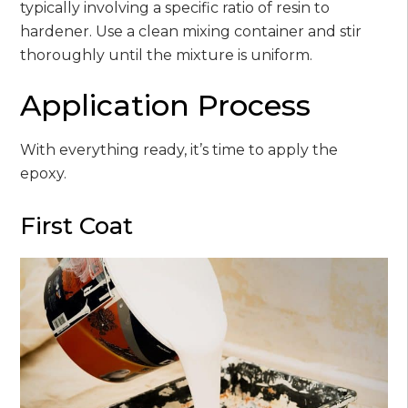
typically involving a specific ratio of resin to
hardener. Use a clean mixing container and stir
thoroughly until the mixture is uniform.
Application Process
With everything ready, it’s time to apply the
epoxy.
First Coat