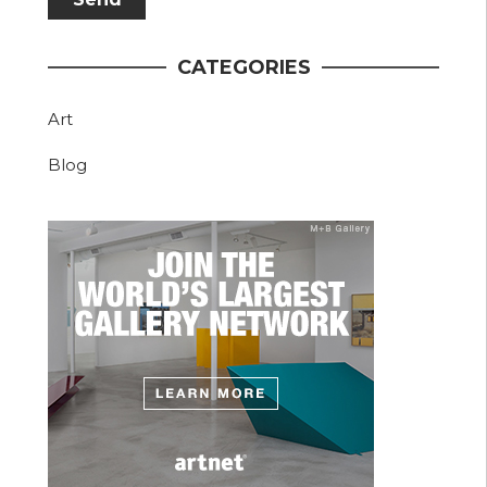
CATEGORIES
Art
Blog