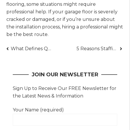
flooring, some situations might require
professional help. If your garage floor is severely
cracked or damaged, or if you’re unsure about
the installation process, hiring a professional might
be the best route.
Post
What Defines Quality in Commercial Interiors Today
5 Reasons Staffing Agencies Boost Retention Rates
navigation
JOIN OUR NEWSLETTER
Sign Up to Receive Our FREE Newsletter for
the Latest News & Information
Your Name (required)