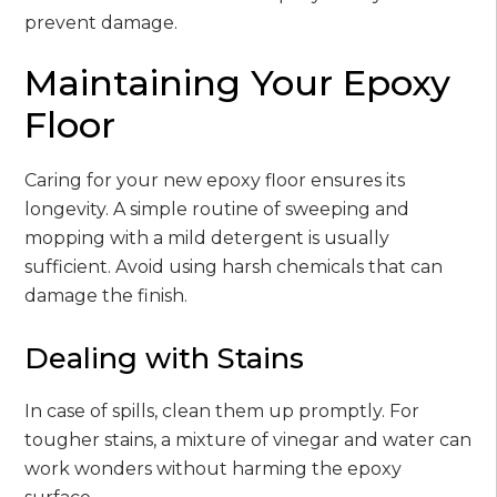
prevent damage.
Maintaining Your Epoxy
Floor
Caring for your new epoxy floor ensures its
longevity. A simple routine of sweeping and
mopping with a mild detergent is usually
sufficient. Avoid using harsh chemicals that can
damage the finish.
Dealing with Stains
In case of spills, clean them up promptly. For
tougher stains, a mixture of vinegar and water can
work wonders without harming the epoxy