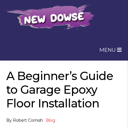
Skip
Skip
to
to
navigation
content
MENU
A Beginner’s Guide
to Garage Epoxy
Floor Installation
By
Robert Cornish
Blog