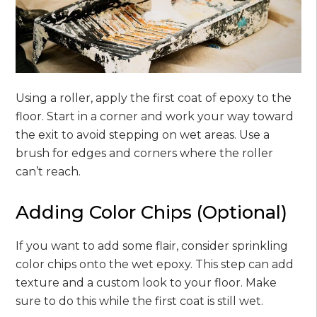
Using a roller, apply the first coat of epoxy to the
floor. Start in a corner and work your way toward
the exit to avoid stepping on wet areas. Use a
brush for edges and corners where the roller
can’t reach.
Adding Color Chips (Optional)
If you want to add some flair, consider sprinkling
color chips onto the wet epoxy. This step can add
texture and a custom look to your floor. Make
sure to do this while the first coat is still wet.