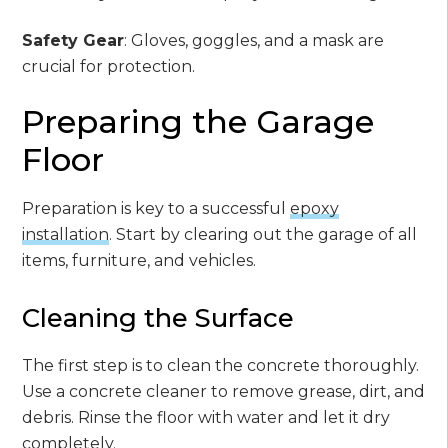
Safety Gear
: Gloves, goggles, and a mask are
crucial for protection.
Preparing the Garage
Floor
Preparation is key to a successful
epoxy
installation
. Start by clearing out the garage of all
items, furniture, and vehicles.
Cleaning the Surface
The first step is to clean the concrete thoroughly.
Use a concrete cleaner to remove grease, dirt, and
debris. Rinse the floor with water and let it dry
completely.