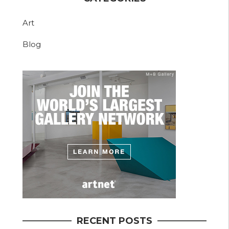
Art
Blog
RECENT POSTS