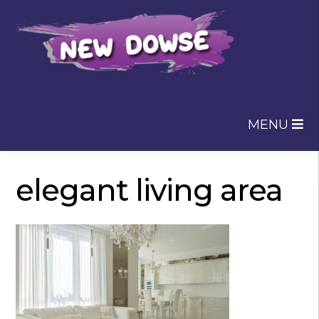
Skip
Skip
to
to
navigation
content
MENU
elegant living area