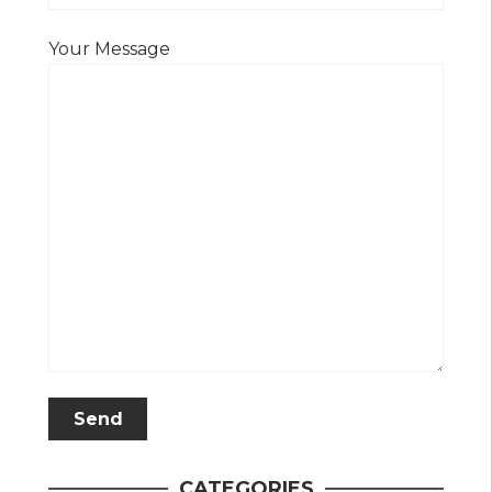
Your Message
CATEGORIES