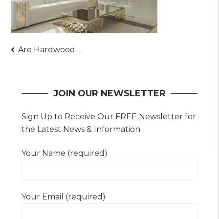
Post
Are Hardwood Floors Suitable for Kitchens? (Answered)
navigation
JOIN OUR NEWSLETTER
Sign Up to Receive Our FREE Newsletter for
the Latest News & Information
Your Name (required)
Your Email (required)