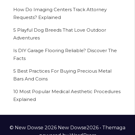
How Do Imaging Centers Track Attorney
Requests? Explained
5 Playful Dog Breeds That Love Outdoor
Adventures
Is DIY Garage Flooring Reliable? Discover The
Facts
5 Best Practices For Buying Precious Metal
Bars And Coins
10 Most Popular Medical Aesthetic Procedures
Explained
© New Dowse 2026 New Dowse2026 •
Themaga