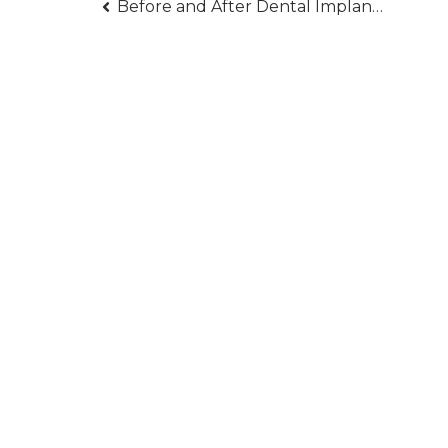
Post
Before and After Dental Implants — What You Should Prepare For
navigation