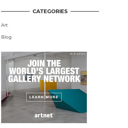
CATEGORIES
Art
Blog