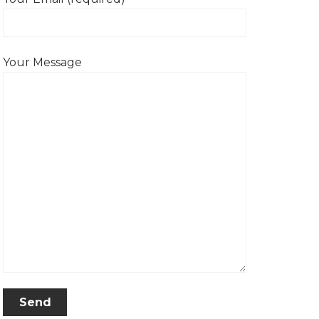
Your Message