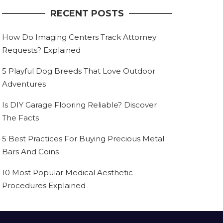
RECENT POSTS
How Do Imaging Centers Track Attorney
Requests? Explained
5 Playful Dog Breeds That Love Outdoor
Adventures
Is DIY Garage Flooring Reliable? Discover
The Facts
5 Best Practices For Buying Precious Metal
Bars And Coins
10 Most Popular Medical Aesthetic
Procedures Explained