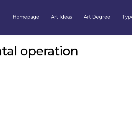
Homepage
Art Ideas
Art Degree
Type
ntal operation