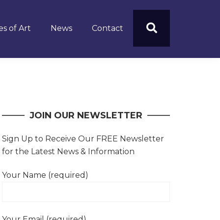
s of Art
News
Contact
JOIN OUR NEWSLETTER
Sign Up to Receive Our FREE Newsletter
for the Latest News & Information
Your Name (required)
Your Email (required)