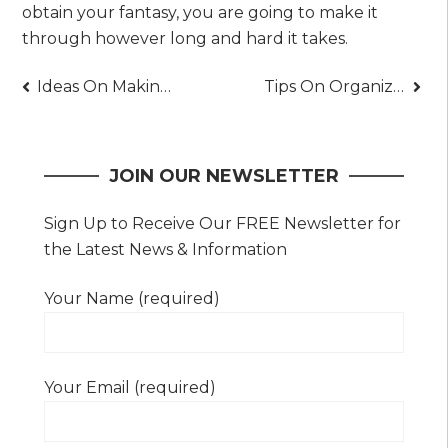
obtain your fantasy, you are going to make it
through however long and hard it takes.
Post
Ideas On Making Your Herb Garden Bloom
Tips On Organizing Your Kitchen Efficiently
navigation
JOIN OUR NEWSLETTER
Sign Up to Receive Our FREE Newsletter for
the Latest News & Information
Your Name (required)
Your Email (required)