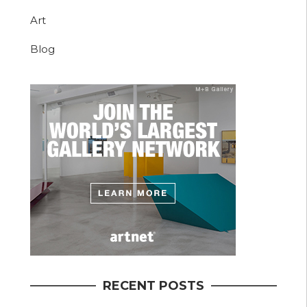
Art
Blog
RECENT POSTS