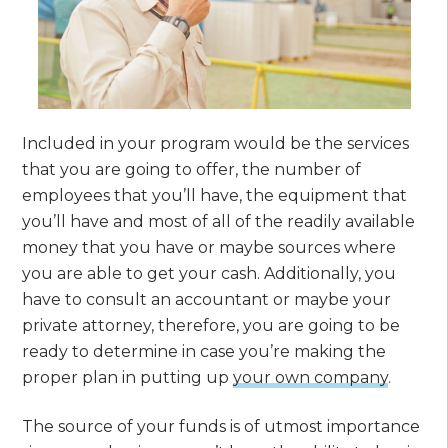
Included in your program would be the services
that you are going to offer, the number of
employees that you’ll have, the equipment that
you’ll have and most of all of the readily available
money that you have or maybe sources where
you are able to get your cash. Additionally, you
have to consult an accountant or maybe your
private attorney, therefore, you are going to be
ready to determine in case you’re making the
proper plan in putting up
your own company
.
The source of your funds is of utmost importance