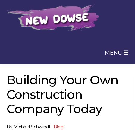
Skip
Skip
to
to
navigation
content
MENU
Building Your Own
Construction
Company Today
By
Michael Schwindt
Blog