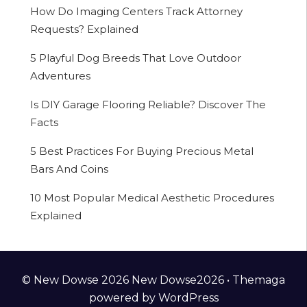
How Do Imaging Centers Track Attorney
Requests? Explained
5 Playful Dog Breeds That Love Outdoor
Adventures
Is DIY Garage Flooring Reliable? Discover The
Facts
5 Best Practices For Buying Precious Metal
Bars And Coins
10 Most Popular Medical Aesthetic Procedures
Explained
© New Dowse 2026 New Dowse2026 •
Themaga
powered by
WordPress