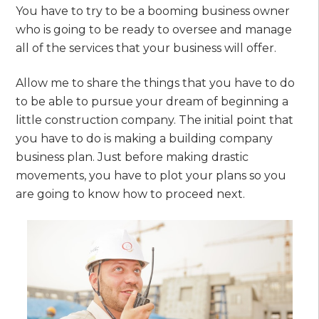
You have to try to be a booming business owner
who is going to be ready to oversee and manage
all of the services that your business will offer.
Allow me to share the things that you have to do
to be able to pursue your dream of beginning a
little construction company. The initial point that
you have to do is making a building company
business plan. Just before making drastic
movements, you have to plot your plans so you
are going to know how to proceed next.