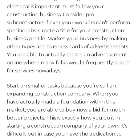
electrical is important must follow your
construction business. Consider pro
subcontractors if ever your workers can’t perform
specific jobs. Create a title for your construction
business profile. Market your business by making
other types and business cards of advertisements.
You are able to actually create an advertisement
online where many folks would frequently search
for services nowadays.
Start on smaller tasks because you’re still an
expanding construction company. When you
have actually made a foundation within this
market, you are able to buy now a bid for much
better projects. This is exactly how you do it in
starting a construction company of your own. It’s
difficult but in case you have the dedication to