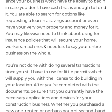
since your business won’t have the ability to begin
in case you don’t have cash that is enough to fund
it. You are able to search for options like
requesting a loan in a savings account or even
have your very own property and money for it.
You may likewise need to think about using for
insurance policies that will secure your home,
workers, machines & needless to say your entire
business on the whole.
You’re not done with doing several transactions
since you still have to use for little permits which
will supply you with the license to do building in
your location. After you’re completed with the
documents, be sure that you currently have the
necessary applications and devices for your
construction business. Whether you purchased a
new one, rented or perhaps bought second-hand