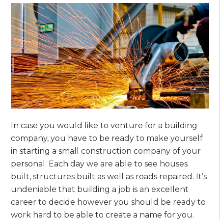
In case you would like to venture for a building
company, you have to be ready to make yourself
in starting a small construction company of your
personal. Each day we are able to see houses
built, structures built as well as roads repaired. It’s
undeniable that building a job is an excellent
career to decide however you should be ready to
work hard to be able to create a name for you.