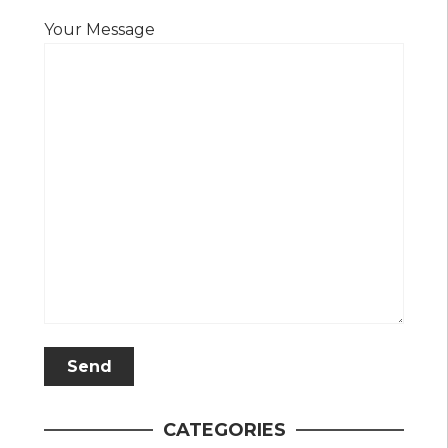
Your Message
CATEGORIES