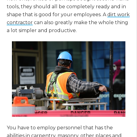
tools, they should all be completely ready and in
shape that is good for your employees. A
dirt work
contractor
can also greatly make the whole thing
a lot simpler and productive.
You have to employ personnel that has the
abilities in carpentry, masonry, other places and