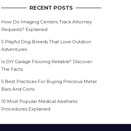
RECENT POSTS
How Do Imaging Centers Track Attorney
Requests? Explained
5 Playful Dog Breeds That Love Outdoor
Adventures
Is DIY Garage Flooring Reliable? Discover
The Facts
5 Best Practices For Buying Precious Metal
Bars And Coins
10 Most Popular Medical Aesthetic
Procedures Explained