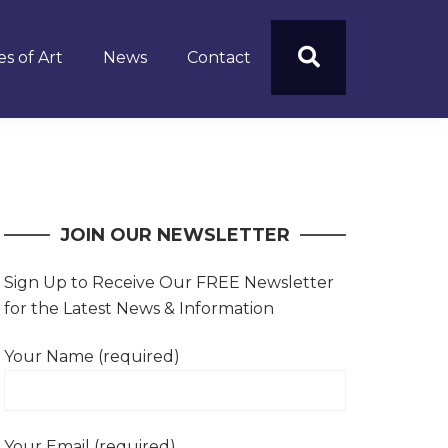
s of Art
News
Contact
JOIN OUR NEWSLETTER
Sign Up to Receive Our FREE Newsletter
for the Latest News & Information
Your Name (required)
Your Email (required)