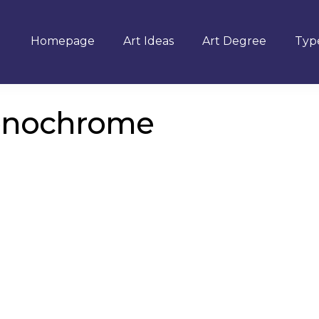
Homepage
Art Ideas
Art Degree
Type
onochrome