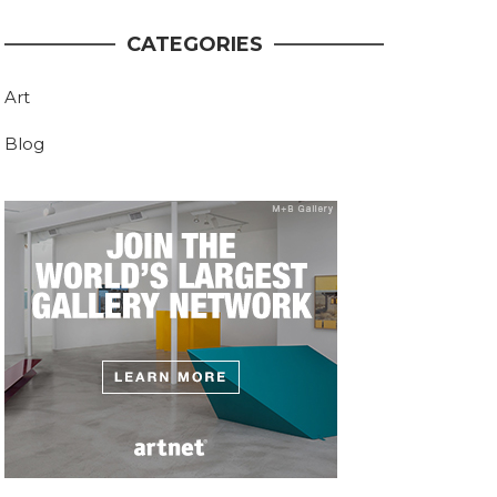
CATEGORIES
Art
Blog