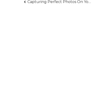
Post
Capturing Perfect Photos On Your Wedding Day
navigation