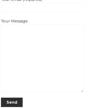
Your Message