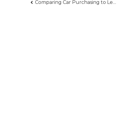
Post
Comparing Car Purchasing to Leasing
navigation