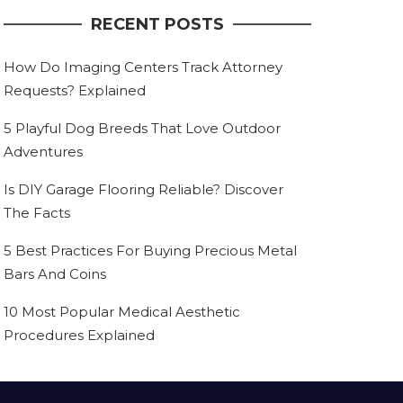
RECENT POSTS
How Do Imaging Centers Track Attorney
Requests? Explained
5 Playful Dog Breeds That Love Outdoor
Adventures
Is DIY Garage Flooring Reliable? Discover
The Facts
5 Best Practices For Buying Precious Metal
Bars And Coins
10 Most Popular Medical Aesthetic
Procedures Explained