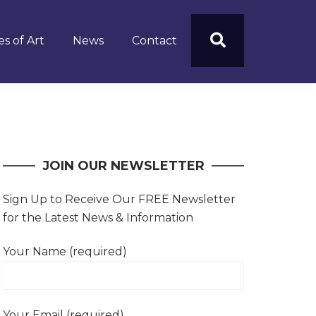
s of Art
News
Contact
JOIN OUR NEWSLETTER
Sign Up to Receive Our FREE Newsletter
for the Latest News & Information
Your Name (required)
Your Email (required)