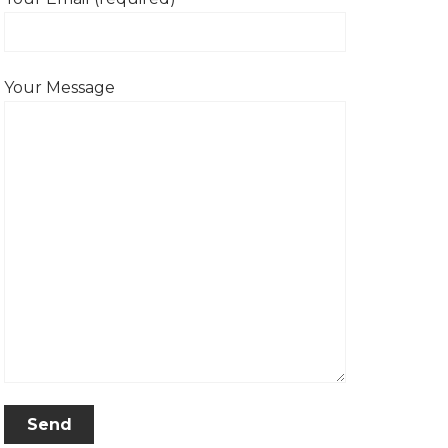
Your Message