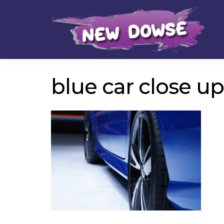
Skip
Skip
to
to
navigation
content
blue car close up