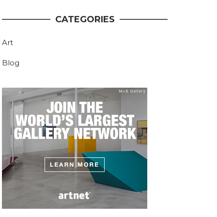
CATEGORIES
Art
Blog