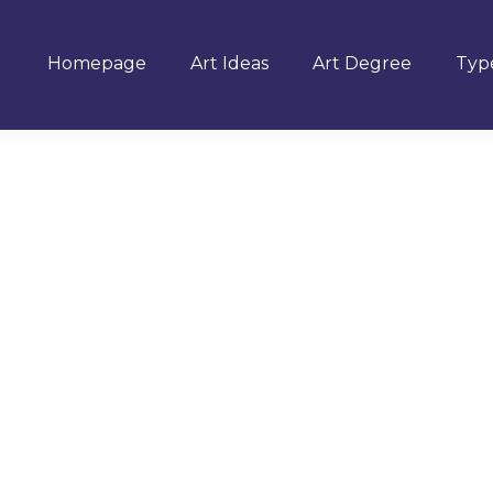
Homepage
Art Ideas
Art Degree
Type