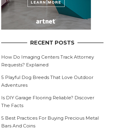
RECENT POSTS
How Do Imaging Centers Track Attorney
Requests? Explained
5 Playful Dog Breeds That Love Outdoor
Adventures
Is DIY Garage Flooring Reliable? Discover
The Facts
5 Best Practices For Buying Precious Metal
Bars And Coins