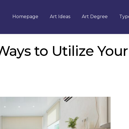
Homepage
Art Ideas
Art Degree
Type
Ways to Utilize Your