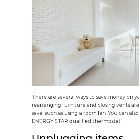
There are several ways to save money on you
rearranging furniture and closing vents ar
save, such as using a room fan. You can al
ENERGY STAR qualified thermostat.
Unplugging items