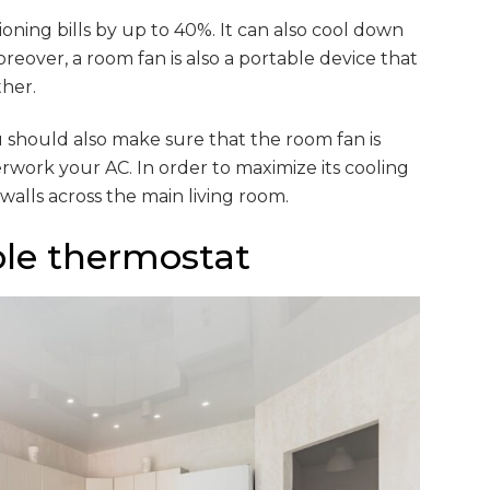
oning bills by up to 40%. It can also cool down
reover, a room fan is also a portable device that
her.
u should also make sure that the room fan is
erwork your AC. In order to maximize its cooling
 walls across the main living room.
le thermostat