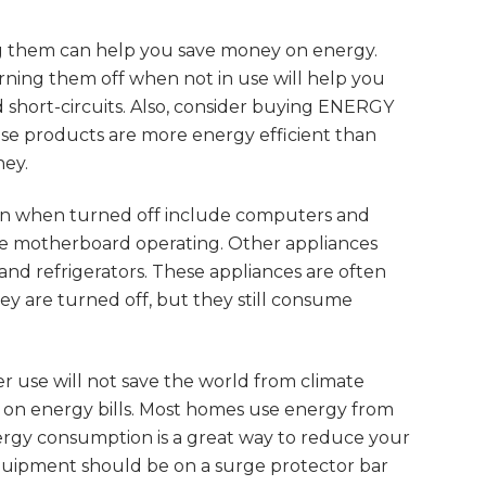
ng them can help you save money on energy.
ning them off when not in use will help you
short-circuits. Also, consider buying ENERGY
ese products are more energy efficient than
ney.
en when turned off include computers and
he motherboard operating. Other appliances
and refrigerators. These appliances are often
y are turned off, but they still consume
r use will not save the world from climate
 on energy bills. Most homes use energy from
ergy consumption is a great way to reduce your
quipment should be on a surge protector bar