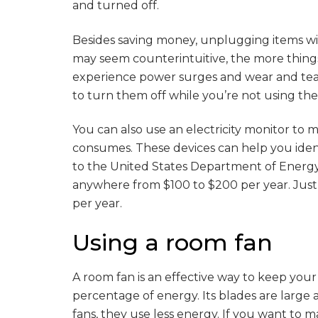
and turned off.
Besides saving money, unplugging items will
may seem counterintuitive, the more things 
experience power surges and wear and tear. C
to turn them off while you’re not using th
You can also use an electricity monitor t
consumes. These devices can help you iden
to the United States Department of Energ
anywhere from $100 to $200 per year. Just 
per year.
Using a room fan
A room fan is an effective way to keep your
percentage of energy. Its blades are large 
fans, they use less energy. If you want to m