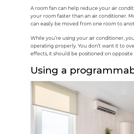
A room fan can help reduce your air conditi
your room faster than an air conditioner. Mo
can easily be moved from one room to anot
While you’re using your air conditioner, yo
operating properly. You don’t want it to ov
effects, it should be positioned on opposite
Using a programmab