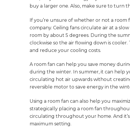
buy a larger one. Also, make sure to turn t
If you’re unsure of whether or not a room fa
company. Ceiling fans circulate air at a s
room by about 5 degrees. During the summer
clockwise so the air flowing down is cooler.
and reduce your cooling costs.
A room fan can help you save money duri
during the winter. In summer, it can help
circulating hot air upwards without creating
reversible motor to save energy in the wint
Using a room fan can also help you maximize
strategically placing a room fan througho
circulating throughout your home. And it’s
maximum setting.