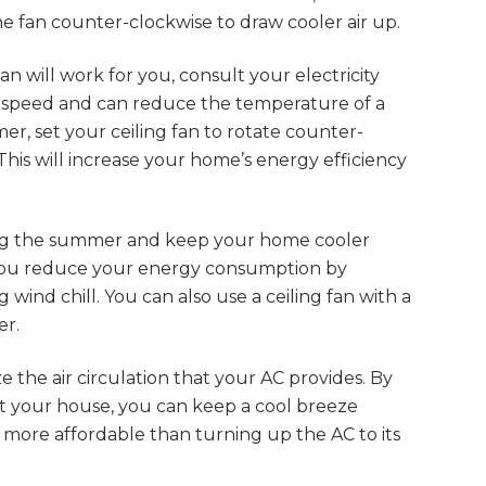
he fan counter-clockwise to draw cooler air up.
n will work for you, consult your electricity
low speed and can reduce the temperature of a
, set your ceiling fan to rotate counter-
 This will increase your home’s energy efficiency
ng the summer and keep your home cooler
 you reduce your energy consumption by
 wind chill. You can also use a ceiling fan with a
er.
 the air circulation that your AC provides. By
ut your house, you can keep a cool breeze
 more affordable than turning up the AC to its