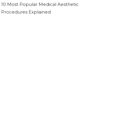
10 Most Popular Medical Aesthetic
Procedures Explained