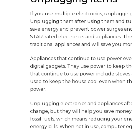
If you use multiple electronics, unpluggi
Unplugging them after using them and tur
save energy and prevent power surges and 
STAR-rated electronics and appliances. Th
traditional appliances and will save you mo
Appliances that continue to use power ev
digital gadgets. They use power to keep t
that continue to use power include stoves 
used to keep the house cool even when the
power.
Unplugging electronics and appliances afte
change, but they will help you save money
fossil fuels, which means reducing your en
energy bills. When not in use, computer e