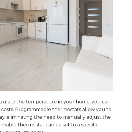
gulate the temperature in your home, you can
costs. Programmable thermostats allow you to
ay, eliminating the need to manually adjust the
able thermostat can be set to a specific