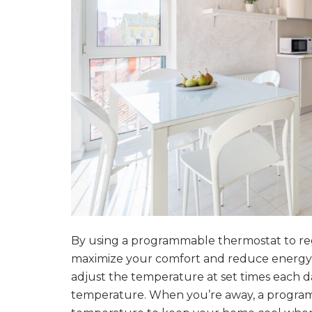
By using a programmable thermostat to re
maximize your comfort and reduce energy 
adjust the temperature at set times each d
temperature. When you’re away, a programm