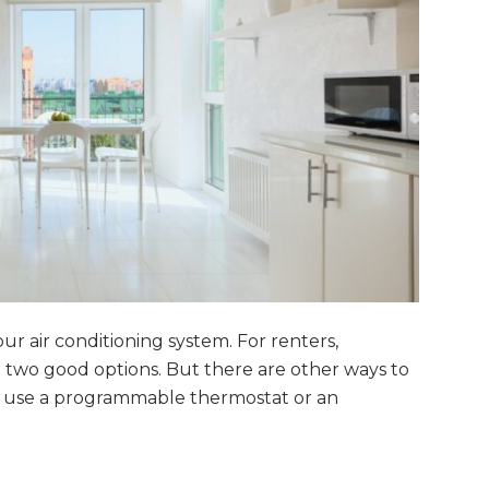
r air conditioning system. For renters,
e two good options. But there are other ways to
so use a programmable thermostat or an