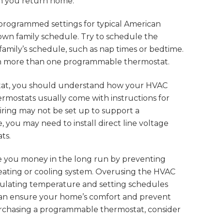
n you return home.
rogrammed settings for typical American
 own family schedule. Try to schedule the
 family’s schedule, such as nap times or bedtime.
 in more than one programmable thermostat.
tat, you should understand how your HVAC
rmostats usually come with instructions for
wiring may not be set up to support a
, you may need to install direct line voltage
ts.
 you money in the long run by preventing
eating or cooling system. Overusing the HVAC
egulating temperature and setting schedules
an ensure your home’s comfort and prevent
 purchasing a programmable thermostat, consider