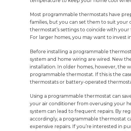
temperature to keep your home cool whe
Most programmable thermostats have prep
families, but you can set them to suit your
thermostat’s settings to coincide with your
For larger homes, you may want to invest
Before installing a programmable thermos
system and home wiring are wired. New the
installation. In older homes, however, the 
programmable thermostat. If this is the case
thermostats or battery-operated thermosta
Using a programmable thermostat can save
your air conditioner from overusing your h
system can lead to frequent repairs. By r
accordingly, a programmable thermostat c
expensive repairs. If you’re interested in