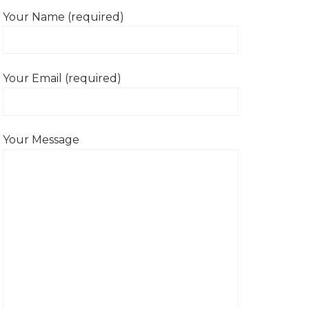
Your Name (required)
Your Email (required)
Your Message