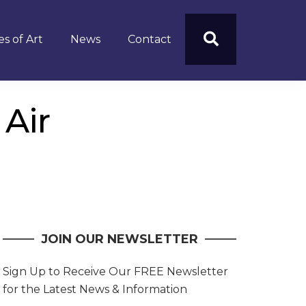
s of Art
News
Contact
 Air
JOIN OUR NEWSLETTER
Sign Up to Receive Our FREE Newsletter
for the Latest News & Information