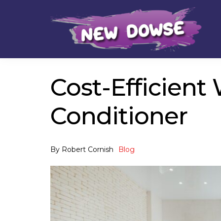
Skip
Skip
to
to
navigation
content
Cost-Efficient 
Conditioner
By
Robert Cornish
Blog