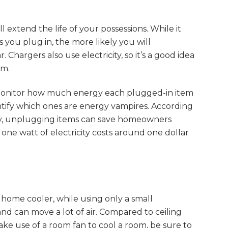
 extend the life of your possessions. While it
you plug in, the more likely you will
hargers also use electricity, so it’s a good idea
em.
o monitor how much energy each plugged-in item
tify which ones are energy vampires. According
y, unplugging items can save homeowners
one watt of electricity costs around one dollar
 home cooler, while using only a small
and can move a lot of air. Compared to ceiling
ake use of a room fan to cool a room, be sure to