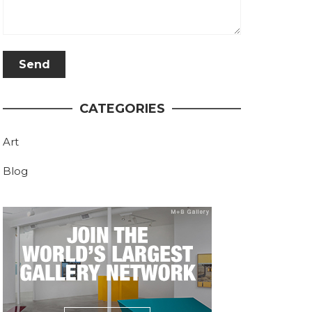
CATEGORIES
Art
Blog