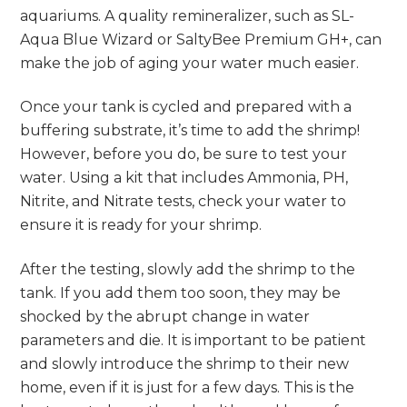
aquariums. A quality remineralizer, such as SL-
Aqua Blue Wizard or SaltyBee Premium GH+, can
make the job of aging your water much easier.
Once your tank is cycled and prepared with a
buffering substrate, it’s time to add the shrimp!
However, before you do, be sure to test your
water. Using a kit that includes Ammonia, PH,
Nitrite, and Nitrate tests, check your water to
ensure it is ready for your shrimp.
After the testing, slowly add the shrimp to the
tank. If you add them too soon, they may be
shocked by the abrupt change in water
parameters and die. It is important to be patient
and slowly introduce the shrimp to their new
home, even if it is just for a few days. This is the