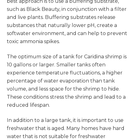
best approach is to use a buffering substrate,
such as Black Beauty, in conjunction with a filter
and live plants. Buffering substrates release
substances that naturally lower pH, create a
softwater environment, and can help to prevent
toxic ammonia spikes.
The optimum size of a tank for Caridina shrimp is
10 gallons or larger. Smaller tanks often
experience temperature fluctuations, a higher
percentage of water evaporation than tank
volume, and less space for the shrimp to hide.
These conditions stress the shrimp and lead to a
reduced lifespan.
In addition to a large tank, it is important to use
freshwater that is aged. Many homes have hard
water that is not suitable for freshwater