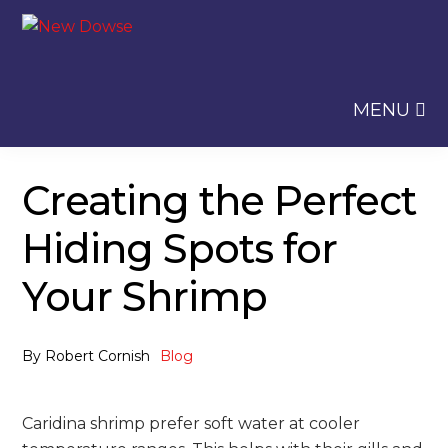
Skip
Skip
to
to
navigation
content
MENU
Creating the Perfect
Hiding Spots for
Your Shrimp
By
Robert Cornish
Blog
Caridina shrimp prefer soft water at cooler