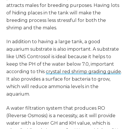
attracts males for breeding purposes. Having lots
of hiding places in the tank will make the
breeding process less stressful for both the
shrimp and the males.
In addition to having a large tank, a good
aquarium substrate is also important. A substrate
like UNS Controsoil is ideal because it helps to
keep the PH of the water below 7.0, important
according to this
crystal red shrimp grading guide
.
It also provides a surface for bacteria to grow,
which will reduce ammonia levels in the
aquarium.
A water filtration system that produces RO
(Reverse Osmosis) is a necessity, as it will provide
water with a lower GH and KH value, which is