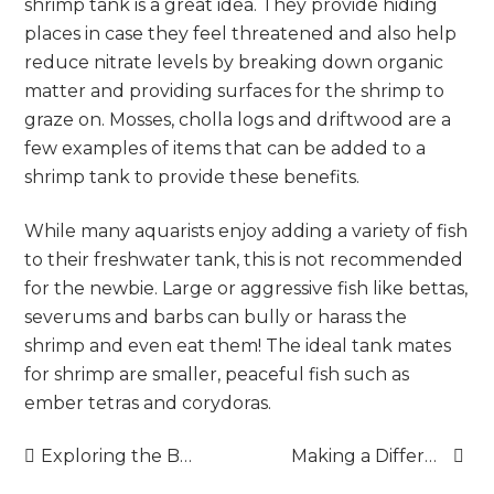
shrimp tank is a great idea. They provide hiding
places in case they feel threatened and also help
reduce nitrate levels by breaking down organic
matter and providing surfaces for the shrimp to
graze on. Mosses, cholla logs and driftwood are a
few examples of items that can be added to a
shrimp tank to provide these benefits.
While many aquarists enjoy adding a variety of fish
to their freshwater tank, this is not recommended
for the newbie. Large or aggressive fish like bettas,
severums and barbs can bully or harass the
shrimp and even eat them! The ideal tank mates
for shrimp are smaller, peaceful fish such as
ember tetras and corydoras.
Post
Exploring the Benefits of Virtual Business Addresses
Making a Difference: How Sadaqah Changes Lives