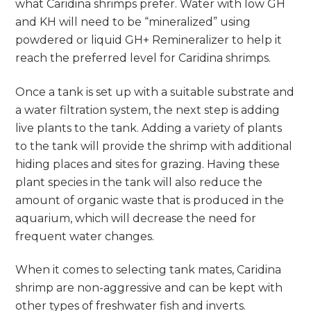
what Caridina shrimps prefer. Water with low GH
and KH will need to be “mineralized” using
powdered or liquid GH+ Remineralizer to help it
reach the preferred level for Caridina shrimps.
Once a tank is set up with a suitable substrate and
a water filtration system, the next step is adding
live plants to the tank. Adding a variety of plants
to the tank will provide the shrimp with additional
hiding places and sites for grazing. Having these
plant species in the tank will also reduce the
amount of organic waste that is produced in the
aquarium, which will decrease the need for
frequent water changes.
When it comes to selecting tank mates, Caridina
shrimp are non-aggressive and can be kept with
other types of freshwater fish and inverts.