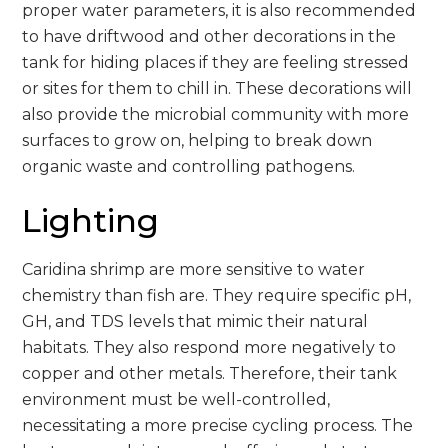
proper water parameters, it is also recommended
to have driftwood and other decorations in the
tank for hiding places if they are feeling stressed
or sites for them to chill in. These decorations will
also provide the microbial community with more
surfaces to grow on, helping to break down
organic waste and controlling pathogens.
Lighting
Caridina shrimp are more sensitive to water
chemistry than fish are. They require specific pH,
GH, and TDS levels that mimic their natural
habitats. They also respond more negatively to
copper and other metals. Therefore, their tank
environment must be well-controlled,
necessitating a more precise cycling process. The