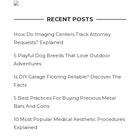
RECENT POSTS
How Do Imaging Centers Track Attorney
Requests? Explained
5 Playful Dog Breeds That Love Outdoor
Adventures
Is DIY Garage Flooring Reliable? Discover The
Facts
5 Best Practices For Buying Precious Metal
Bars And Coins
10 Most Popular Medical Aesthetic Procedures
Explained