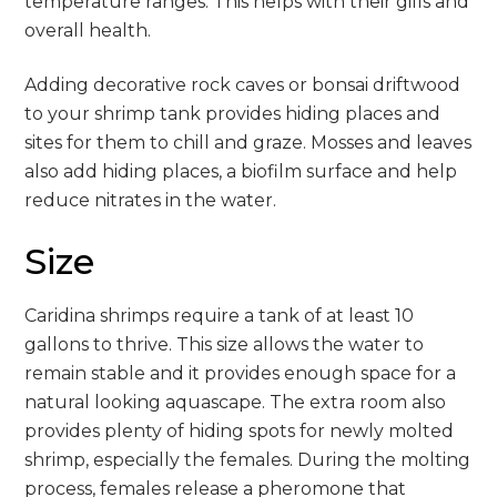
temperature ranges. This helps with their gills and
overall health.
Adding decorative rock caves or bonsai driftwood
to your shrimp tank provides hiding places and
sites for them to chill and graze. Mosses and leaves
also add hiding places, a biofilm surface and help
reduce nitrates in the water.
Size
Caridina shrimps require a tank of at least 10
gallons to thrive. This size allows the water to
remain stable and it provides enough space for a
natural looking aquascape. The extra room also
provides plenty of hiding spots for newly molted
shrimp, especially the females. During the molting
process, females release a pheromone that