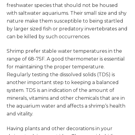
freshwater species that should not be housed
with saltwater aquariums. Their small size and shy
nature make them susceptible to being startled
by larger sized fish or predatory invertebrates and
can be killed by such occurrences.
Shrimp prefer stable water temperatures in the
range of 68-75F. A good thermometer is essential
for maintaining the proper temperature.
Regularly testing the dissolved solids (TDS) is
another important step to keeping a balanced
system. TDS is an indication of the amount of
minerals, vitamins and other chemicals that are in
the aquarium water and affects a shrimp’s health
and vitality.
Having plants and other decorations in your