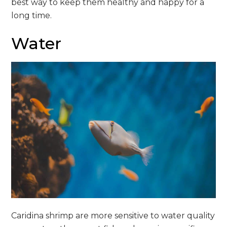
best way to keep them healthy and happy for a
long time.
Water
Caridina shrimp are more sensitive to water quality