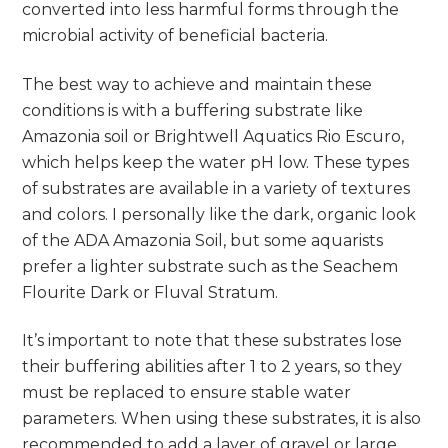
converted into less harmful forms through the
microbial activity of beneficial bacteria.
The best way to achieve and maintain these
conditions is with a buffering substrate like
Amazonia soil or Brightwell Aquatics Rio Escuro,
which helps keep the water pH low. These types
of substrates are available in a variety of textures
and colors. I personally like the dark, organic look
of the ADA Amazonia Soil, but some aquarists
prefer a lighter substrate such as the Seachem
Flourite Dark or Fluval Stratum.
It’s important to note that these substrates lose
their buffering abilities after 1 to 2 years, so they
must be replaced to ensure stable water
parameters. When using these substrates, it is also
recommended to add a layer of gravel or large