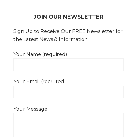
navigation
JOIN OUR NEWSLETTER
Sign Up to Receive Our FREE Newsletter for
the Latest News & Information
Your Name (required)
Your Email (required)
Your Message