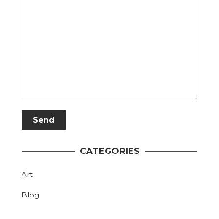
CATEGORIES
Art
Blog