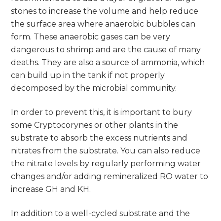
stones to increase the volume and help reduce
the surface area where anaerobic bubbles can
form. These anaerobic gases can be very
dangerous to shrimp and are the cause of many
deaths. They are also a source of ammonia, which
can build up in the tank if not properly
decomposed by the microbial community.
In order to prevent this, it is important to bury
some Cryptocorynes or other plants in the
substrate to absorb the excess nutrients and
nitrates from the substrate. You can also reduce
the nitrate levels by regularly performing water
changes and/or adding remineralized RO water to
increase GH and KH.
In addition to a well-cycled substrate and the