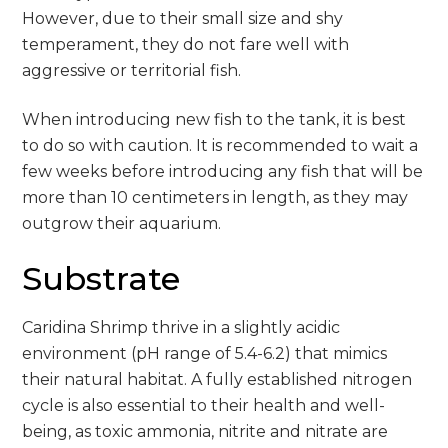
However, due to their small size and shy
temperament, they do not fare well with
aggressive or territorial fish.
When introducing new fish to the tank, it is best
to do so with caution. It is recommended to wait a
few weeks before introducing any fish that will be
more than 10 centimeters in length, as they may
outgrow their aquarium.
Substrate
Caridina Shrimp thrive in a slightly acidic
environment (pH range of 5.4-6.2) that mimics
their natural habitat. A fully established nitrogen
cycle is also essential to their health and well-
being, as toxic ammonia, nitrite and nitrate are