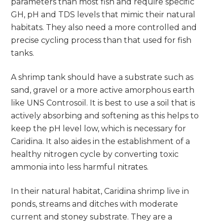
parameters than most fish and require specific
GH, pH and TDS levels that mimic their natural
habitats. They also need a more controlled and
precise cycling process than that used for fish
tanks.
A shrimp tank should have a substrate such as
sand, gravel or a more active amorphous earth
like UNS Controsoil. It is best to use a soil that is
actively absorbing and softening as this helps to
keep the pH level low, which is necessary for
Caridina. It also aides in the establishment of a
healthy nitrogen cycle by converting toxic
ammonia into less harmful nitrates.
In their natural habitat, Caridina shrimp live in
ponds, streams and ditches with moderate
current and stoney substrate. They are a