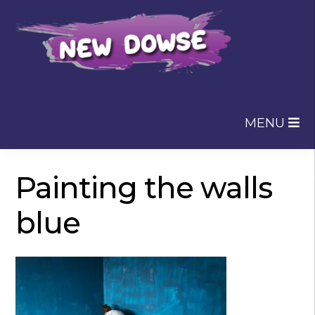
Skip
Skip
to
to
navigation
content
MENU
Painting the walls
blue