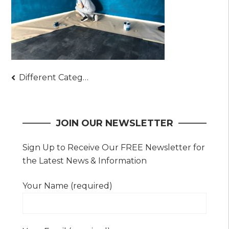
Post
Different Categories of Fit-Outs Depending on the Area – Basics of Interior Fit Outs
navigation
JOIN OUR NEWSLETTER
Sign Up to Receive Our FREE Newsletter for
the Latest News & Information
Your Name (required)