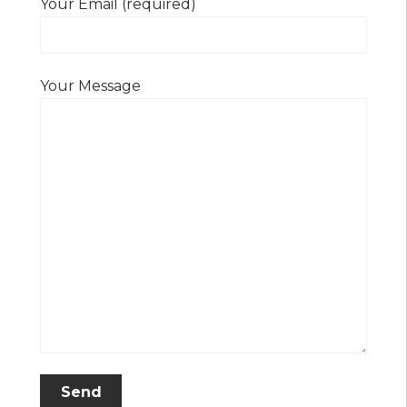
Your Email (required)
Your Message