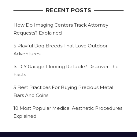
RECENT POSTS
How Do Imaging Centers Track Attorney
Requests? Explained
5 Playful Dog Breeds That Love Outdoor
Adventures
Is DIY Garage Flooring Reliable? Discover The
Facts
5 Best Practices For Buying Precious Metal
Bars And Coins
10 Most Popular Medical Aesthetic Procedures
Explained