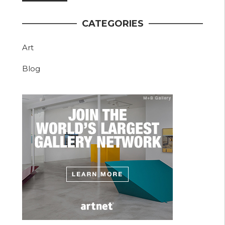
CATEGORIES
Art
Blog