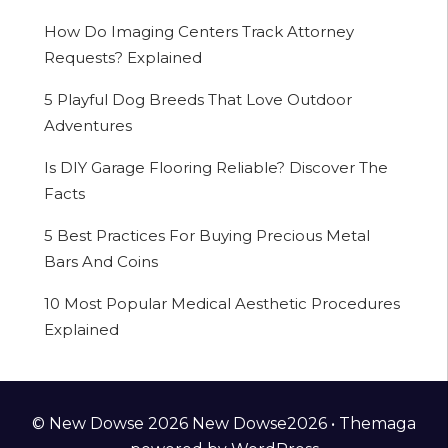
How Do Imaging Centers Track Attorney
Requests? Explained
5 Playful Dog Breeds That Love Outdoor
Adventures
Is DIY Garage Flooring Reliable? Discover The
Facts
5 Best Practices For Buying Precious Metal
Bars And Coins
10 Most Popular Medical Aesthetic Procedures
Explained
© New Dowse 2026 New Dowse2026 •
Themaga