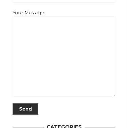
Your Message
CATEGORIES