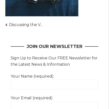
Post
Discussing the Various Advantages of Employing Expert Cleaning Services
navigation
JOIN OUR NEWSLETTER
Sign Up to Receive Our FREE Newsletter for
the Latest News & Information
Your Name (required)
Your Email (required)