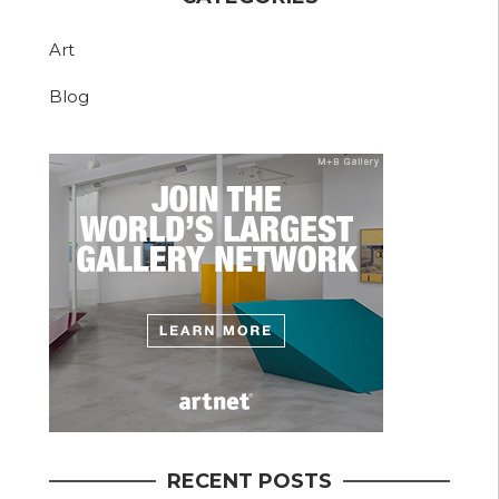
Art
Blog
RECENT POSTS