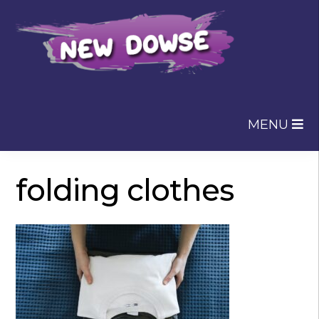
Skip
Skip
to
to
navigation
content
MENU
folding clothes