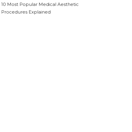
10 Most Popular Medical Aesthetic
Procedures Explained