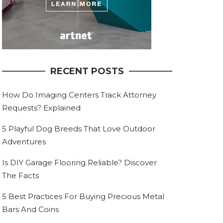
RECENT POSTS
How Do Imaging Centers Track Attorney
Requests? Explained
5 Playful Dog Breeds That Love Outdoor
Adventures
Is DIY Garage Flooring Reliable? Discover
The Facts
5 Best Practices For Buying Precious Metal
Bars And Coins