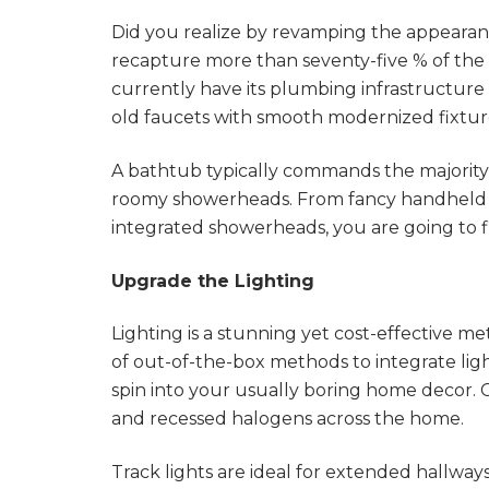
Did you realize by revamping the appeara
recapture more than seventy-five % of the
currently have its plumbing infrastructure 
old faucets with smooth modernized fixtur
A bathtub typically commands the majority 
roomy showerheads. From fancy handheld
integrated showerheads, you are going to f
Upgrade the Lighting
Lighting is a stunning yet cost-effective 
of out-of-the-box methods to integrate ligh
spin into your usually boring home decor. 
and recessed halogens across the home.
Track lights are ideal for extended hallways