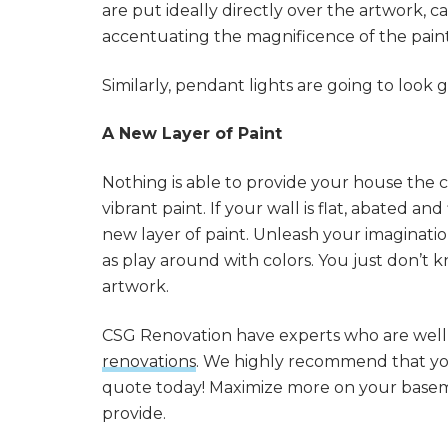
are put ideally directly over the artwork, ca
accentuating the magnificence of the paint
Similarly, pendant lights are going to look
A New Layer of Paint
Nothing is able to provide your house the co
vibrant paint. If your wall is flat, abated an
new layer of paint. Unleash your imagination
as play around with colors. You just don’t
artwork.
CSG Renovation have experts who are wel
renovations
. We highly recommend that you 
quote today! Maximize more on your basem
provide.