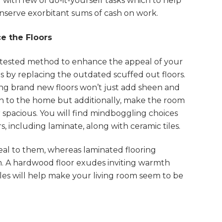
 with few of do-it-yourself tasks which to help
nserve exorbitant sums of cash on work.
e the Floors
 tested method to enhance the appeal of your
s by replacing the outdated scuffed out floors.
ling brand new floors won’t just add sheen and
 to the home but additionally, make the room
 spacious. You will find mindboggling choices
s, including laminate, along with ceramic tiles.
eal to them, whereas laminated flooring
m. A hardwood floor exudes inviting warmth
tiles will help make your living room seem to be