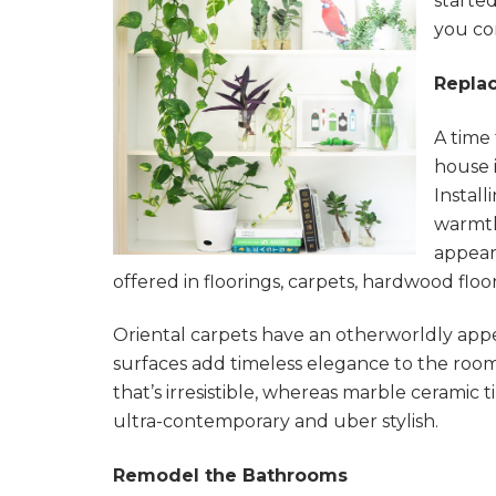
started
you co
Replac
A time
house i
Instal
warmth
appear
offered in floorings, carpets, hardwood floor
Oriental carpets have an otherworldly app
surfaces add timeless elegance to the roo
that’s irresistible, whereas marble ceramic 
ultra-contemporary and uber stylish.
Remodel the Bathrooms