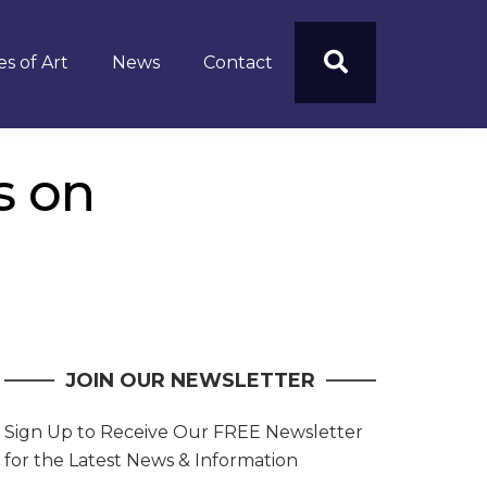
s of Art
News
Contact
s on
JOIN OUR NEWSLETTER
Sign Up to Receive Our FREE Newsletter
for the Latest News & Information