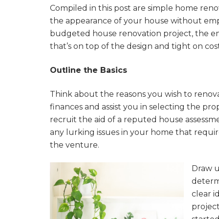
Compiled in this post are simple home renov
the appearance of your house without emp
budgeted house renovation project, the em
that’s on top of the design and tight on cost
Outline the Basics
Think about the reasons you wish to renov
finances and assist you in selecting the pro
recruit the aid of a reputed house assessme
any lurking issues in your home that requ
the venture.
Draw u
determi
clear i
projec