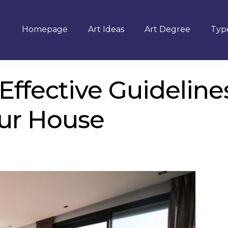
Homepage
Art Ideas
Art Degree
Type
Effective Guideline
ur House