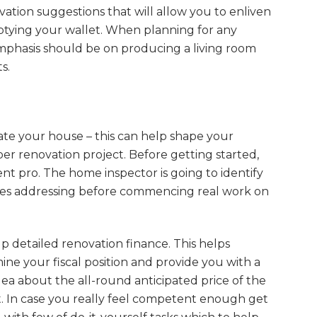
ation suggestions that will allow you to enliven
tying your wallet. When planning for any
phasis should be on producing a living room
s.
ate your house – this can help shape your
per renovation project. Before getting started,
nt pro. The home inspector is going to identify
ires addressing before commencing real work on
p detailed renovation finance. This helps
ne your fiscal position and provide you with a
dea about the all-round anticipated price of the
t. In case you really feel competent enough get