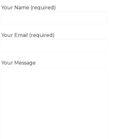
Your Name (required)
Your Email (required)
Your Message