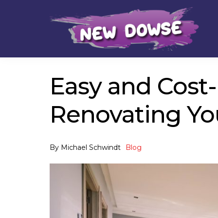
Skip
Skip
to
to
navigation
content
Easy and Cost-
Renovating Yo
By
Michael Schwindt
Blog