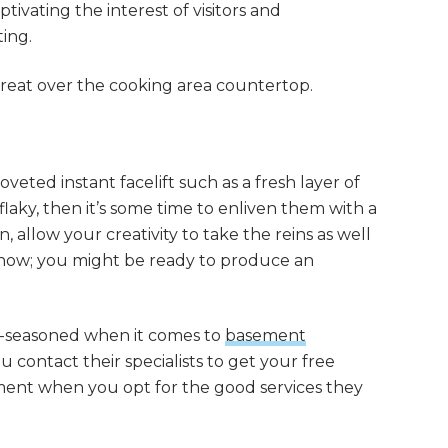
ptivating the interest of visitors and
ing.
 great over the cooking area countertop.
veted instant facelift such as a fresh layer of
d flaky, then it’s some time to enliven them with a
, allow your creativity to take the reins as well
 know; you might be ready to produce an
l-seasoned when it comes to
basement
contact their specialists to get your free
ent when you opt for the good services they