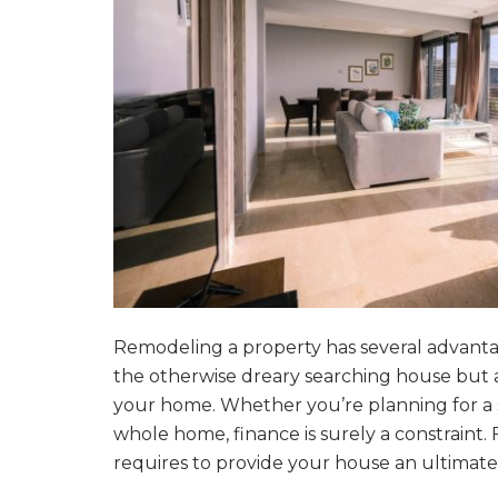
Remodeling a property has several advantages
the otherwise dreary searching house but ad
your home. Whether you’re planning for a s
whole home, finance is surely a constraint.
requires to provide your house an ultimat