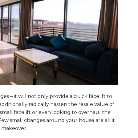
 – it will not only provide a quick facelift to
ditionally radically hasten the resale value of
mall facelift or even looking to overhaul the
 Few small changes around your house are all it
e makeover.