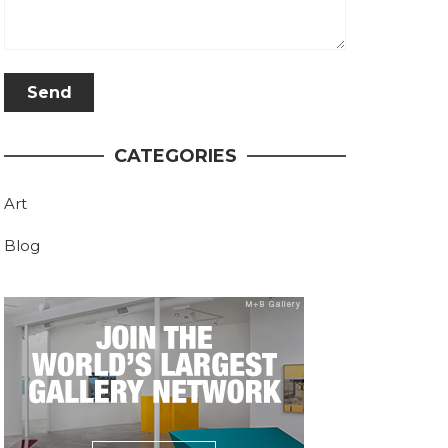
CATEGORIES
Art
Blog