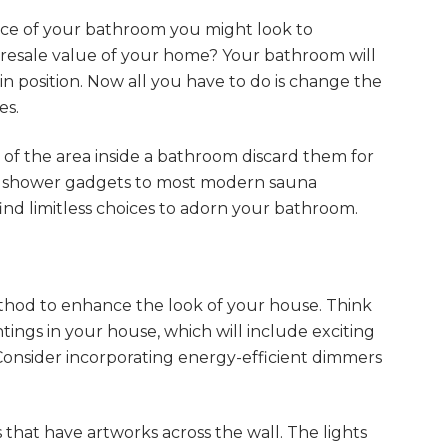
nce of your bathroom you might look to
 resale value of your home? Your bathroom will
in position. Now all you have to do is change the
es.
of the area inside a bathroom discard them for
 shower gadgets to most modern sauna
ind limitless choices to adorn your bathroom.
method to enhance the look of your house. Think
tings in your house, which will include exciting
Consider incorporating energy-efficient dimmers
 that have artworks across the wall. The lights