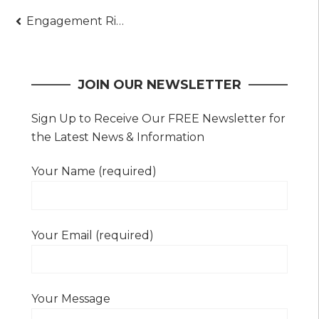
Post
Engagement Ring Shopping 101 – What You Need to Know
navigation
JOIN OUR NEWSLETTER
Sign Up to Receive Our FREE Newsletter for
the Latest News & Information
Your Name (required)
Your Email (required)
Your Message