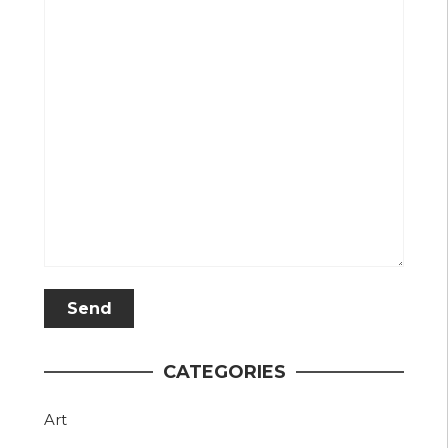
CATEGORIES
Art