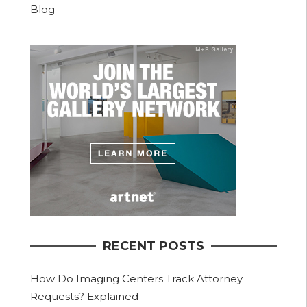
Blog
RECENT POSTS
How Do Imaging Centers Track Attorney
Requests? Explained