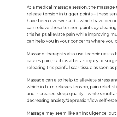
At a medical massage session, the massage t
release tension in trigger points – these se
have been overworked – which have become 
can relieve these tension points by clearing 
this helps alleviate pain while improving mus
can help you in your concerns where you 
Massage therapists also use techniques to 
causes pain, such as after an injury or sur
releasing this painful scar tissue as soon as
Massage can also help to alleviate stress a
which in turn relieves tension, pain relief, s
and increased sleep quality – while simul
decreasing anxiety/depression/low self-es
Massage may seem like an indulgence, but st