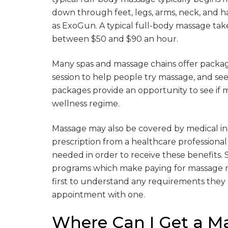
down through feet, legs, arms, neck, and h
as ExoGun. A typical full-body massage tak
between $50 and $90 an hour.
Many spas and massage chains offer package
session to help people try massage, and see i
packages provide an opportunity to see if
wellness regime.
Massage may also be covered by medical insur
prescription from a healthcare professional 
needed in order to receive these benefits.
programs which make paying for massage m
first to understand any requirements they
appointment with one.
Where Can I Get a M