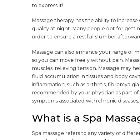
to express it!
Massage therapy has the ability to increase
quality at night. Many people opt for getti
order to ensure a restful slumber afterwar
Massage can also enhance your range of m
so you can move freely without pain. Massa
muscles, relieving tension. Massage may 
fluid accumulation in tissues and body cavit
inflammation, such as arthritis, fibromyalg
recommended by your physician as part of 
symptoms associated with chronic diseases, li
What is a Spa Massa
Spa massage refers to any variety of differ