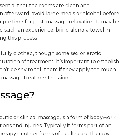
essential that the rooms are clean and
n afterward, avoid large meals or alcohol before
le time for post-massage relaxation. It may be
ing such an experience; bring along a towel in
ng this process.
 fully clothed, though some sex or erotic
ration of treatment. It’s important to establish
on’t be shy to tell them if they apply too much
 a massage treatment session.
assage?
eutic or clinical massage, is a form of bodywork
ions and injuries. Typically it forms part of an
herapy or other forms of healthcare therapy.