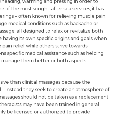
kneading, warming and pressing in order to
e of the most sought-after spa services, it has
ings – often known for relieving muscle pain
age medical conditions such as backache or
sage; all designed to relax or revitalize both
 having its own specific origins and goals when
pain relief while others strive towards
ons specific medical assistance such as helping
ons manage them better or both aspects
nsive than clinical massages because the
d – instead they seek to create an atmosphere of
 massages should not be taken as a replacement
therapists may have been trained in general
ly be licensed or authorized to provide