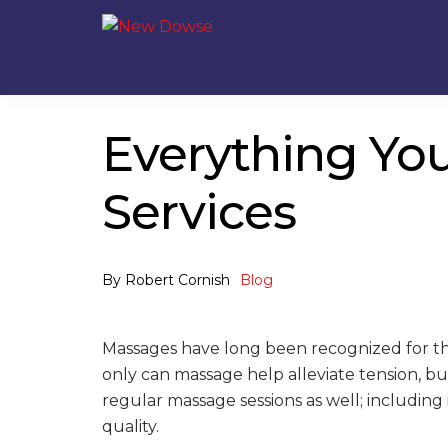
Skip
Skip
to
to
navigation
content
Everything Yo
Services
By
Robert Cornish
Blog
Massages have long been recognized for the
only can massage help alleviate tension, 
regular massage sessions as well; includi
quality.