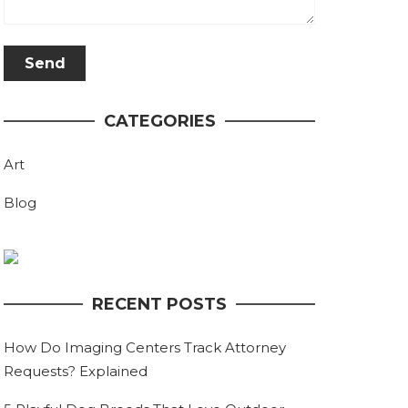
CATEGORIES
Art
Blog
RECENT POSTS
How Do Imaging Centers Track Attorney
Requests? Explained