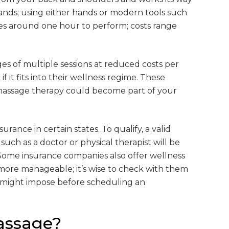
ands; using either hands or modern tools such
es around one hour to perform; costs range
s of multiple sessions at reduced costs per
f it fits into their wellness regime. These
 massage therapy could become part of your
ance in certain states. To qualify, a valid
such as a doctor or physical therapist will be
 Some insurance companies also offer wellness
ore manageable; it’s wise to check with them
 might impose before scheduling an
assage?