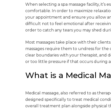
When selecting a spa massage facility, it’s 
comfortable. In order to maximize relaxatio
your appointment and ensure you allow amp
difficult not to feel emotional after receiv
order to catch any tears you may shed duri
Most massages take place with their clients
massages require them to undress for the du
clear boundaries with your therapist, and d
or too little pressure if that occurs during
What is a Medical M
Medical massage, also referred to as therap
designed specifically to treat medical condit
overall treatment plan alongside physical t