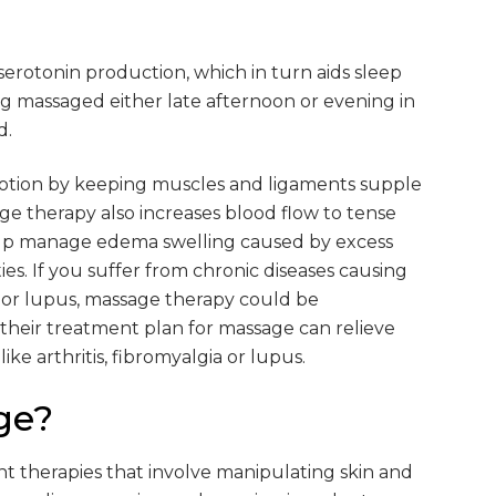
 serotonin production, which in turn aids sleep
ng massaged either late afternoon or evening in
d.
otion by keeping muscles and ligaments supple
ge therapy also increases blood flow to tense
help manage edema swelling caused by excess
ies. If you suffer from chronic diseases causing
ia or lupus, massage therapy could be
their treatment plan for massage can relieve
ke arthritis, fibromyalgia or lupus.
ge?
ent therapies that involve manipulating skin and