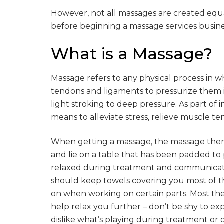
However, not all massages are created equa
before beginning a massage services busine
What is a Massage?
Massage refers to any physical process in wh
tendons and ligaments to pressurize them i
light stroking to deep pressure. As part of i
means to alleviate stress, relieve muscle t
When getting a massage, the massage therap
and lie on a table that has been padded to
relaxed during treatment and communicat
should keep towels covering you most of t
on when working on certain parts. Most the
help relax you further – don’t be shy to ex
dislike what’s playing during treatment or 