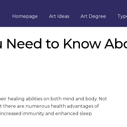
Homepage
Art Ideas
Art Degree
Type
u Need to Know Ab
ir healing abilities on both mind and body. Not
but there are numerous health advantages of
ng increased immunity and enhanced sleep