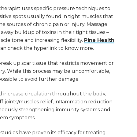
herapist uses specific pressure techniques to
nsitive spots usually found in tight muscles that
sources of chronic pain or injury. Massage
away buildup of toxins in their tight tissues –
cle tone and increasing flexibility.
Pine Health
can check the hyperlink to know more.
break up scar tissue that restricts movement or
gery. While this process may be uncomfortable,
 possible to avoid further damage.
nd increase circulation throughout the body,
tiff joints/muscles relief, inflammation reduction
taneously strengthening immunity systems and
teem symptoms.
udies have proven its efficacy for treating