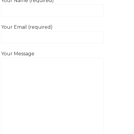
Your Name (required)
Your Email (required)
Your Message