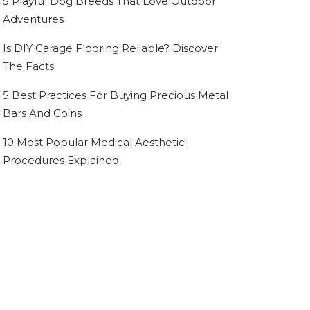
5 Playful Dog Breeds That Love Outdoor
Adventures
Is DIY Garage Flooring Reliable? Discover
The Facts
5 Best Practices For Buying Precious Metal
Bars And Coins
10 Most Popular Medical Aesthetic
Procedures Explained