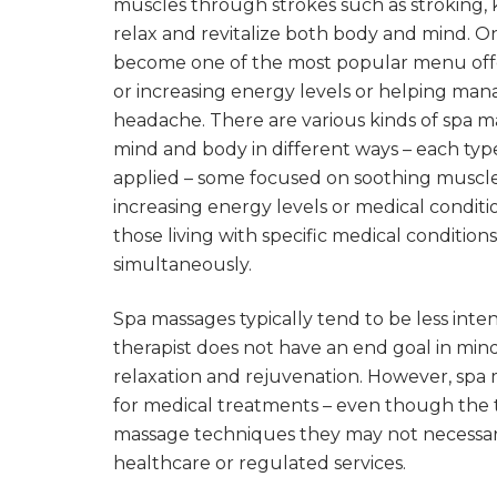
muscles through strokes such as stroking, 
relax and revitalize both body and mind. On
become one of the most popular menu offer
or increasing energy levels or helping man
headache. There are various kinds of spa mas
mind and body in different ways – each type
applied – some focused on soothing muscle 
increasing energy levels or medical conditi
those living with specific medical conditi
simultaneously.
Spa massages typically tend to be less inte
therapist does not have an end goal in min
relaxation and rejuvenation. However, spa
for medical treatments – even though the 
massage techniques they may not necessari
healthcare or regulated services.