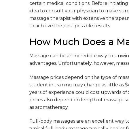
certain medical conditions. Before initiatin
idea to consult your physician to make sure 
massage therapist with extensive therape
to achieve the best possible results.
How Much Does a Ma
Massage can be an incredible way to unwind
advantages. Unfortunately, however, massag
Massage prices depend on the type of mass
student in training may charge as little as 
years of experience could cost upwards of $
prices also depend on length of massage ses
as aromatherapy.
Full-body massages are an excellent way to
typical full-body massage typically begins