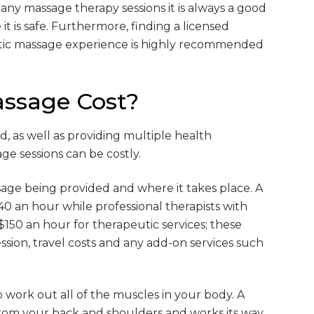
g any massage therapy sessions it is always a good
it is safe. Furthermore, finding a licensed
utic massage experience is highly recommended
ssage Cost?
, as well as providing multiple health
e sessions can be costly.
age being provided and where it takes place. A
$40 an hour while professional therapists with
150 an hour for therapeutic services; these
sion, travel costs and any add-on services such
 work out all of the muscles in your body. A
 from your back and shoulders and works its way