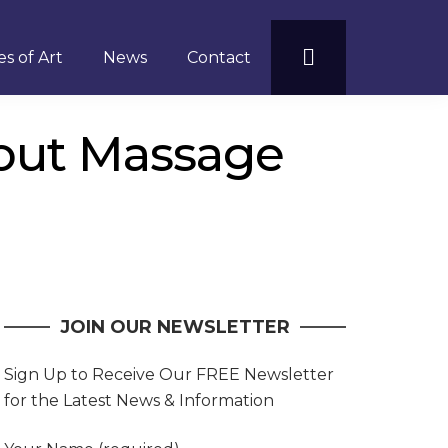
s of Art
News
Contact
out Massage
JOIN OUR NEWSLETTER
Sign Up to Receive Our FREE Newsletter
for the Latest News & Information