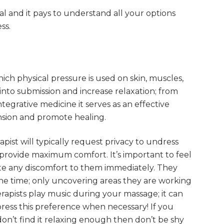
l and it pays to understand all your options
ss.
ich physical pressure is used on skin, muscles,
nto submission and increase relaxation; from
ntegrative medicine it serves as an effective
ension and promote healing.
ist will typically request privacy to undress
 provide maximum comfort. It’s important to feel
e any discomfort to them immediately. They
he time; only uncovering areas they are working
rapists play music during your massage; it can
press this preference when necessary! If you
don’t find it relaxing enough then don’t be shy