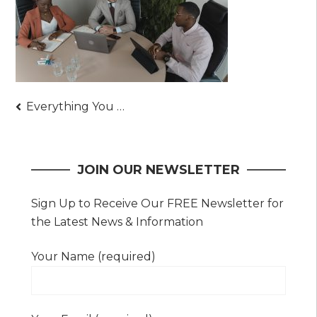
Post
Everything You Need to Know About Owning Gold
navigation
JOIN OUR NEWSLETTER
Sign Up to Receive Our FREE Newsletter for
the Latest News & Information
Your Name (required)