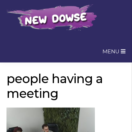
Skip
Skip
to
to
navigation
content
MENU
people having a
meeting