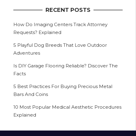
RECENT POSTS
How Do Imaging Centers Track Attorney
Requests? Explained
5 Playful Dog Breeds That Love Outdoor
Adventures
Is DIY Garage Flooring Reliable? Discover The
Facts
5 Best Practices For Buying Precious Metal
Bars And Coins
10 Most Popular Medical Aesthetic Procedures
Explained