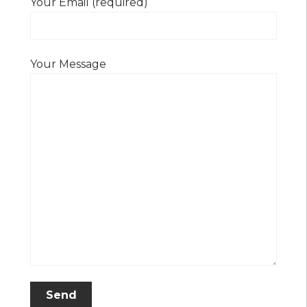
Your Email (required)
Your Message