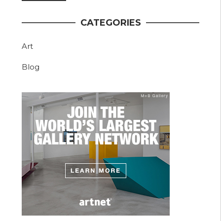
CATEGORIES
Art
Blog