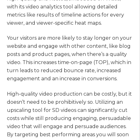
with its video analytics tool allowing detailed
metrics like results of timeline actions for every
viewer, and viewer-specific heat maps.
Your visitors are more likely to stay longer on your
website and engage with other content, like blog
posts and product pages, when there’s a quality
video. This increases time-on-page (TOP), which in
turn leads to reduced bounce rate, increased
engagement and an increase in conversions.
High-quality video production can be costly, but it
doesn’t need to be prohibitively so. Utilizing an
upscaling tool for SD videos can significantly cut
costs while still producing engaging, persuadable
video that will engage and persuade audiences.
By targeting best performing areas you will soon