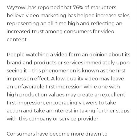
Wyzowl has reported that 76% of marketers
believe video marketing has helped increase sales,
representing an all-time high and reflecting an
increased trust among consumers for video
content.
People watching a video form an opinion about its
brand and products or services immediately upon
seeing it – this phenomenon is known as the first
impression effect. A low-quality video may leave
an unfavorable first impression while one with
high production values may create an excellent
first impression, encouraging viewers to take
action and take an interest in taking further steps
with this company or service provider.
Consumers have become more drawn to