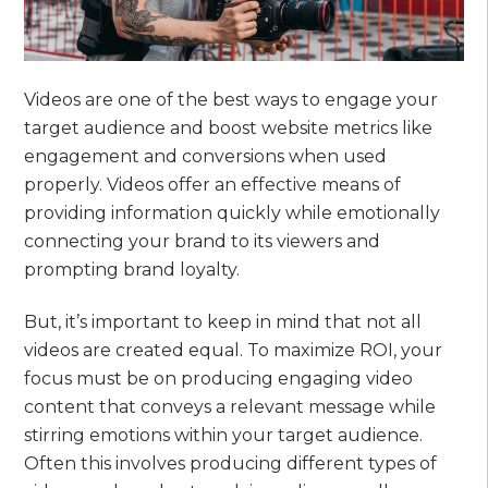
Videos are one of the best ways to engage your
target audience and boost website metrics like
engagement and conversions when used
properly. Videos offer an effective means of
providing information quickly while emotionally
connecting your brand to its viewers and
prompting brand loyalty.
But, it’s important to keep in mind that not all
videos are created equal. To maximize ROI, your
focus must be on producing engaging video
content that conveys a relevant message while
stirring emotions within your target audience.
Often this involves producing different types of