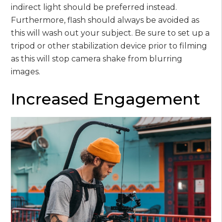
indirect light should be preferred instead.
Furthermore, flash should always be avoided as
this will wash out your subject. Be sure to set up a
tripod or other stabilization device prior to filming
as this will stop camera shake from blurring
images.
Increased Engagement