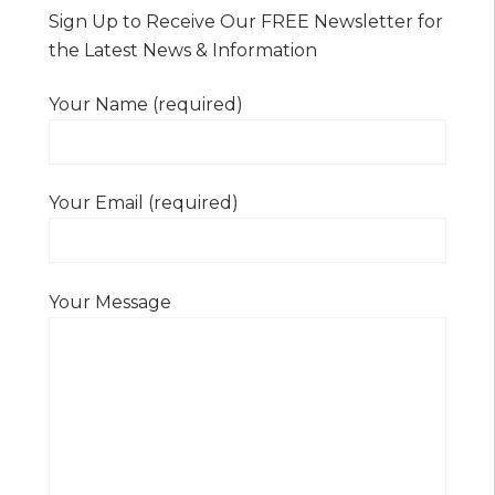
Sign Up to Receive Our FREE Newsletter for
the Latest News & Information
Your Name (required)
Your Email (required)
Your Message