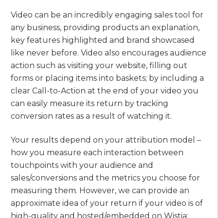
Video can be an incredibly engaging sales tool for
any business, providing products an explanation,
key features highlighted and brand showcased
like never before. Video also encourages audience
action such as visiting your website, filling out
forms or placing items into baskets; by including a
clear Call-to-Action at the end of your video you
can easily measure its return by tracking
conversion rates as a result of watching it.
Your results depend on your attribution model –
how you measure each interaction between
touchpoints with your audience and
sales/conversions and the metrics you choose for
measuring them. However, we can provide an
approximate idea of your return if your video is of
high-quality and hosted/embedded on Wistia;