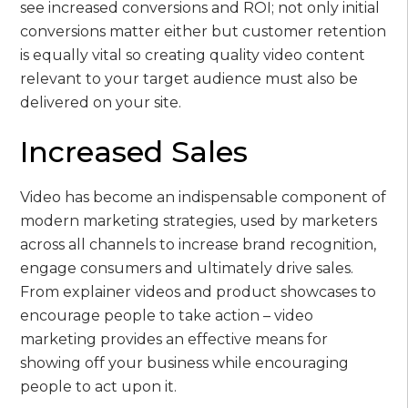
see increased conversions and ROI; not only initial
conversions matter either but customer retention
is equally vital so creating quality video content
relevant to your target audience must also be
delivered on your site.
Increased Sales
Video has become an indispensable component of
modern marketing strategies, used by marketers
across all channels to increase brand recognition,
engage consumers and ultimately drive sales.
From explainer videos and product showcases to
encourage people to take action – video
marketing provides an effective means for
showing off your business while encouraging
people to act upon it.