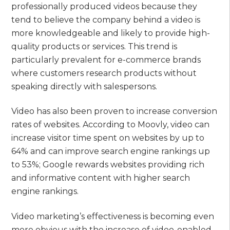
professionally produced videos because they
tend to believe the company behind a video is
more knowledgeable and likely to provide high-
quality products or services. This trend is
particularly prevalent for e-commerce brands
where customers research products without
speaking directly with salespersons.
Video has also been proven to increase conversion
rates of websites. According to Moovly, video can
increase visitor time spent on websites by up to
64% and can improve search engine rankings up
to 53%; Google rewards websites providing rich
and informative content with higher search
engine rankings.
Video marketing’s effectiveness is becoming even
more obvious with the increase of video-enabled