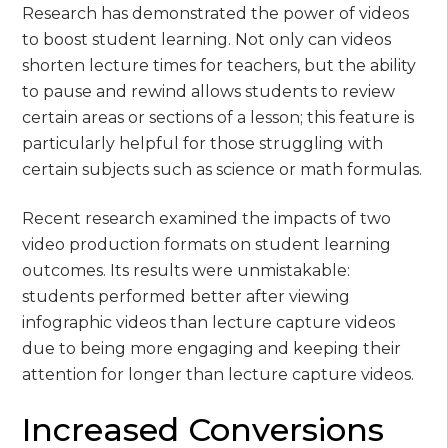
Research has demonstrated the power of videos
to boost student learning. Not only can videos
shorten lecture times for teachers, but the ability
to pause and rewind allows students to review
certain areas or sections of a lesson; this feature is
particularly helpful for those struggling with
certain subjects such as science or math formulas.
Recent research examined the impacts of two
video production formats on student learning
outcomes. Its results were unmistakable:
students performed better after viewing
infographic videos than lecture capture videos
due to being more engaging and keeping their
attention for longer than lecture capture videos.
Increased Conversions