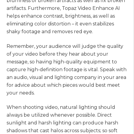
blurriness or broken artifacts as well as fix broken
artifacts. Furthermore, Topaz Video Enhance AI
helps enhance contrast, brightness, as well as
eliminating color distortion – it even stabilizes
shaky footage and removes red eye.
Remember, your audience will judge the quality
of your video before they hear about your
message, so having high-quality equipment to
capture high-definition footage is vital. Speak with
an audio, visual and lighting company in your area
for advice about which pieces would best meet
your needs.
When shooting video, natural lighting should
always be utilized whenever possible. Direct
sunlight and harsh lighting can produce harsh
shadows that cast halos across subjects; so soft