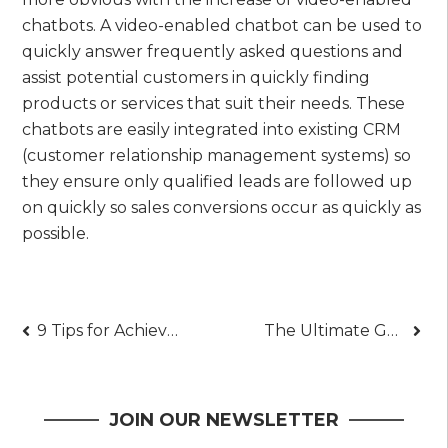
chatbots. A video-enabled chatbot can be used to
quickly answer frequently asked questions and
assist potential customers in quickly finding
products or services that suit their needs. These
chatbots are easily integrated into existing CRM
(customer relationship management systems) so
they ensure only qualified leads are followed up
on quickly so sales conversions occur as quickly as
possible.
Post
9 Tips for Achieving Long-Term Investment Success
The Ultimate Guide to Finding iPhone Deals
navigation
JOIN OUR NEWSLETTER