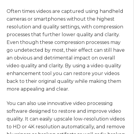
Often times videos are captured using handheld
cameras or smartphones without the highest
resolution and quality settings, with compression
processes that further lower quality and clarity.
Even though these compression processes may
go undetected by most, their effect can still have
an obvious and detrimental impact on overall
video quality and clarity. By using a video quality
enhancement tool you can restore your videos
back to their original quality while making them
more appealing and clear.
You can also use innovative video processing
software designed to restore and improve video
quality. It can easily upscale low-resolution videos
to HD or 4K resolution automatically, and remove