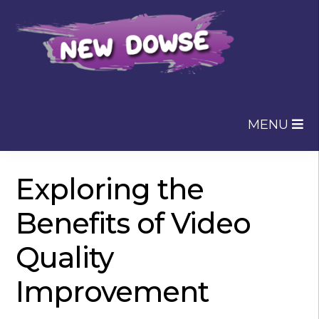
Skip
Skip
to
to
navigation
content
MENU
Exploring the
Benefits of Video
Quality
Improvement