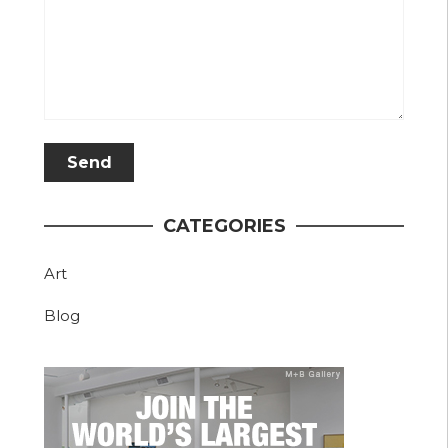
CATEGORIES
Art
Blog