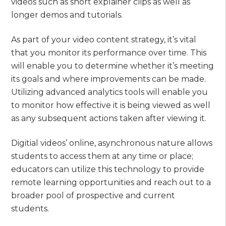
videos such as short explainer clips as well as
longer demos and tutorials.
As part of your video content strategy, it’s vital
that you monitor its performance over time. This
will enable you to determine whether it’s meeting
its goals and where improvements can be made.
Utilizing advanced analytics tools will enable you
to monitor how effective it is being viewed as well
as any subsequent actions taken after viewing it.
Digitial videos’ online, asynchronous nature allows
students to access them at any time or place;
educators can utilize this technology to provide
remote learning opportunities and reach out to a
broader pool of prospective and current
students.