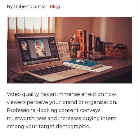
By
Robert Cornish
Blog
Video quality has an immense effect on how
viewers perceive your brand or organization.
Professional-looking content conveys
trustworthiness and increases buying intent
among your target demographic.