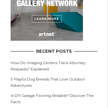
RECENT POSTS
How Do Imaging Centers Track Attorney
Requests? Explained
5 Playful Dog Breeds That Love Outdoor
Adventures
Is DIY Garage Flooring Reliable? Discover The
Facts