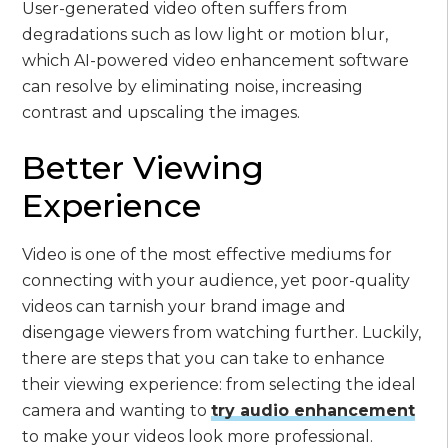
User-generated video often suffers from
degradations such as low light or motion blur,
which AI-powered video enhancement software
can resolve by eliminating noise, increasing
contrast and upscaling the images.
Better Viewing
Experience
Video is one of the most effective mediums for
connecting with your audience, yet poor-quality
videos can tarnish your brand image and
disengage viewers from watching further. Luckily,
there are steps that you can take to enhance
their viewing experience: from selecting the ideal
camera and wanting to
try audio enhancement
to make your videos look more professional.