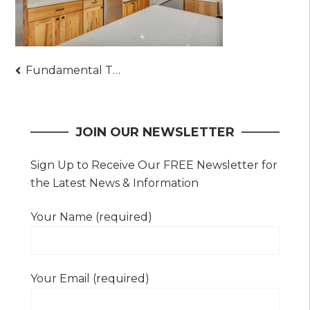
Post
Fundamental Things to Prepare When Choosing to Buy a Real Estate – A Must-Read
navigation
JOIN OUR NEWSLETTER
Sign Up to Receive Our FREE Newsletter for
the Latest News & Information
Your Name (required)
Your Email (required)