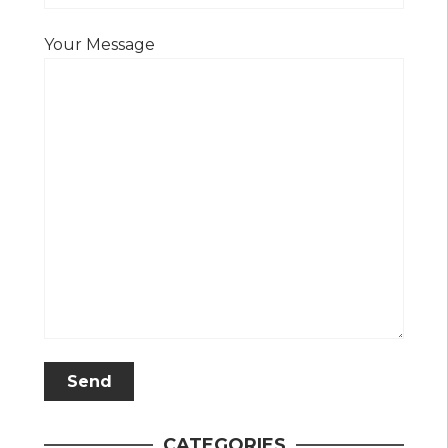
Your Message
CATEGORIES