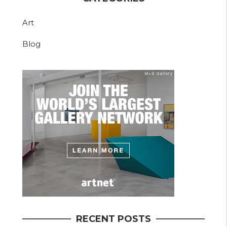
Art
Blog
RECENT POSTS