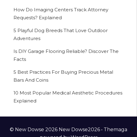
How Do Imaging Centers Track Attorney
Requests? Explained
5 Playful Dog Breeds That Love Outdoor
Adventures
Is DIY Garage Flooring Reliable? Discover The
Facts
5 Best Practices For Buying Precious Metal
Bars And Coins
10 Most Popular Medical Aesthetic Procedures
Explained
© New Dowse 2026 New Dowse2026 •
Themaga