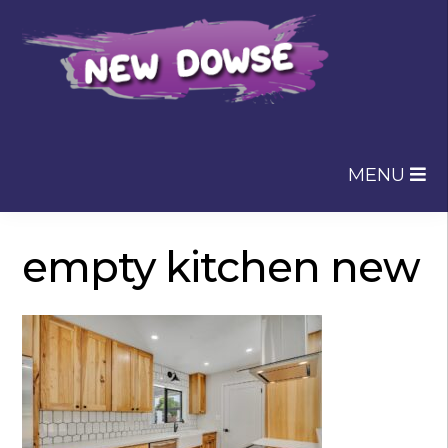
Skip
Skip
to
to
navigation
content
MENU
empty kitchen new