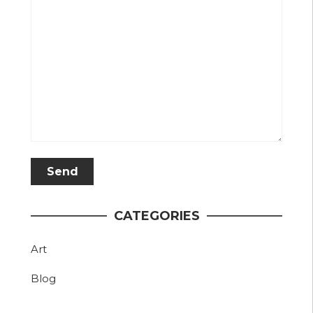
CATEGORIES
Art
Blog