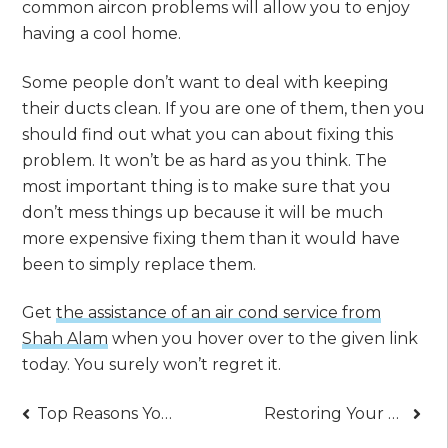
common aircon problems will allow you to enjoy
having a cool home.
Some people don’t want to deal with keeping
their ducts clean. If you are one of them, then you
should find out what you can about fixing this
problem. It won’t be as hard as you think. The
most important thing is to make sure that you
don’t mess things up because it will be much
more expensive fixing them than it would have
been to simply replace them.
Get
the assistance of an air cond service from
Shah Alam
when you hover over to the given link
today. You surely won’t regret it.
Post
Top Reasons You Should Start Learning How to Swim Today – A Fundamental Guide
Restoring Your Faith in Christ – Solid Steps to Strengthen Your Faith Today