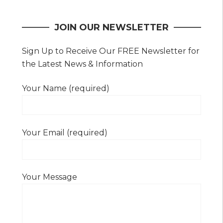
navigation
JOIN OUR NEWSLETTER
Sign Up to Receive Our FREE Newsletter for
the Latest News & Information
Your Name (required)
Your Email (required)
Your Message