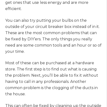
get ones that use less energy and are more
efficient.
You can also try putting your bulbs on the
outside of your circuit breaker box instead of in it.
These are the most common problems that can
be fixed by DIY’ers. The only things you really
need are some common tools and an hour or so of
your time.
Most of these can be purchased at a hardware
store. The first step is to find out what is causing
the problem. Next, you’ll be able to fix it without
having to call in any professionals. Another
common problem is the clogging of the ducts in
the house.
This can often be fixed by cleaning up the outside