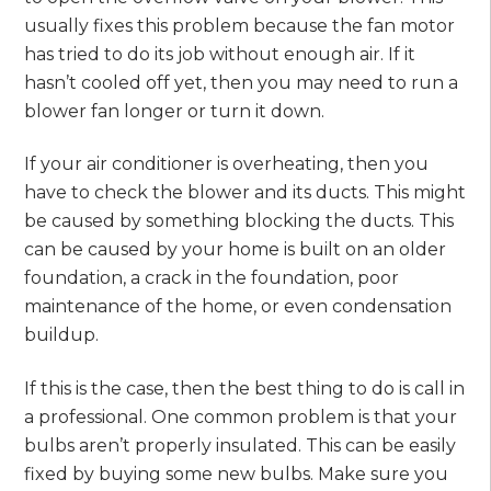
usually fixes this problem because the fan motor
has tried to do its job without enough air. If it
hasn’t cooled off yet, then you may need to run a
blower fan longer or turn it down.
If your air conditioner is overheating, then you
have to check the blower and its ducts. This might
be caused by something blocking the ducts. This
can be caused by your home is built on an older
foundation, a crack in the foundation, poor
maintenance of the home, or even condensation
buildup.
If this is the case, then the best thing to do is call in
a professional. One common problem is that your
bulbs aren’t properly insulated. This can be easily
fixed by buying some new bulbs. Make sure you