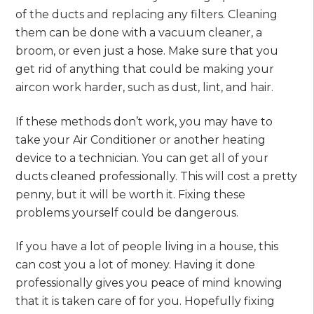
of the ducts and replacing any filters. Cleaning
them can be done with a vacuum cleaner, a
broom, or even just a hose. Make sure that you
get rid of anything that could be making your
aircon work harder, such as dust, lint, and hair.
If these methods don’t work, you may have to
take your Air Conditioner or another heating
device to a technician. You can get all of your
ducts cleaned professionally. This will cost a pretty
penny, but it will be worth it. Fixing these
problems yourself could be dangerous.
If you have a lot of people living in a house, this
can cost you a lot of money. Having it done
professionally gives you peace of mind knowing
that it is taken care of for you. Hopefully fixing