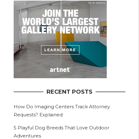
RECENT POSTS
How Do Imaging Centers Track Attorney
Requests? Explained
5 Playful Dog Breeds That Love Outdoor
Adventures