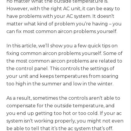
no matter what the outside temperature is.
However, with the right AC unit, it can be easy to
have problems with your AC system. It doesn’t
matter what kind of problem you’re having – you
can fix most common aircon problems yourself.
In this article, we’ll show you a few quick tips on
fixing common aircon problems yourself. Some of
the most common aircon problems are related to
the control panel. This controls the settings of
your unit and keeps temperatures from soaring
too high in the summer and low in the winter.
As a result, sometimes the controls aren’t able to
compensate for the outside temperature, and
you end up getting too hot or too cold. If your ac
system isn’t working properly, you might not even
be able to tell that it’s the ac system that’s off.