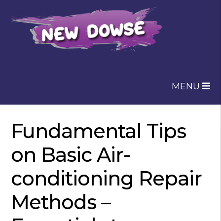
Skip
Skip
to
to
navigation
content
MENU
Fundamental Tips
on Basic Air-
conditioning Repair
Methods –