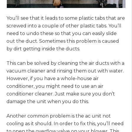
You’ll see that it leads to some plastic tabs that are
screwed into a couple of other plastic tabs. You’ll
need to undo these so that you can easily slide
out the duct. Sometimes this problem is caused
by dirt getting inside the ducts.
This can be solved by cleaning the air ducts with a
vacuum cleaner and rinsing them out with water.
However, if you have a whole-house air
conditioner, you might need to use an air
conditioner cleaner. Just make sure you don’t
damage the unit when you do this.
Another common problem is the ac unit not
cooling as it should. In order to fix this, you’ll need
to open the overflow valve on your blower. This