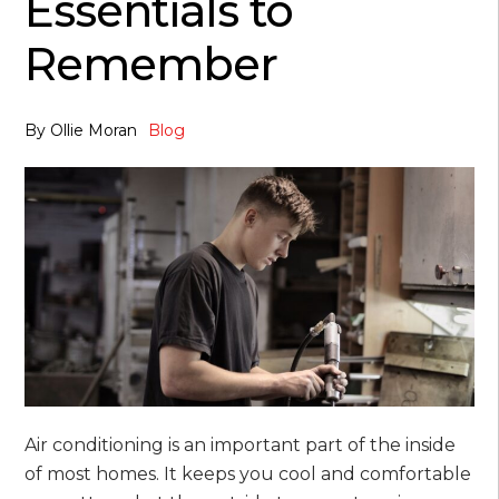
Essentials to
Remember
By
Ollie Moran
Blog
Air conditioning is an important part of the inside
of most homes. It keeps you cool and comfortable