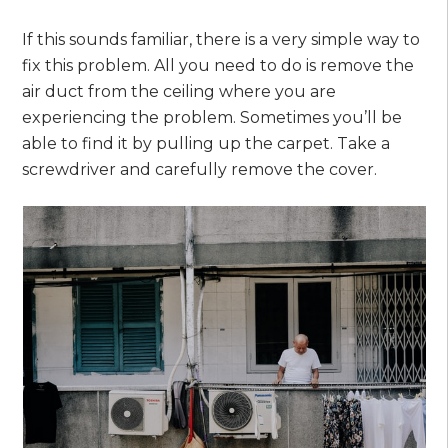
If this sounds familiar, there is a very simple way to
fix this problem. All you need to do is remove the
air duct from the ceiling where you are
experiencing the problem. Sometimes you’ll be
able to find it by pulling up the carpet. Take a
screwdriver and carefully remove the cover.