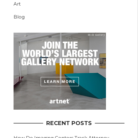
Art
Blog
RECENT POSTS
How Do Imaging Centers Track Attorney