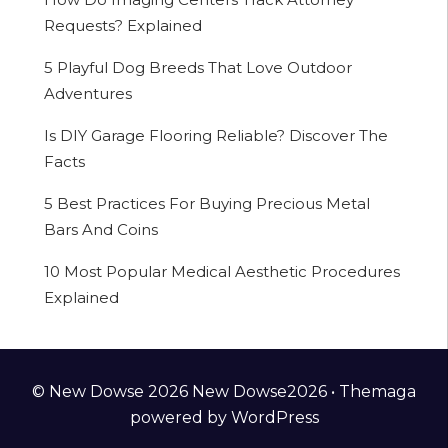
Requests? Explained
5 Playful Dog Breeds That Love Outdoor
Adventures
Is DIY Garage Flooring Reliable? Discover The
Facts
5 Best Practices For Buying Precious Metal
Bars And Coins
10 Most Popular Medical Aesthetic Procedures
Explained
© New Dowse 2026 New Dowse2026 •
Themaga
powered by
WordPress