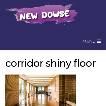
Skip
Skip
to
to
navigation
content
MENU
corridor shiny floor