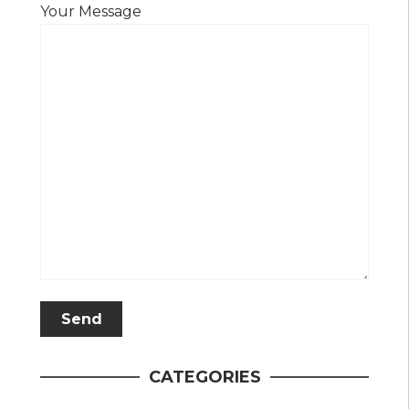
Your Message
CATEGORIES