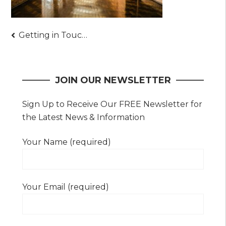
Post
Getting in Touch with Epoxy Professionals – Things You Should Ask and Other Pointers
navigation
JOIN OUR NEWSLETTER
Sign Up to Receive Our FREE Newsletter for
the Latest News & Information
Your Name (required)
Your Email (required)