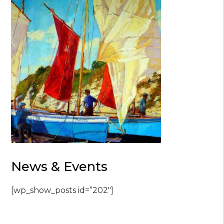
News & Events
[wp_show_posts id=”202″]