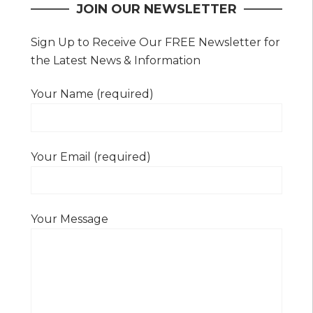
JOIN OUR NEWSLETTER
Sign Up to Receive Our FREE Newsletter for
the Latest News & Information
Your Name (required)
Your Email (required)
Your Message