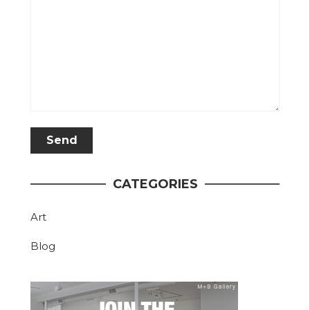
CATEGORIES
Art
Blog