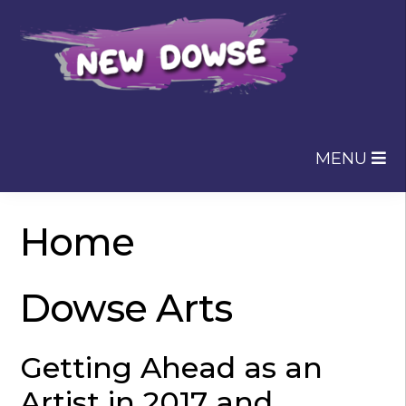
Skip
Skip
to
to
navigation
content
MENU
Home
Dowse Arts
Getting Ahead as an
Artist in 2017 and