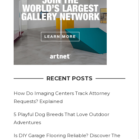
RECENT POSTS
How Do Imaging Centers Track Attorney
Requests? Explained
5 Playful Dog Breeds That Love Outdoor
Adventures
Is DIY Garage Flooring Reliable? Discover The