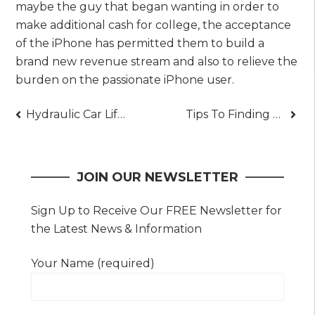
maybe the guy that began wanting in order to
make additional cash for college, the acceptance
of the iPhone has permitted them to build a
brand new revenue stream and also to relieve the
burden on the passionate iPhone user.
Post
Hydraulic Car Lifts – Make Car Lifting Easy
Tips To Finding The Right Building Inspector
navigation
JOIN OUR NEWSLETTER
Sign Up to Receive Our FREE Newsletter for
the Latest News & Information
Your Name (required)