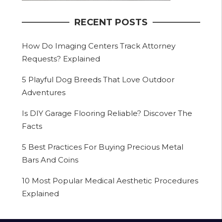
RECENT POSTS
How Do Imaging Centers Track Attorney
Requests? Explained
5 Playful Dog Breeds That Love Outdoor
Adventures
Is DIY Garage Flooring Reliable? Discover The
Facts
5 Best Practices For Buying Precious Metal
Bars And Coins
10 Most Popular Medical Aesthetic Procedures
Explained