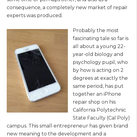
consequence, a completely new market of repair
experts was produced.
Probably the most
fascinating tale so far is
all about a young 22-
year-old biology and
psychology pupil, who
by how is acting on 2
degrees at exactly the
same period, has put
together an iPhone
repair shop on his
California Polytechnic
State Faculty (Cal Poly)
campus. This small entrepreneur has given brand
new meaning to the development and a