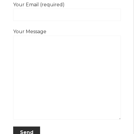
Your Email (required)
Your Message