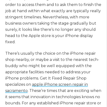
order to access them and to ask them to finish the
job at hand within what exactly are typically really
stringent timelines. Nevertheless, with more
business owners taking the stage gradually but
surely, it looks like there’s no longer any should
head to the Apple store is your iPhone display
fixed.
There’s usually the choice on the iPhone repair
shop nearby, or maybe a visit to the nearest tech-
buddy who might be well equipped with the
appropriate facilities needed to address your
iPhone problems. Get It Fixed Repair Shop
specializes on
apple iPhone screen repair in
sacramento
. These’re times that are exciting when
it seems that innovation in technologies knows no
bounds. For any established iPhone repair store or