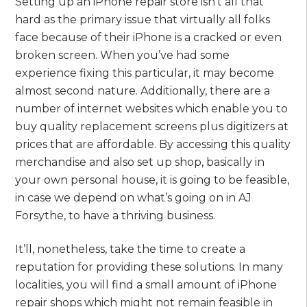
Setting up an iPhone repair store isn’t all that
hard as the primary issue that virtually all folks
face because of their iPhone is a cracked or even
broken screen. When you’ve had some
experience fixing this particular, it may become
almost second nature. Additionally, there are a
number of internet websites which enable you to
buy quality replacement screens plus digitizers at
prices that are affordable. By accessing this quality
merchandise and also set up shop, basically in
your own personal house, it is going to be feasible,
in case we depend on what’s going on in AJ
Forsythe, to have a thriving business.
It’ll, nonetheless, take the time to create a
reputation for providing these solutions. In many
localities, you will find a small amount of iPhone
repair shops which might not remain feasible in