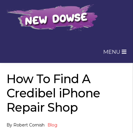
Skip
Skip
to
to
navigation
content
MENU
How To Find A
Credibel iPhone
Repair Shop
By
Robert Cornish
Blog