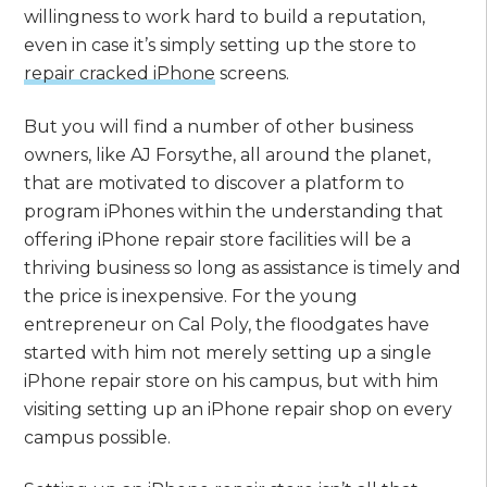
willingness to work hard to build a reputation,
even in case it’s simply setting up the store to
repair cracked iPhone
screens.
But you will find a number of other business
owners, like AJ Forsythe, all around the planet,
that are motivated to discover a platform to
program iPhones within the understanding that
offering iPhone repair store facilities will be a
thriving business so long as assistance is timely and
the price is inexpensive. For the young
entrepreneur on Cal Poly, the floodgates have
started with him not merely setting up a single
iPhone repair store on his campus, but with him
visiting setting up an iPhone repair shop on every
campus possible.