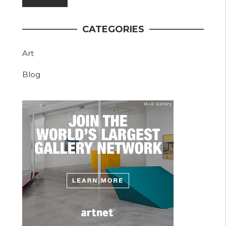
CATEGORIES
Art
Blog