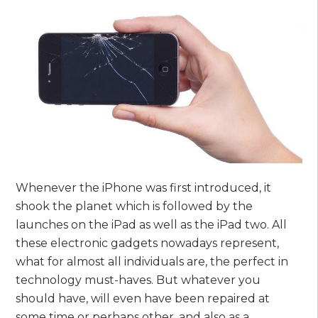
Whenever the iPhone was first introduced, it
shook the planet which is followed by the
launches on the iPad as well as the iPad two. All
these electronic gadgets nowadays represent,
what for almost all individuals are, the perfect in
technology must-haves. But whatever you
should have, will even have been repaired at
some time or perhaps other, and also as a