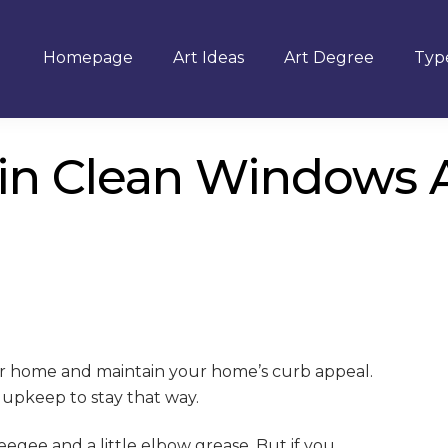
Homepage
Art Ideas
Art Degree
Type
n Clean Windows Al
our home and maintain your home’s curb appeal.
 upkeep to stay that way.
egee and a little elbow grease. But if you