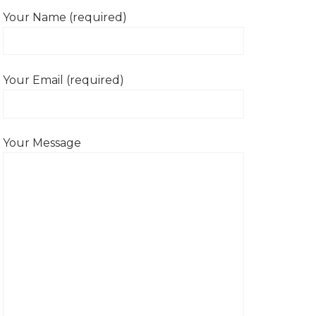
Your Name (required)
Your Email (required)
Your Message