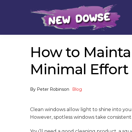
Skip
Skip
to
to
navigation
content
How to Maintai
Minimal Effort
By
Peter Robinson
Blog
Clean windows allow light to shine into y
However, spotless windows take consistent
You’ll need a good cleaning product, a sque