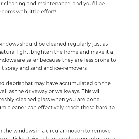
for cleaning and maintenance, and you’ll be
oms with little effort!
windows should be cleaned regularly just as
natural light, brighten the home and make it a
indows are safer because they are less prone to
alt spray and sand and ice-removers.
 and debris that may have accumulated on the
well as the driveway or walkways. This will
reshly-cleaned glass when you are done
uum cleaner can effectively reach these hard-to-
wn the windows in a circular motion to remove
 or sticky stains, allow the cleaning solution to