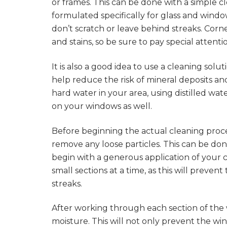
or frames. This can be done with a simple c
formulated specifically for glass and windo
don’t scratch or leave behind streaks. Cor
and stains, so be sure to pay special attent
It is also a good idea to use a cleaning solu
help reduce the risk of mineral deposits and
hard water in your area, using distilled wa
on your windows as well.
Before beginning the actual cleaning proces
remove any loose particles. This can be done 
begin with a generous application of your c
small sections at a time, as this will preve
streaks.
After working through each section of the
moisture. This will not only prevent the wi