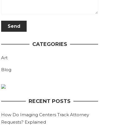
CATEGORIES
Art
Blog
RECENT POSTS
How Do Imaging Centers Track Attorney
Requests? Explained