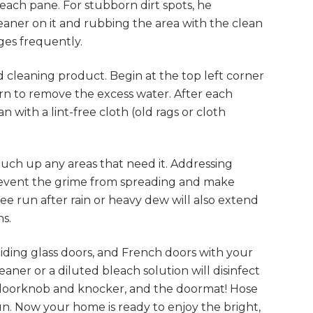
each pane. For stubborn dirt spots, he
aner on it and rubbing the area with the clean
ges frequently.
 cleaning product. Begin at the top left corner
rn to remove the excess water. After each
 with a lint-free cloth (old rags or cloth
uch up any areas that need it. Addressing
prevent the grime from spreading and make
e run after rain or heavy dew will also extend
s.
iding glass doors, and French doors with your
aner or a diluted bleach solution will disinfect
doorknob and knocker, and the doormat! Hose
sun. Now your home is ready to enjoy the bright,