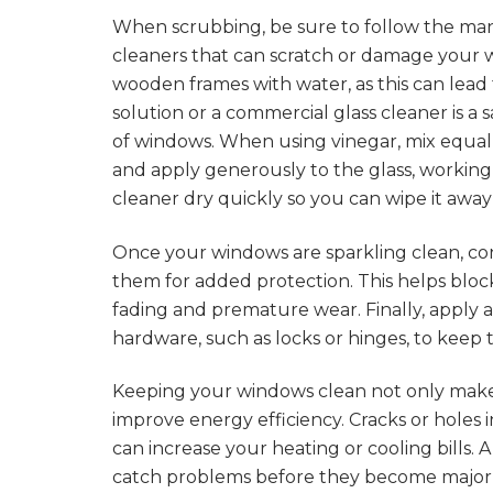
When scrubbing, be sure to follow the manu
cleaners that can scratch or damage your w
wooden frames with water, as this can lead
solution or a commercial glass cleaner is a 
of windows. When using vinegar, mix equal 
and apply generously to the glass, working i
cleaner dry quickly so you can wipe it away
Once your windows are sparkling clean, con
them for added protection. This helps bloc
fading and premature wear. Finally, apply 
hardware, such as locks or hinges, to keep
Keeping your windows clean not only makes
improve energy efficiency. Cracks or holes in
can increase your heating or cooling bills.
catch problems before they become major i