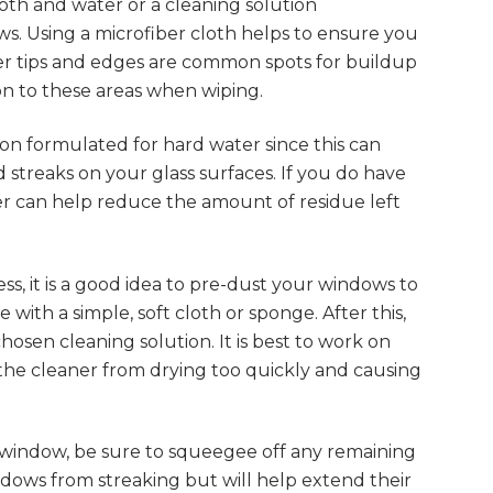
loth and water or a cleaning solution
ws. Using a microfiber cloth helps to ensure you
ner tips and edges are common spots for buildup
ion to these areas when wiping.
tion formulated for hard water since this can
 streaks on your glass surfaces. If you do have
ter can help reduce the amount of residue left
s, it is a good idea to pre-dust your windows to
with a simple, soft cloth or sponge. After this,
hosen cleaning solution. It is best to work on
nt the cleaner from drying too quickly and causing
 window, be sure to squeegee off any remaining
ndows from streaking but will help extend their