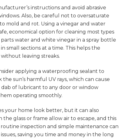
facturer’s instructions and avoid abrasive
indows. Also, be careful not to oversaturate
 to mold and rot. Using a vinegar and water
safe, economical option for cleaning most types
parts water and white vinegar in a spray bottle
n small sections at a time. This helps the
 without leaving streaks.
sider applying a waterproofing sealant to
k the sun’s harmful UV rays, which can cause
a dab of lubricant to any door or window
 them operating smoothly.
 your home look better, but it can also
 the glass or frame allow air to escape, and this
 A routine inspection and simple maintenance can
ssues, saving you time and money in the long