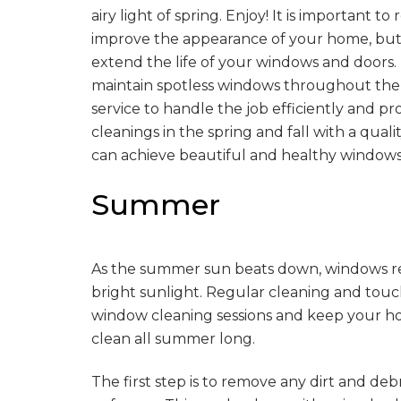
airy light of spring. Enjoy! It is important
improve the appearance of your home, but t
extend the life of your windows and doors. I
maintain spotless windows throughout the y
service to handle the job efficiently and p
cleanings in the spring and fall with a quali
can achieve beautiful and healthy windows 
Summer
As the summer sun beats down, windows req
bright sunlight. Regular cleaning and tou
window cleaning sessions and keep your hom
clean all summer long.
The first step is to remove any dirt and debr