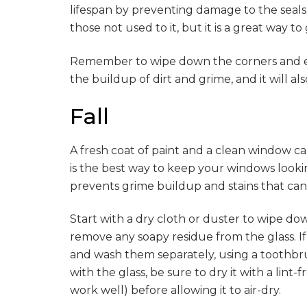
lifespan by preventing damage to the seals. 
those not used to it, but it is a great way t
Remember to wipe down the corners and ed
the buildup of dirt and grime, and it will a
Fall
A fresh coat of paint and a clean window 
is the best way to keep your windows look
prevents grime buildup and stains that can d
Start with a dry cloth or duster to wipe do
remove any soapy residue from the glass. I
and wash them separately, using a toothbr
with the glass, be sure to dry it with a lint-
work well) before allowing it to air-dry.