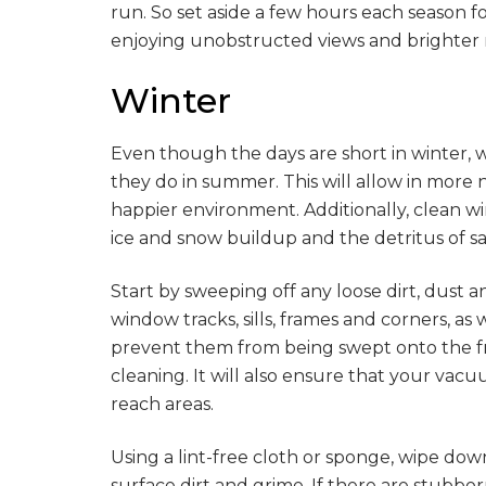
run. So set aside a few hours each season 
enjoying unobstructed views and brighter ro
Winter
Even though the days are short in winter, 
they do in summer. This will allow in more 
happier environment. Additionally, clean w
ice and snow buildup and the detritus of s
Start by sweeping off any loose dirt, dust
window tracks, sills, frames and corners, as 
prevent them from being swept onto the f
cleaning. It will also ensure that your vac
reach areas.
Using a lint-free cloth or sponge, wipe do
surface dirt and grime. If there are stubborn