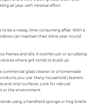
ling all year with minimal effort.
 to be a messy, time-consuming affair. With a
windows can maintain their shine year-round.
ow frames and sills. A toothbrush or scrubbing
revices where grit tends to build up.
a commercial glass cleaner or a homemade
y products you use. Many household cleaners
s and vinyl surfaces. Look for natural
ws or the environment.
ends using a handheld sponge or hog bristle