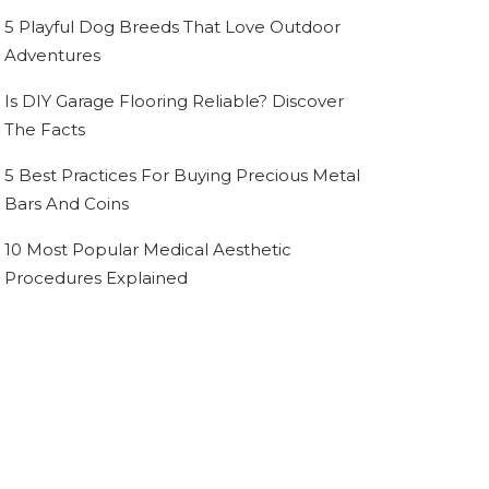
5 Playful Dog Breeds That Love Outdoor
Adventures
Is DIY Garage Flooring Reliable? Discover
The Facts
5 Best Practices For Buying Precious Metal
Bars And Coins
10 Most Popular Medical Aesthetic
Procedures Explained