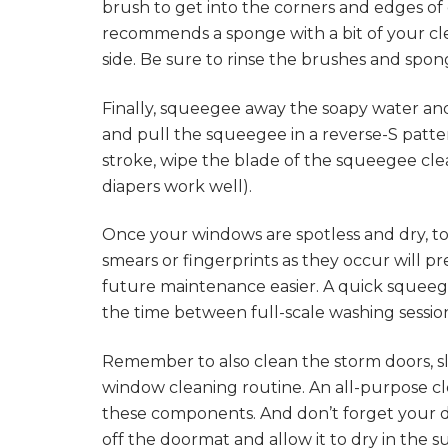
brush to get into the corners and edges of 
recommends a sponge with a bit of your cle
side. Be sure to rinse the brushes and spon
Finally, squeegee away the soapy water and
and pull the squeegee in a reverse-S patte
stroke, wipe the blade of the squeegee clean
diapers work well).
Once your windows are spotless and dry, to
smears or fingerprints as they occur will 
future maintenance easier. A quick squeege
the time between full-scale washing session
Remember to also clean the storm doors, sl
window cleaning routine. An all-purpose cle
these components. And don’t forget your 
off the doormat and allow it to dry in the 