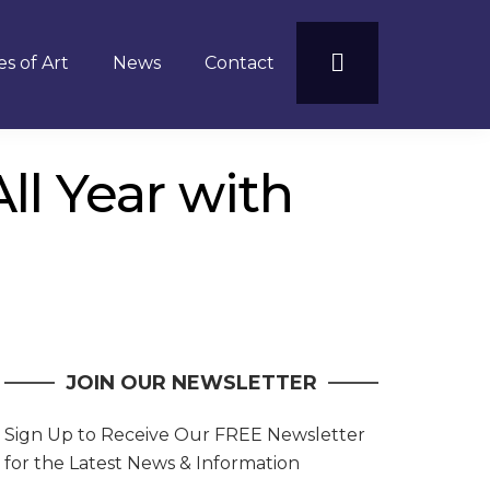
s of Art
News
Contact
l Year with
JOIN OUR NEWSLETTER
Sign Up to Receive Our FREE Newsletter
for the Latest News & Information