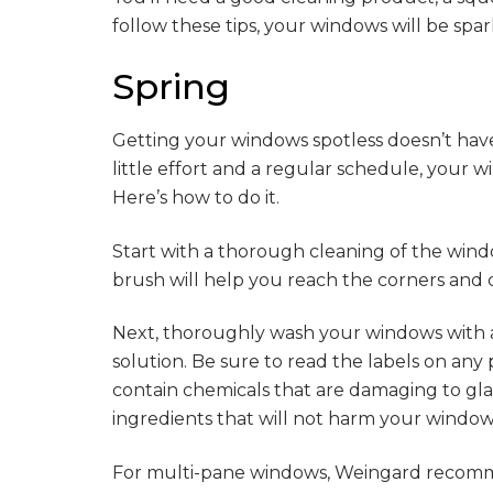
follow these tips, your windows will be spark
Spring
Getting your windows spotless doesn’t have
little effort and a regular schedule, your 
Here’s how to do it.
Start with a thorough cleaning of the wind
brush will help you reach the corners and c
Next, thoroughly wash your windows with 
solution. Be sure to read the labels on an
contain chemicals that are damaging to glas
ingredients that will not harm your windo
For multi-pane windows, Weingard recomm