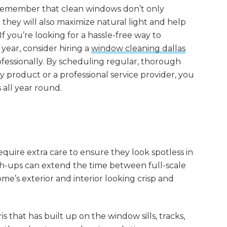
 to remember that clean windows don’t only
hey will also maximize natural light and help
f you’re looking for a hassle-free way to
ear, consider hiring a
window cleaning dallas
rofessionally. By scheduling regular, thorough
ty product or a professional service provider, you
all year round.
uire extra care to ensure they look spotless in
ch-ups can extend the time between full-scale
e’s exterior and interior looking crisp and
is that has built up on the window sills, tracks,