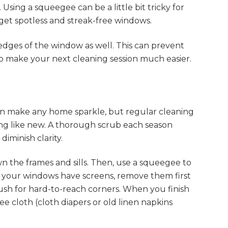
Using a squeegee can be a little bit tricky for
o get spotless and streak-free windows.
ges of the window as well. This can prevent
lso make your next cleaning session much easier.
can make any home sparkle, but regular cleaning
ing like new. A thorough scrub each season
iminish clarity.
wn the frames and sills. Then, use a squeegee to
f your windows have screens, remove them first
ush for hard-to-reach corners. When you finish
free cloth (cloth diapers or old linen napkins