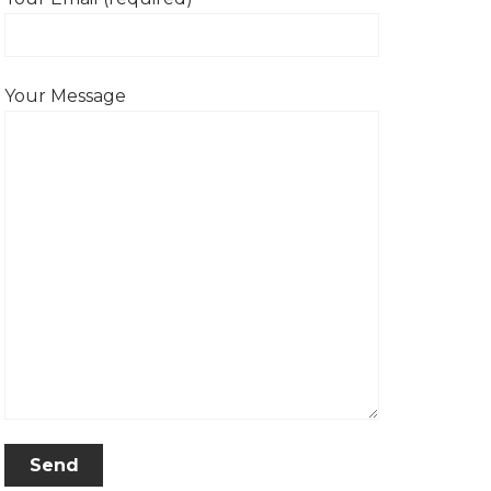
Your Message