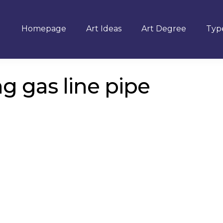
Homepage
Art Ideas
Art Degree
Type
g gas line pipe