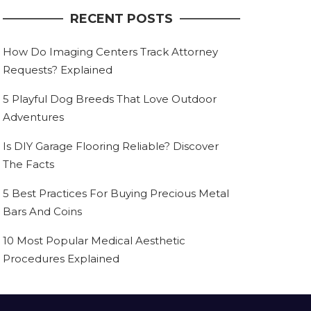
RECENT POSTS
How Do Imaging Centers Track Attorney
Requests? Explained
5 Playful Dog Breeds That Love Outdoor
Adventures
Is DIY Garage Flooring Reliable? Discover
The Facts
5 Best Practices For Buying Precious Metal
Bars And Coins
10 Most Popular Medical Aesthetic
Procedures Explained