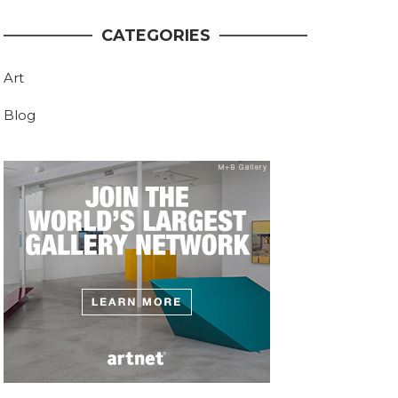
CATEGORIES
Art
Blog