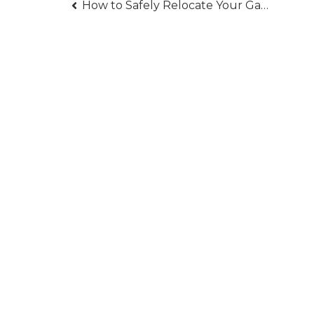
Post
How to Safely Relocate Your Gas Line for Renovations
navigation