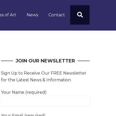
s of Art
News
Contact
JOIN OUR NEWSLETTER
Sign Up to Receive Our FREE Newsletter
for the Latest News & Information
Your Name (required)
Your Email (required)