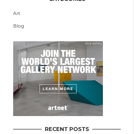
Art
Blog
RECENT POSTS