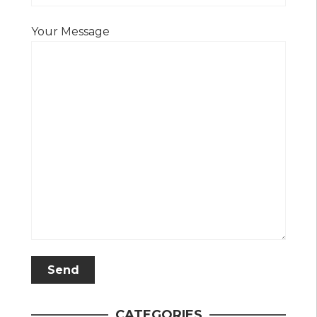
Your Message
CATEGORIES