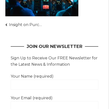
Post
Insight on Purchasing a Secondhand Airplane Instead – Details You Shouldn’t Miss
navigation
JOIN OUR NEWSLETTER
Sign Up to Receive Our FREE Newsletter for
the Latest News & Information
Your Name (required)
Your Email (required)