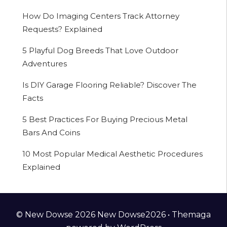
How Do Imaging Centers Track Attorney
Requests? Explained
5 Playful Dog Breeds That Love Outdoor
Adventures
Is DIY Garage Flooring Reliable? Discover The
Facts
5 Best Practices For Buying Precious Metal
Bars And Coins
10 Most Popular Medical Aesthetic Procedures
Explained
© New Dowse 2026 New Dowse2026 •
Themaga