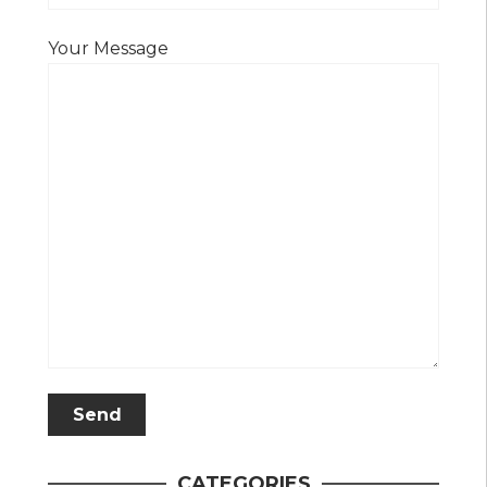
Your Message
CATEGORIES