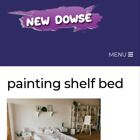
Skip
Skip
to
to
navigation
content
MENU
painting shelf bed