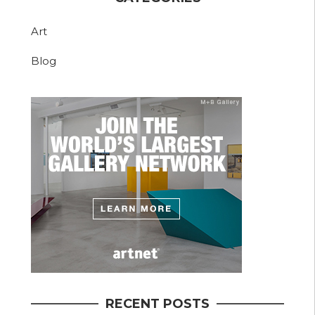
Art
Blog
RECENT POSTS