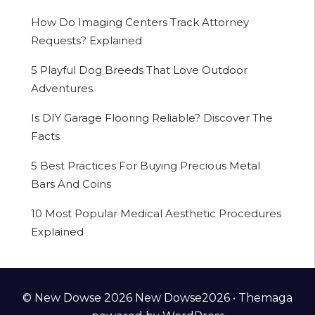
How Do Imaging Centers Track Attorney
Requests? Explained
5 Playful Dog Breeds That Love Outdoor
Adventures
Is DIY Garage Flooring Reliable? Discover The
Facts
5 Best Practices For Buying Precious Metal
Bars And Coins
10 Most Popular Medical Aesthetic Procedures
Explained
© New Dowse 2026 New Dowse2026 •
Themaga