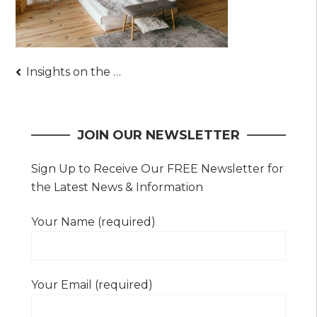
Post
Insights on the Varying Types of Mattresses Sold Today
navigation
JOIN OUR NEWSLETTER
Sign Up to Receive Our FREE Newsletter for
the Latest News & Information
Your Name (required)
Your Email (required)