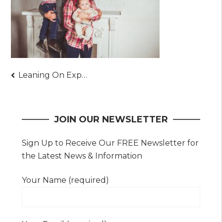
Post
Leaning On Experienced Family Law Attorneys
navigation
JOIN OUR NEWSLETTER
Sign Up to Receive Our FREE Newsletter for
the Latest News & Information
Your Name (required)