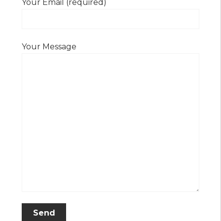
Your Email (required)
Your Message