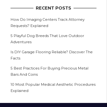
RECENT POSTS
How Do Imaging Centers Track Attorney
Requests? Explained
5 Playful Dog Breeds That Love Outdoor
Adventures
Is DIY Garage Flooring Reliable? Discover The
Facts
5 Best Practices For Buying Precious Metal
Bars And Coins
10 Most Popular Medical Aesthetic Procedures
Explained