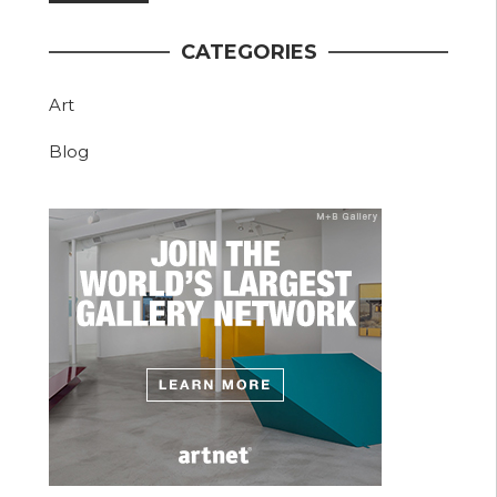
CATEGORIES
Art
Blog