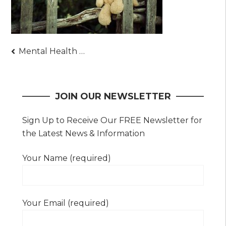
Post
Mental Health Benefits of Owning Stuffed Animals
navigation
JOIN OUR NEWSLETTER
Sign Up to Receive Our FREE Newsletter for
the Latest News & Information
Your Name (required)
Your Email (required)