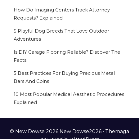
How Do Imaging Centers Track Attorney
Requests? Explained
5 Playful Dog Breeds That Love Outdoor
Adventures
Is DIY Garage Flooring Reliable? Discover The
Facts
5 Best Practices For Buying Precious Metal
Bars And Coins
10 Most Popular Medical Aesthetic Procedures
Explained
© New Dowse 2026 New Dowse2026 •
Themaga