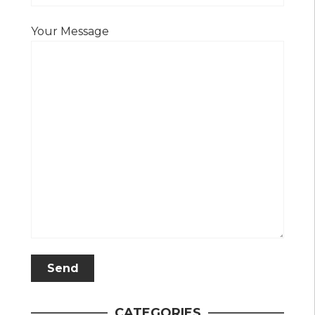
Your Message
CATEGORIES