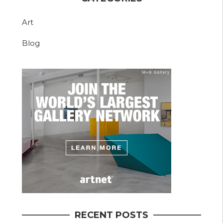
Art
Blog
RECENT POSTS