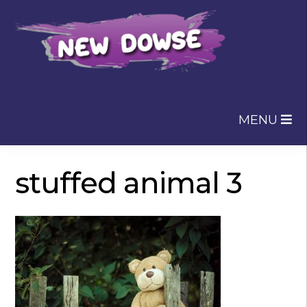
Skip
Skip
to
to
navigation
content
MENU
stuffed animal 3