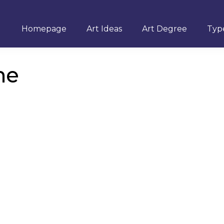
Homepage
Art Ideas
Art Degree
Type
ne