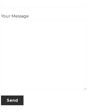
Your Message