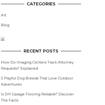
CATEGORIES
Art
Blog
RECENT POSTS
How Do Imaging Centers Track Attorney
Requests? Explained
5 Playful Dog Breeds That Love Outdoor
Adventures
Is DIY Garage Flooring Reliable? Discover
The Facts