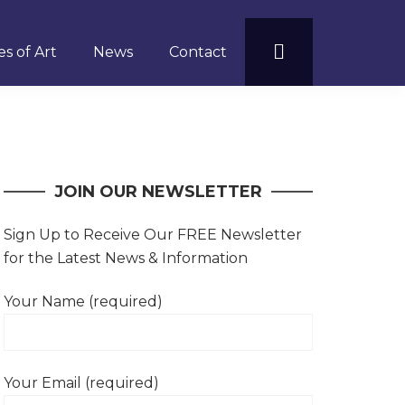
s of Art
News
Contact
JOIN OUR NEWSLETTER
Sign Up to Receive Our FREE Newsletter
for the Latest News & Information
Your Name (required)
Your Email (required)