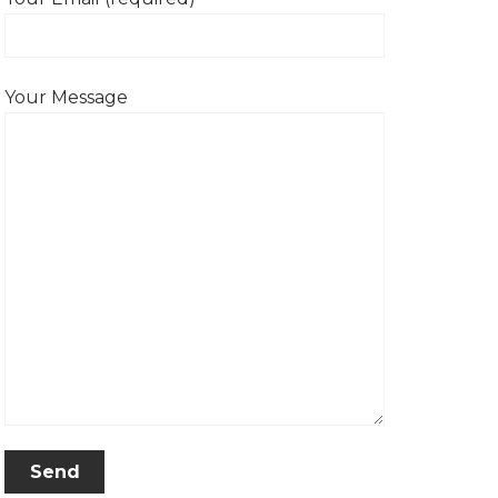
Your Message