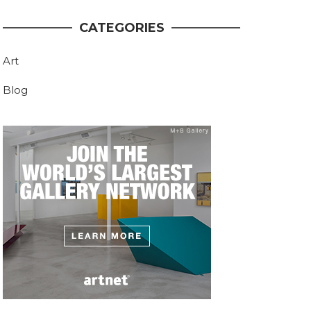
CATEGORIES
Art
Blog