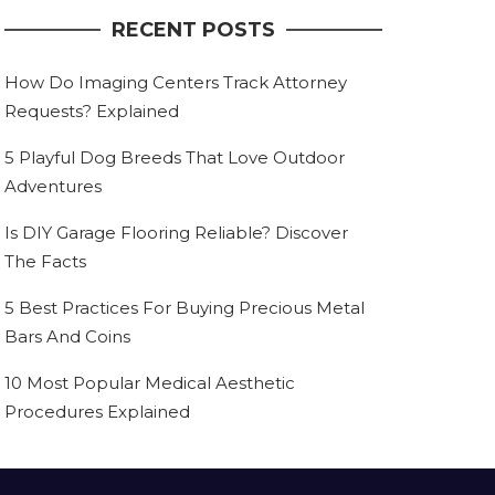
RECENT POSTS
How Do Imaging Centers Track Attorney
Requests? Explained
5 Playful Dog Breeds That Love Outdoor
Adventures
Is DIY Garage Flooring Reliable? Discover
The Facts
5 Best Practices For Buying Precious Metal
Bars And Coins
10 Most Popular Medical Aesthetic
Procedures Explained