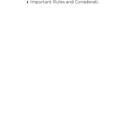
Post
Important Rules and Considerations for When You are Processing Gold IRA Taxes
navigation