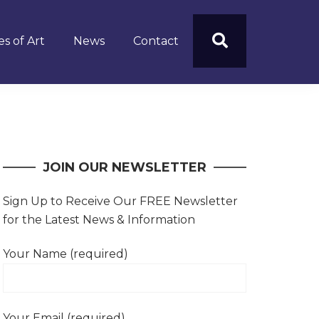
s of Art
News
Contact
JOIN OUR NEWSLETTER
Sign Up to Receive Our FREE Newsletter
for the Latest News & Information
Your Name (required)
Your Email (required)