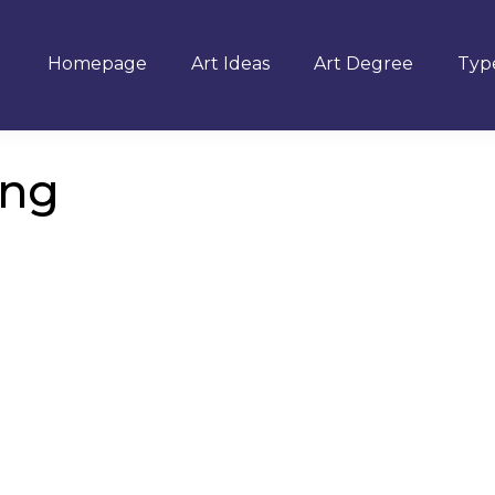
Homepage
Art Ideas
Art Degree
Type
ing