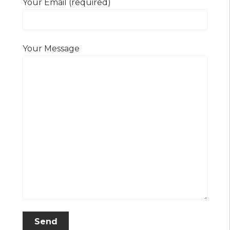
Your Email (required)
Your Message