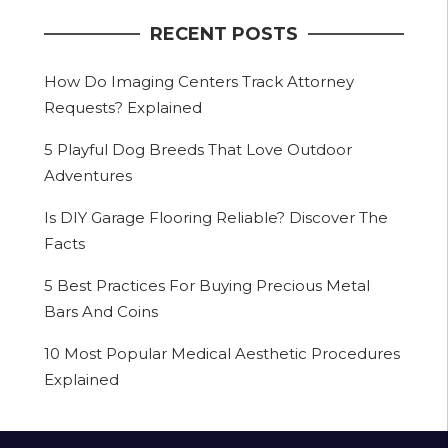
RECENT POSTS
How Do Imaging Centers Track Attorney
Requests? Explained
5 Playful Dog Breeds That Love Outdoor
Adventures
Is DIY Garage Flooring Reliable? Discover The
Facts
5 Best Practices For Buying Precious Metal
Bars And Coins
10 Most Popular Medical Aesthetic Procedures
Explained