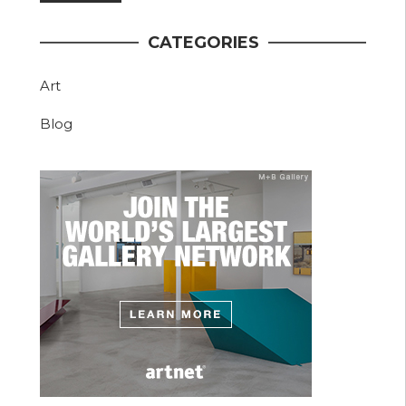
CATEGORIES
Art
Blog