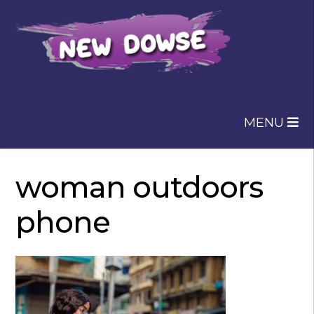
Skip
Skip
to
to
navigation
content
MENU
woman outdoors
phone