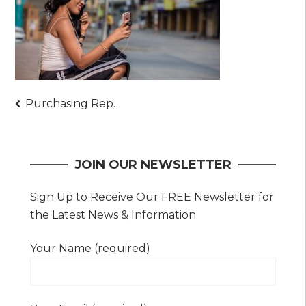
Post
Purchasing Repair Parts For Simpler Phone Repair
navigation
JOIN OUR NEWSLETTER
Sign Up to Receive Our FREE Newsletter for
the Latest News & Information
Your Name (required)