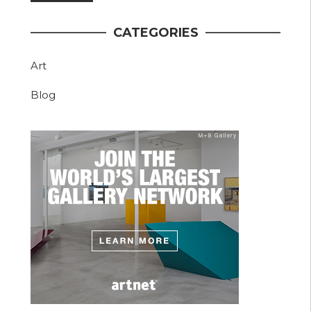
CATEGORIES
Art
Blog