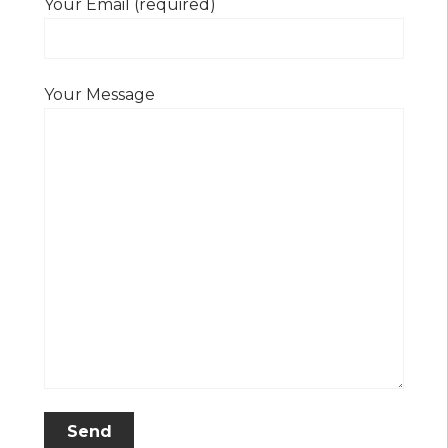
Your Email (required)
Your Message