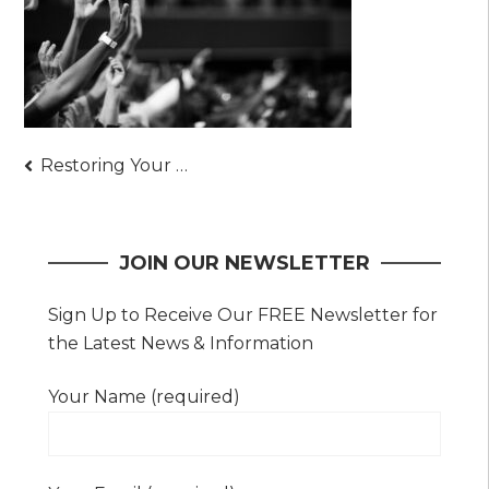
Post
Restoring Your Faith in Christ – Solid Steps to Strengthen Your Faith Today
navigation
JOIN OUR NEWSLETTER
Sign Up to Receive Our FREE Newsletter for
the Latest News & Information
Your Name (required)