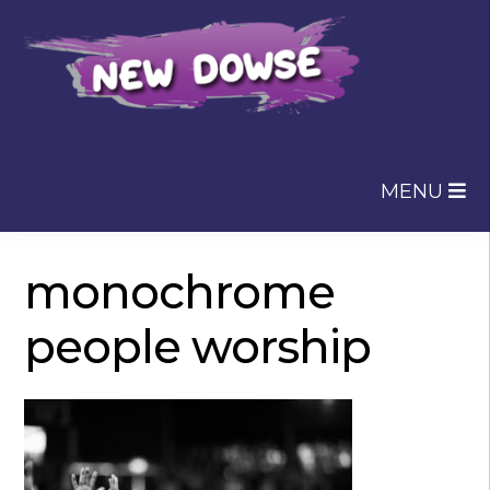
Skip
Skip
to
to
navigation
content
MENU
monochrome
people worship