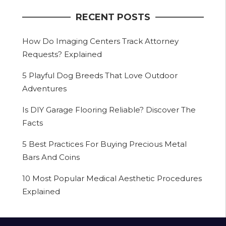
RECENT POSTS
How Do Imaging Centers Track Attorney
Requests? Explained
5 Playful Dog Breeds That Love Outdoor
Adventures
Is DIY Garage Flooring Reliable? Discover The
Facts
5 Best Practices For Buying Precious Metal
Bars And Coins
10 Most Popular Medical Aesthetic Procedures
Explained