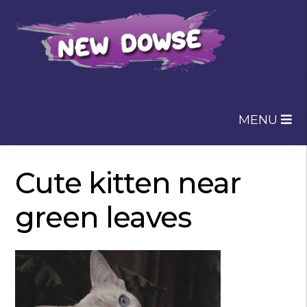
Skip
Skip
to
to
navigation
content
MENU
Cute kitten near
green leaves