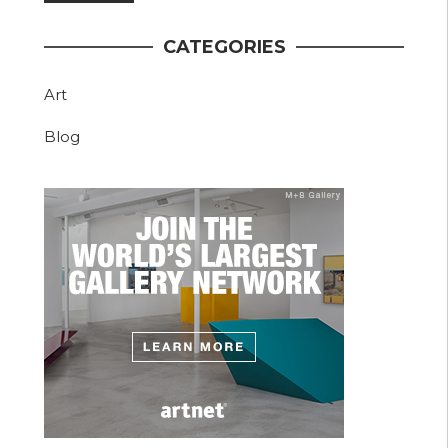
CATEGORIES
Art
Blog