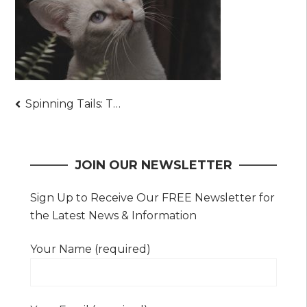
Post
Spinning Tails: The Unseen Benefits of Cat Wheels
navigation
JOIN OUR NEWSLETTER
Sign Up to Receive Our FREE Newsletter for
the Latest News & Information
Your Name (required)