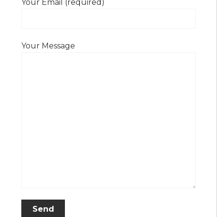
Your Email (required)
Your Message