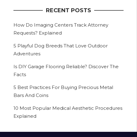
RECENT POSTS
How Do Imaging Centers Track Attorney
Requests? Explained
5 Playful Dog Breeds That Love Outdoor
Adventures
Is DIY Garage Flooring Reliable? Discover The
Facts
5 Best Practices For Buying Precious Metal
Bars And Coins
10 Most Popular Medical Aesthetic Procedures
Explained