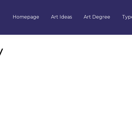
Homepage
Art Ideas
Art Degree
Type
y