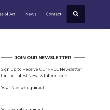
s of Art
News
Contact
JOIN OUR NEWSLETTER
Sign Up to Receive Our FREE Newsletter
for the Latest News & Information
Your Name (required)
Your Email (required)