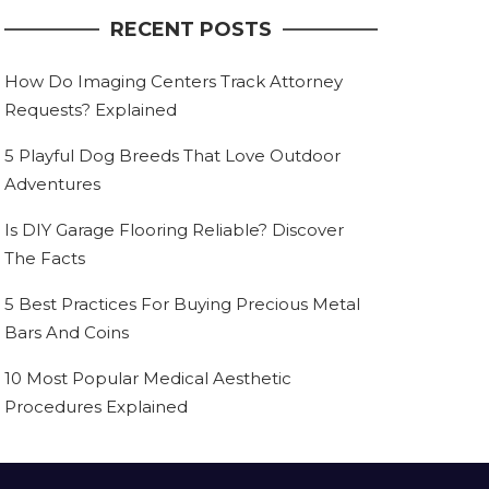
RECENT POSTS
How Do Imaging Centers Track Attorney
Requests? Explained
5 Playful Dog Breeds That Love Outdoor
Adventures
Is DIY Garage Flooring Reliable? Discover
The Facts
5 Best Practices For Buying Precious Metal
Bars And Coins
10 Most Popular Medical Aesthetic
Procedures Explained