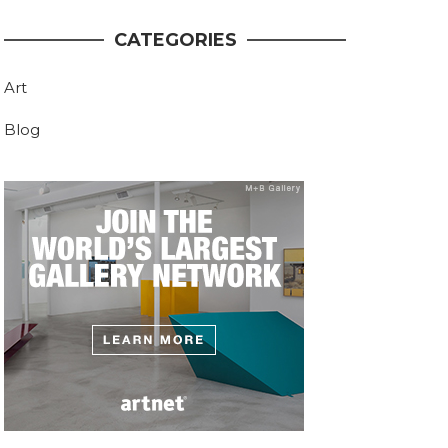
CATEGORIES
Art
Blog