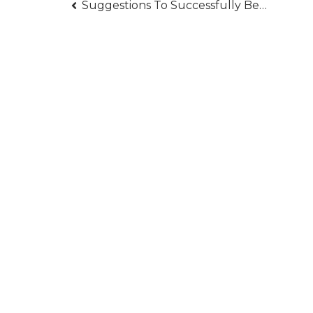
Post
Suggestions To Successfully Become A Bodyguard
navigation