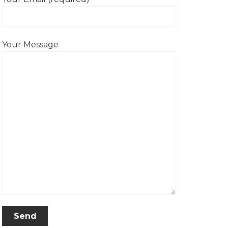
Your Message