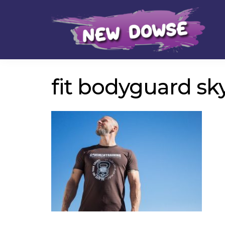
Skip
Skip
to
to
navigation
content
fit bodyguard sk