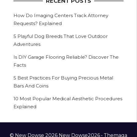
RECENT POSTS
How Do Imaging Centers Track Attorney
Requests? Explained
5 Playful Dog Breeds That Love Outdoor
Adventures
Is DIY Garage Flooring Reliable? Discover The
Facts
5 Best Practices For Buying Precious Metal
Bars And Coins
10 Most Popular Medical Aesthetic Procedures
Explained
© New Dowse 2026 New Dowse2026 •
Themaga