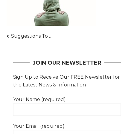
Post
Suggestions To Successfully Become A Bodyguard
navigation
JOIN OUR NEWSLETTER
Sign Up to Receive Our FREE Newsletter for
the Latest News & Information
Your Name (required)
Your Email (required)