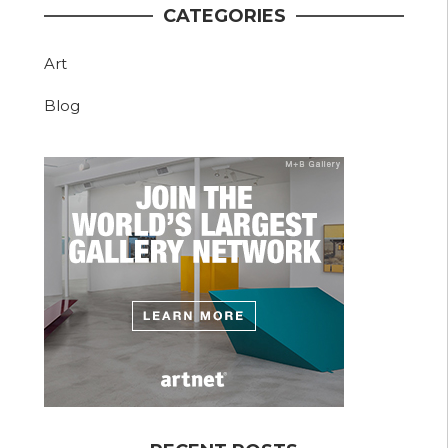
CATEGORIES
Art
Blog