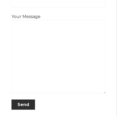
Your Message