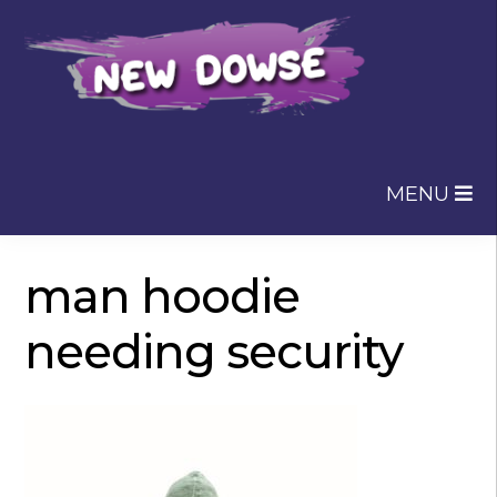
Skip
Skip
to
to
navigation
content
MENU
man hoodie
needing security