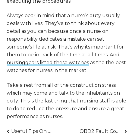
executing the procedures.
Always bear in mind that a nurse’s duty usually
deals with lives. They’ve to think about every
detail as you can because once a nurse on
responsibility dedicates a mistake can set
someone’s life at risk. That’s why its important for
them to be in track of the time at all times. And
nursinggears listed these watches
as the the best
watches for nurses in the market.
Take a rest from all of the construction stress
which may come and talk to the inhabitants on
duty. This is the last thing that nursing staff is able
to do to reduce the pressure and ensure a great
performance as nurses.
Post
Useful Tips On Choosing The Best Mobile Phones
OBD2 Fault Code Reader – Why It’s A Must-have