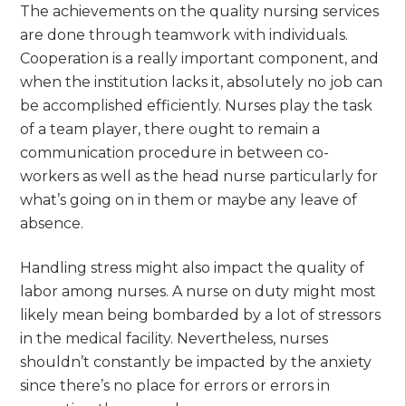
The achievements on the quality nursing services
are done through teamwork with individuals.
Cooperation is a really important component, and
when the institution lacks it, absolutely no job can
be accomplished efficiently. Nurses play the task
of a team player, there ought to remain a
communication procedure in between co-
workers as well as the head nurse particularly for
what’s going on in them or maybe any leave of
absence.
Handling stress might also impact the quality of
labor among nurses. A nurse on duty might most
likely mean being bombarded by a lot of stressors
in the medical facility. Nevertheless, nurses
shouldn’t constantly be impacted by the anxiety
since there’s no place for errors or errors in