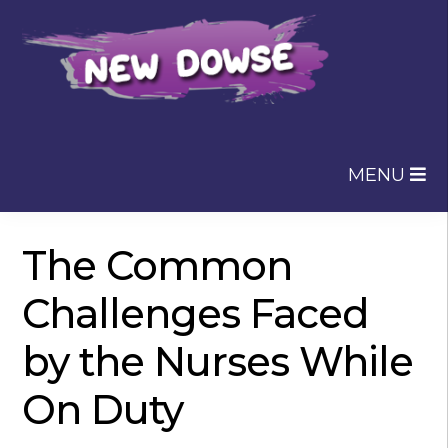
Skip
Skip
to
to
navigation
content
MENU
The Common
Challenges Faced
by the Nurses While
On Duty