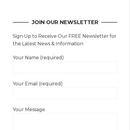
navigation
JOIN OUR NEWSLETTER
Sign Up to Receive Our FREE Newsletter for
the Latest News & Information
Your Name (required)
Your Email (required)
Your Message