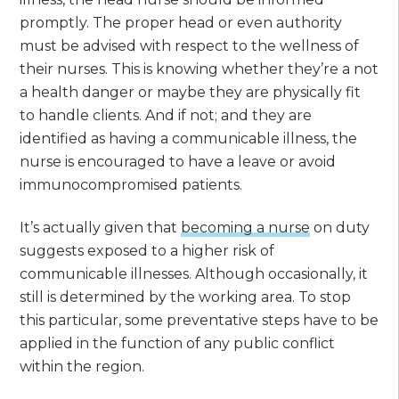
promptly. The proper head or even authority
must be advised with respect to the wellness of
their nurses. This is knowing whether they’re a not
a health danger or maybe they are physically fit
to handle clients. And if not; and they are
identified as having a communicable illness, the
nurse is encouraged to have a leave or avoid
immunocompromised patients.
It’s actually given that
becoming a nurse
on duty
suggests exposed to a higher risk of
communicable illnesses. Although occasionally, it
still is determined by the working area. To stop
this particular, some preventative steps have to be
applied in the function of any public conflict
within the region.