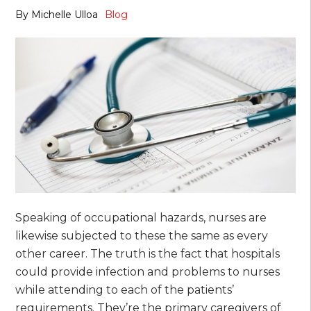
By
Michelle Ulloa
Blog
Speaking of occupational hazards, nurses are
likewise subjected to these the same as every
other career. The truth is the fact that hospitals
could provide infection and problems to nurses
while attending to each of the patients’
requirements. They’re the primary caregivers of