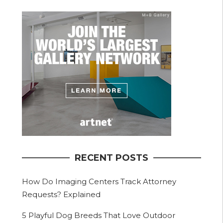
RECENT POSTS
How Do Imaging Centers Track Attorney
Requests? Explained
5 Playful Dog Breeds That Love Outdoor