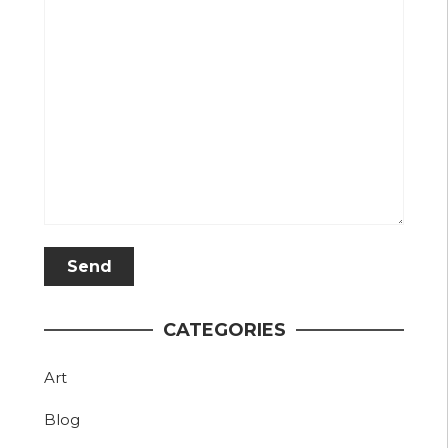
CATEGORIES
Art
Blog