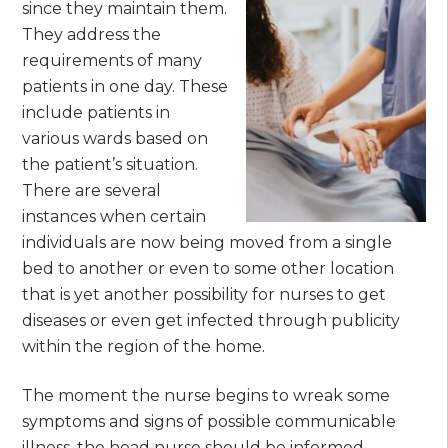
since they maintain them.
They address the
requirements of many
patients in one day. These
include patients in
various wards based on
the patient’s situation.
There are several
instances when certain
individuals are now being moved from a single
bed to another or even to some other location
that is yet another possibility for nurses to get
diseases or even get infected through publicity
within the region of the home.
The moment the nurse begins to wreak some
symptoms and signs of possible communicable
illness, the head nurse should be informed