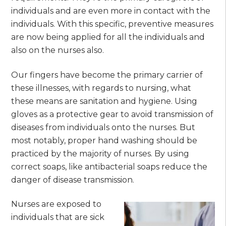
individuals and are even more in contact with the
individuals. With this specific, preventive measures
are now being applied for all the individuals and
also on the nurses also.
Our fingers have become the primary carrier of
these illnesses, with regards to nursing, what
these means are sanitation and hygiene. Using
gloves as a protective gear to avoid transmission of
diseases from individuals onto the nurses. But
most notably, proper hand washing should be
practiced by the majority of nurses. By using
correct soaps, like antibacterial soaps reduce the
danger of disease transmission.
Nurses are exposed to
individuals that are sick