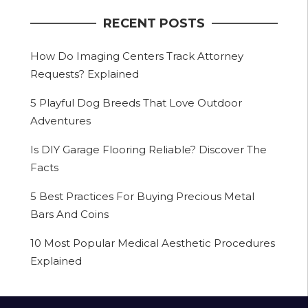
RECENT POSTS
How Do Imaging Centers Track Attorney
Requests? Explained
5 Playful Dog Breeds That Love Outdoor
Adventures
Is DIY Garage Flooring Reliable? Discover The
Facts
5 Best Practices For Buying Precious Metal
Bars And Coins
10 Most Popular Medical Aesthetic Procedures
Explained