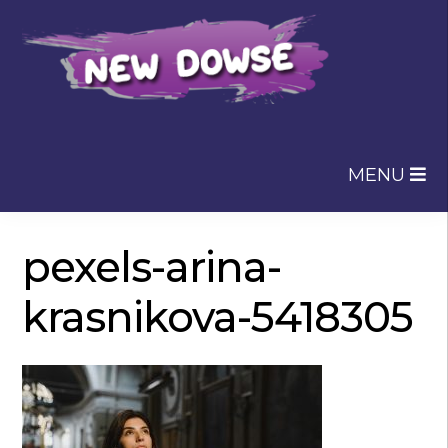
Skip
Skip
to
to
navigation
content
MENU
pexels-arina-
krasnikova-5418305