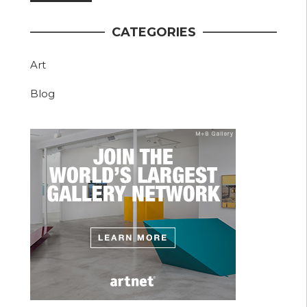
CATEGORIES
Art
Blog