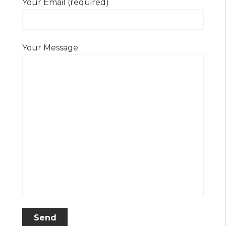
Your Email (required)
Your Message