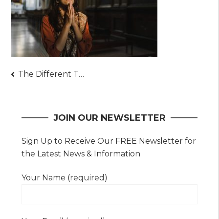
Post
The Different Types of Prayer and Their Purposes
navigation
JOIN OUR NEWSLETTER
Sign Up to Receive Our FREE Newsletter for
the Latest News & Information
Your Name (required)