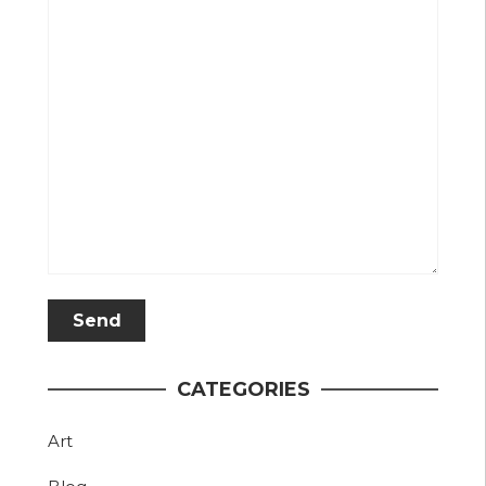
CATEGORIES
Art