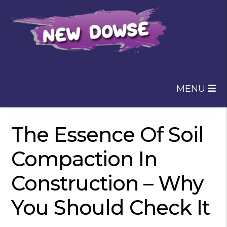
Skip
Skip
to
to
navigation
content
MENU
The Essence Of Soil
Compaction In
Construction – Why
You Should Check It