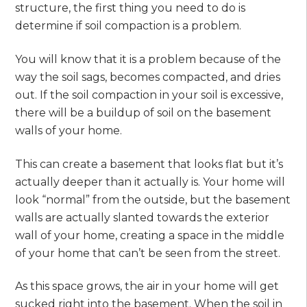
structure, the first thing you need to do is
determine if soil compaction is a problem.
You will know that it is a problem because of the
way the soil sags, becomes compacted, and dries
out. If the soil compaction in your soil is excessive,
there will be a buildup of soil on the basement
walls of your home.
This can create a basement that looks flat but it’s
actually deeper than it actually is. Your home will
look “normal” from the outside, but the basement
walls are actually slanted towards the exterior
wall of your home, creating a space in the middle
of your home that can’t be seen from the street.
As this space grows, the air in your home will get
sucked right into the basement. When the soil in