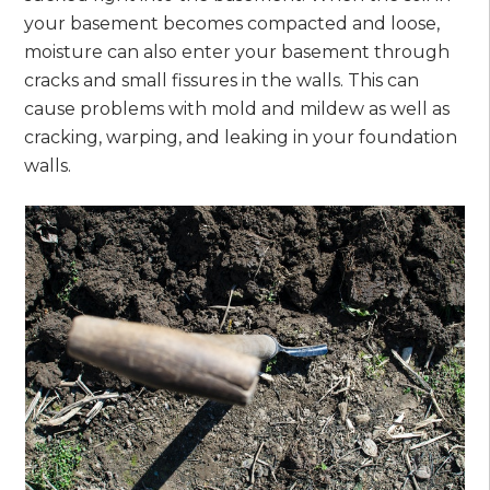
your basement becomes compacted and loose,
moisture can also enter your basement through
cracks and small fissures in the walls. This can
cause problems with mold and mildew as well as
cracking, warping, and leaking in your foundation
walls.