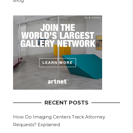
Blog
RECENT POSTS
How Do Imaging Centers Track Attorney
Requests? Explained