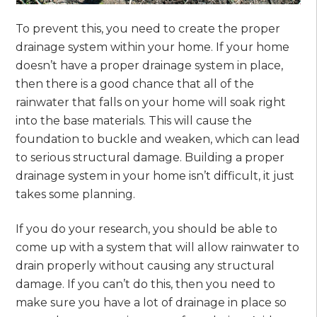
To prevent this, you need to create the proper
drainage system within your home. If your home
doesn’t have a proper drainage system in place,
then there is a good chance that all of the
rainwater that falls on your home will soak right
into the base materials. This will cause the
foundation to buckle and weaken, which can lead
to serious structural damage. Building a proper
drainage system in your home isn’t difficult, it just
takes some planning.
If you do your research, you should be able to
come up with a system that will allow rainwater to
drain properly without causing any structural
damage. If you can’t do this, then you need to
make sure you have a lot of drainage in place so