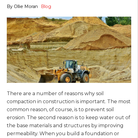
By
Ollie Moran
Blog
There are a number of reasons why soil
compaction in construction is important. The most
common reason, of course, is to prevent soil
erosion. The second reason is to keep water out of
the base materials and structures by improving
permeability. When you build a foundation or