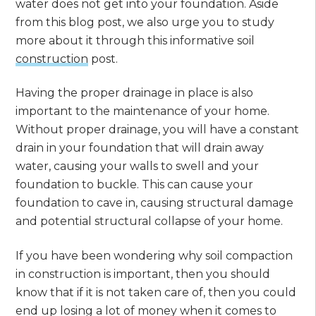
water does not get into your foundation. Aside
from this blog post, we also urge you to study
more about it through this informative soil
construction
post.
Having the proper drainage in place is also
important to the maintenance of your home.
Without proper drainage, you will have a constant
drain in your foundation that will drain away
water, causing your walls to swell and your
foundation to buckle. This can cause your
foundation to cave in, causing structural damage
and potential structural collapse of your home.
If you have been wondering why soil compaction
in construction is important, then you should
know that if it is not taken care of, then you could
end up losing a lot of money when it comes to