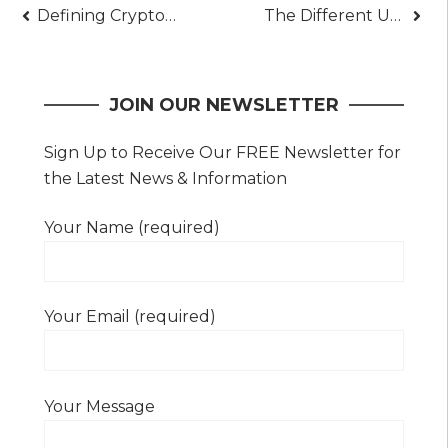
Post
Defining Cryptocurrency And How To Trade It Like A Pro
The Different Uses Of Power Amplifiers – A Great Way To Enhance Your Music
navigation
JOIN OUR NEWSLETTER
Sign Up to Receive Our FREE Newsletter for
the Latest News & Information
Your Name (required)
Your Email (required)
Your Message