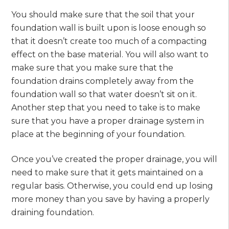
You should make sure that the soil that your
foundation wall is built upon is loose enough so
that it doesn’t create too much of a compacting
effect on the base material. You will also want to
make sure that you make sure that the
foundation drains completely away from the
foundation wall so that water doesn’t sit on it.
Another step that you need to take is to make
sure that you have a proper drainage system in
place at the beginning of your foundation.
Once you’ve created the proper drainage, you will
need to make sure that it gets maintained on a
regular basis. Otherwise, you could end up losing
more money than you save by having a properly
draining foundation.