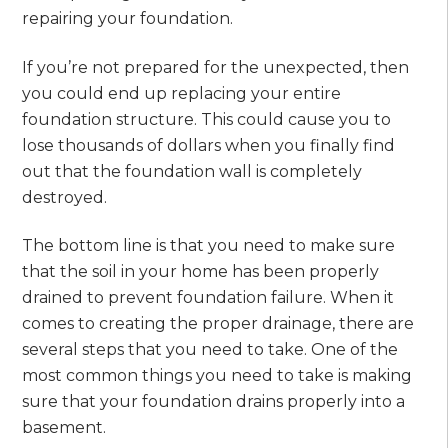
repairing your foundation.
If you’re not prepared for the unexpected, then
you could end up replacing your entire
foundation structure. This could cause you to
lose thousands of dollars when you finally find
out that the foundation wall is completely
destroyed.
The bottom line is that you need to make sure
that the soil in your home has been properly
drained to prevent foundation failure. When it
comes to creating the proper drainage, there are
several steps that you need to take. One of the
most common things you need to take is making
sure that your foundation drains properly into a
basement.