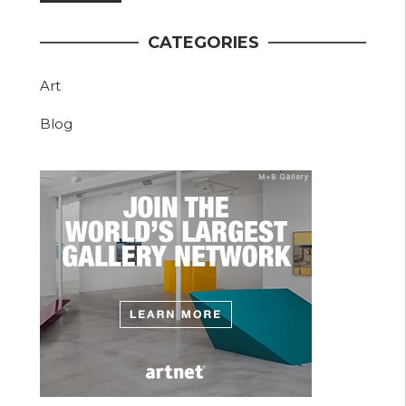
CATEGORIES
Art
Blog