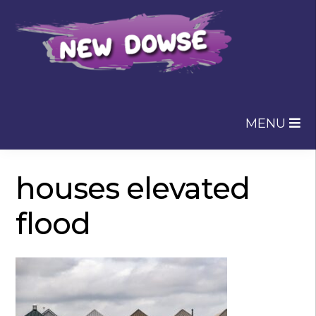
Skip
Skip
to
to
navigation
content
MENU
houses elevated
flood