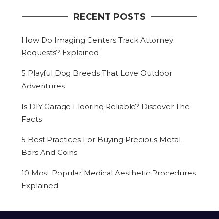
RECENT POSTS
How Do Imaging Centers Track Attorney
Requests? Explained
5 Playful Dog Breeds That Love Outdoor
Adventures
Is DIY Garage Flooring Reliable? Discover The
Facts
5 Best Practices For Buying Precious Metal
Bars And Coins
10 Most Popular Medical Aesthetic Procedures
Explained