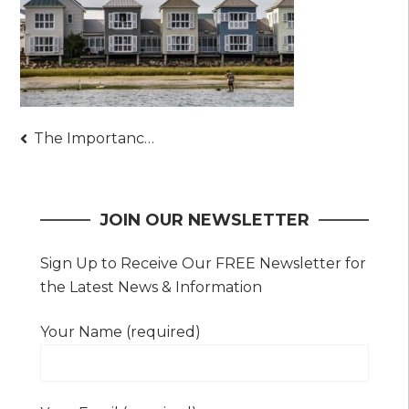
Post
The Importance of Having an Elevation Certificate – Details to Always Keep in Mind
navigation
JOIN OUR NEWSLETTER
Sign Up to Receive Our FREE Newsletter for
the Latest News & Information
Your Name (required)