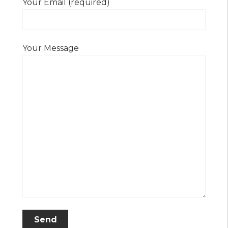
Your Email (required)
Your Message