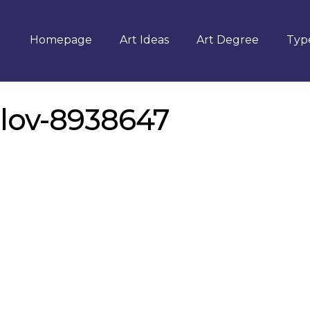
Homepage
Art Ideas
Art Degree
Type
ilov-8938647