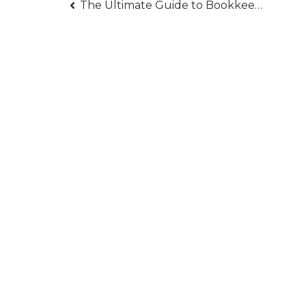
Post
The Ultimate Guide to Bookkeeping for Business Success
navigation