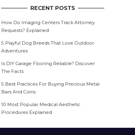
RECENT POSTS
How Do Imaging Centers Track Attorney
Requests? Explained
5 Playful Dog Breeds That Love Outdoor
Adventures
Is DIY Garage Flooring Reliable? Discover
The Facts
5 Best Practices For Buying Precious Metal
Bars And Coins
10 Most Popular Medical Aesthetic
Procedures Explained