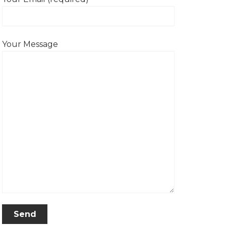
Your Message