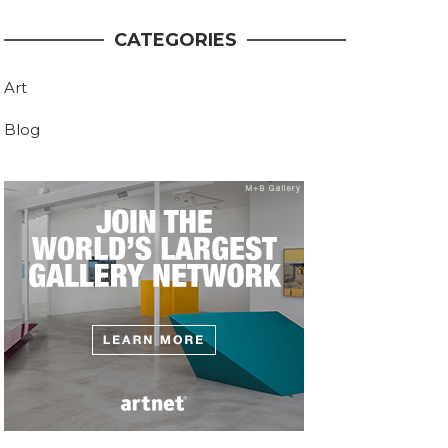
CATEGORIES
Art
Blog