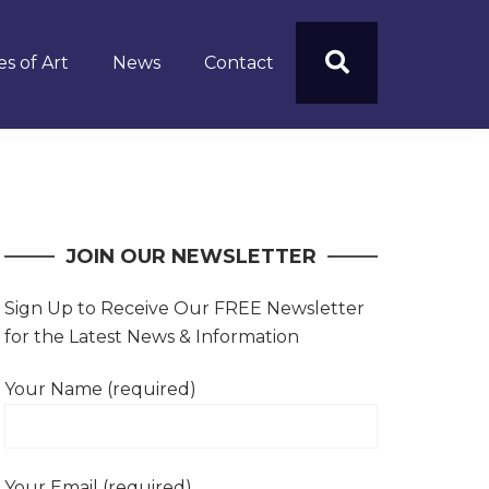
s of Art
News
Contact
JOIN OUR NEWSLETTER
Sign Up to Receive Our FREE Newsletter
for the Latest News & Information
Your Name (required)
Your Email (required)