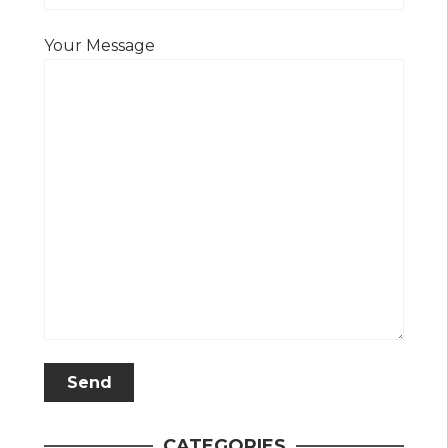
Your Message
CATEGORIES