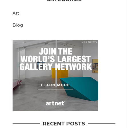
Art
Blog
RECENT POSTS