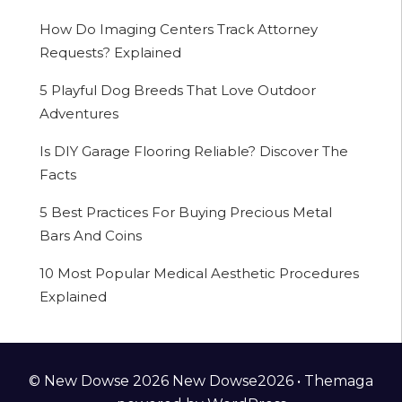
How Do Imaging Centers Track Attorney
Requests? Explained
5 Playful Dog Breeds That Love Outdoor
Adventures
Is DIY Garage Flooring Reliable? Discover The
Facts
5 Best Practices For Buying Precious Metal
Bars And Coins
10 Most Popular Medical Aesthetic Procedures
Explained
© New Dowse 2026 New Dowse2026 •
Themaga