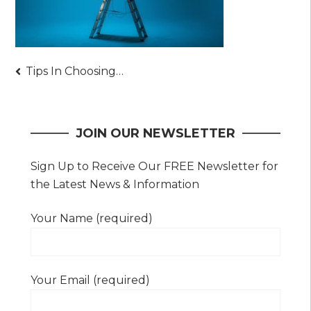
Post
Tips In Choosing Your Powered Access Equipment Provider
navigation
JOIN OUR NEWSLETTER
Sign Up to Receive Our FREE Newsletter for
the Latest News & Information
Your Name (required)
Your Email (required)