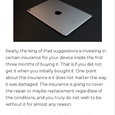
Really, the king of iPad suggestions is investing in
certain insurance for your device inside the first
three months of buying it. That is if you did not
get it when you initially bought it. One point
about the insurance is it does not matter the way
it was damaged. The insurance is going to cover
the repair or maybe replacement regardless of
the conditions, and you truly do not wish to be
without it for almost any reason.