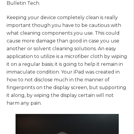
Bulletin Tech.
Keeping your device completely clean is really
important though you have to be cautious with
what cleaning components you use. This could
cause more damage than good in case you use
another or solvent cleaning solutions. An easy
application to utilize is a microfiber cloth by wiping
it on a regular basis; it is going to help it remain in
immaculate condition. Your iPad was created in
how to not disclose much in the manner of
fingerprints on the display screen, but supporting
it along, by wiping the display certain will not
harm any pain.