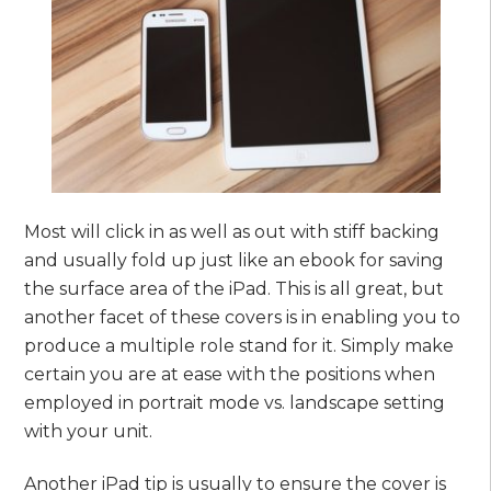
Most will click in as well as out with stiff backing
and usually fold up just like an ebook for saving
the surface area of the iPad. This is all great, but
another facet of these covers is in enabling you to
produce a multiple role stand for it. Simply make
certain you are at ease with the positions when
employed in portrait mode vs. landscape setting
with your unit.
Another iPad tip is usually to ensure the cover is