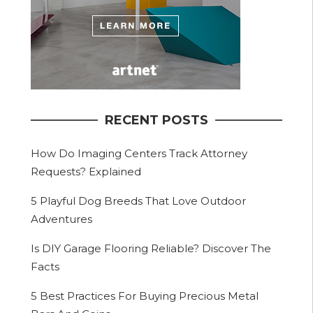
RECENT POSTS
How Do Imaging Centers Track Attorney
Requests? Explained
5 Playful Dog Breeds That Love Outdoor
Adventures
Is DIY Garage Flooring Reliable? Discover The
Facts
5 Best Practices For Buying Precious Metal