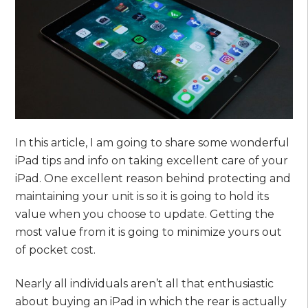
In this article, I am going to share some wonderful
iPad tips and info on taking excellent care of your
iPad. One excellent reason behind protecting and
maintaining your unit is so it is going to hold its
value when you choose to update. Getting the
most value from it is going to minimize yours out
of pocket cost.
Nearly all individuals aren’t all that enthusiastic
about buying an iPad in which the rear is actually