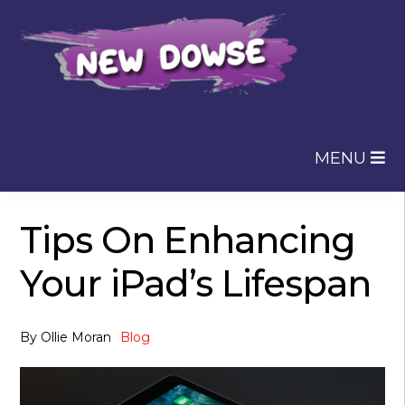
Skip
Skip
to
to
navigation
content
MENU
Tips On Enhancing
Your iPad’s Lifespan
By
Ollie Moran
Blog