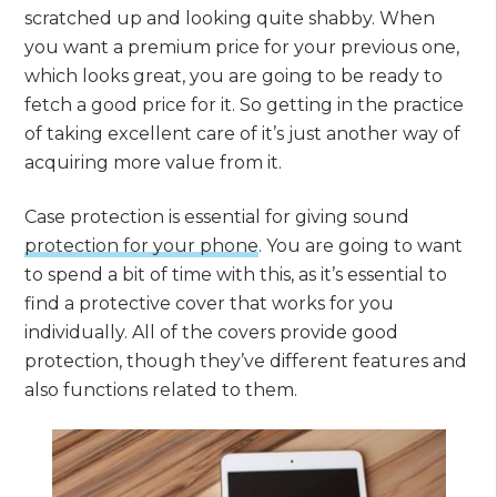
scratched up and looking quite shabby. When
you want a premium price for your previous one,
which looks great, you are going to be ready to
fetch a good price for it. So getting in the practice
of taking excellent care of it’s just another way of
acquiring more value from it.
Case protection is essential for giving sound
protection for your phone
. You are going to want
to spend a bit of time with this, as it’s essential to
find a protective cover that works for you
individually. All of the covers provide good
protection, though they’ve different features and
also functions related to them.