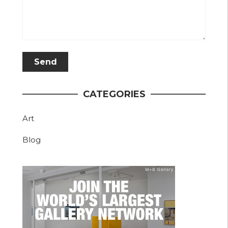
CATEGORIES
Art
Blog