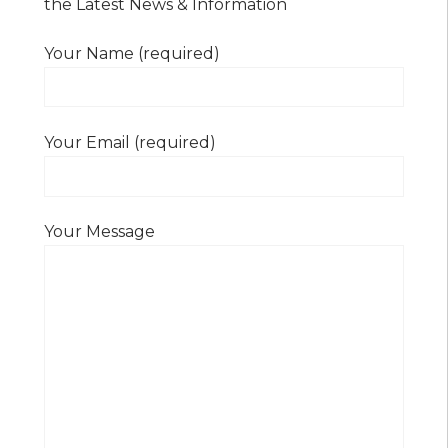
the Latest News & Information
Your Name (required)
Your Email (required)
Your Message