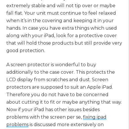
extremely stable and will not tip over or maybe
fall flat. Your unit must continue to feel relaxed
when it’s in the covering and keeping it in your
hands. In case you have extra things which used
along with your iPad, look for a protective cover
that will hold those products but still provide very
good protection.
A screen protector is wonderful to buy
additionally to the case cover. This protects the
LCD display from scratches and dust. Screen
protectors are supposed to suit an Apple iPad.
Therefore you do not have to be concerned
about cutting it to fit or maybe anything that way.
Now if your iPad has other issues besides
problems with the screen per se,
fixing ipad
problems
is discussed more extensively on