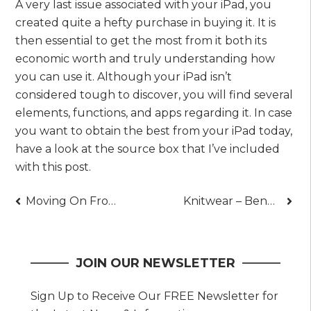
A very last issue associated with your iPad, you
created quite a hefty purchase in buying it. It is
then essential to get the most from it both its
economic worth and truly understanding how
you can use it. Although your iPad isn’t
considered tough to discover, you will find several
elements, functions, and apps regarding it. In case
you want to obtain the best from your iPad today,
have a look at the source box that I’ve included
with this post.
Post
Moving On From A Break Up – Essential Steps To Take
Knitwear – Benefits of Pure Merino Wool
navigation
JOIN OUR NEWSLETTER
Sign Up to Receive Our FREE Newsletter for