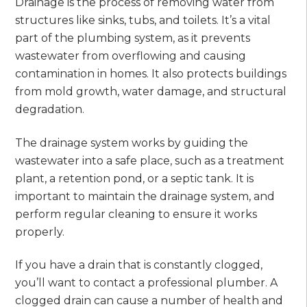
Drainage is the process of removing water from
structures like sinks, tubs, and toilets. It’s a vital
part of the plumbing system, as it prevents
wastewater from overflowing and causing
contamination in homes. It also protects buildings
from mold growth, water damage, and structural
degradation.
The drainage system works by guiding the
wastewater into a safe place, such as a treatment
plant, a retention pond, or a septic tank. It is
important to maintain the drainage system, and
perform regular cleaning to ensure it works
properly.
If you have a drain that is constantly clogged,
you’ll want to contact a professional plumber. A
clogged drain can cause a number of health and