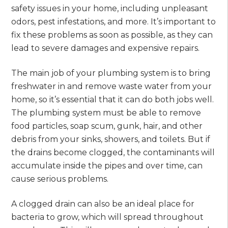
safety issues in your home, including unpleasant
odors, pest infestations, and more. It’s important to
fix these problems as soon as possible, as they can
lead to severe damages and expensive repairs.
The main job of your plumbing system is to bring
freshwater in and remove waste water from your
home, so it’s essential that it can do both jobs well.
The plumbing system must be able to remove
food particles, soap scum, gunk, hair, and other
debris from your sinks, showers, and toilets. But if
the drains become clogged, the contaminants will
accumulate inside the pipes and over time, can
cause serious problems.
A clogged drain can also be an ideal place for
bacteria to grow, which will spread throughout