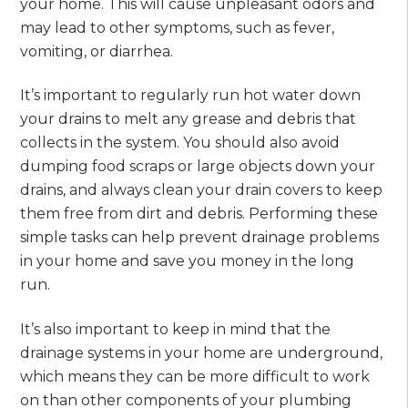
your home. This will cause unpleasant odors and
may lead to other symptoms, such as fever,
vomiting, or diarrhea.
It’s important to regularly run hot water down
your drains to melt any grease and debris that
collects in the system. You should also avoid
dumping food scraps or large objects down your
drains, and always clean your drain covers to keep
them free from dirt and debris. Performing these
simple tasks can help prevent drainage problems
in your home and save you money in the long
run.
It’s also important to keep in mind that the
drainage systems in your home are underground,
which means they can be more difficult to work
on than other components of your plumbing