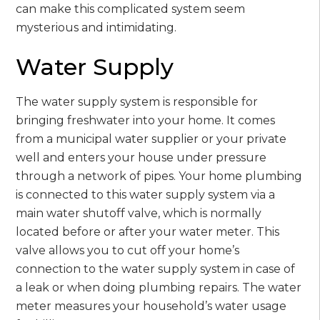
can make this complicated system seem
mysterious and intimidating.
Water Supply
The water supply system is responsible for
bringing freshwater into your home. It comes
from a municipal water supplier or your private
well and enters your house under pressure
through a network of pipes. Your home plumbing
is connected to this water supply system via a
main water shutoff valve, which is normally
located before or after your water meter. This
valve allows you to cut off your home’s
connection to the water supply system in case of
a leak or when doing plumbing repairs. The water
meter measures your household’s water usage