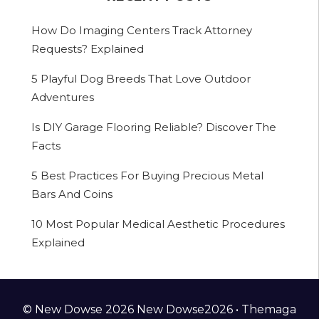
How Do Imaging Centers Track Attorney
Requests? Explained
5 Playful Dog Breeds That Love Outdoor
Adventures
Is DIY Garage Flooring Reliable? Discover The
Facts
5 Best Practices For Buying Precious Metal
Bars And Coins
10 Most Popular Medical Aesthetic Procedures
Explained
© New Dowse 2026 New Dowse2026 •
Themaga