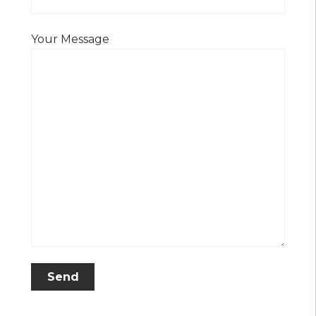
Your Message