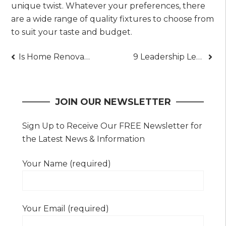
unique twist. Whatever your preferences, there
are a wide range of quality fixtures to choose from
to suit your taste and budget.
Post
Is Home Renovation Worth the Investment? (Explained)
9 Leadership Lessons from a Renowned Executive’s Playbook
navigation
JOIN OUR NEWSLETTER
Sign Up to Receive Our FREE Newsletter for
the Latest News & Information
Your Name (required)
Your Email (required)