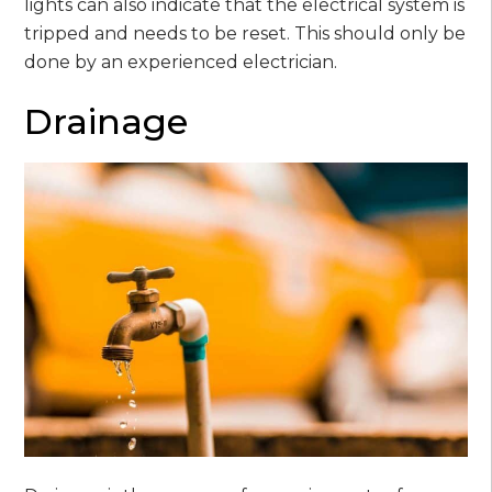
lights can also indicate that the electrical system is
tripped and needs to be reset. This should only be
done by an experienced electrician.
Drainage