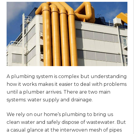
A plumbing system is complex but understanding
how it works makes it easier to deal with problems
until a plumber arrives. There are two main
systems: water supply and drainage.
We rely on our home’s plumbing to bring us
clean water and safely dispose of wastewater. But
a casual glance at the interwoven mesh of pipes