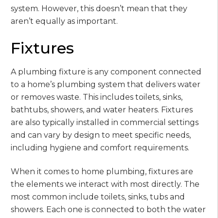
system. However, this doesn’t mean that they
aren’t equally as important.
Fixtures
A plumbing fixture is any component connected
to a home’s plumbing system that delivers water
or removes waste. This includes toilets, sinks,
bathtubs, showers, and water heaters. Fixtures
are also typically installed in commercial settings
and can vary by design to meet specific needs,
including hygiene and comfort requirements.
When it comes to home plumbing, fixtures are
the elements we interact with most directly. The
most common include toilets, sinks, tubs and
showers. Each one is connected to both the water