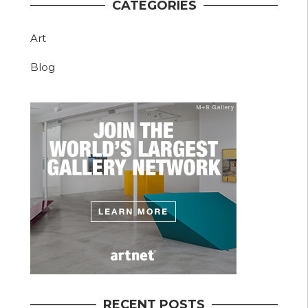
CATEGORIES
Art
Blog
RECENT POSTS