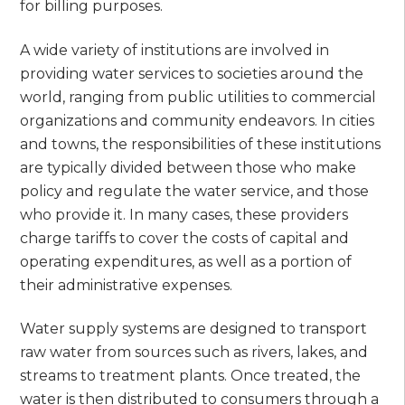
for billing purposes.
A wide variety of institutions are involved in
providing water services to societies around the
world, ranging from public utilities to commercial
organizations and community endeavors. In cities
and towns, the responsibilities of these institutions
are typically divided between those who make
policy and regulate the water service, and those
who provide it. In many cases, these providers
charge tariffs to cover the costs of capital and
operating expenditures, as well as a portion of
their administrative expenses.
Water supply systems are designed to transport
raw water from sources such as rivers, lakes, and
streams to treatment plants. Once treated, the
water is then distributed to consumers through a