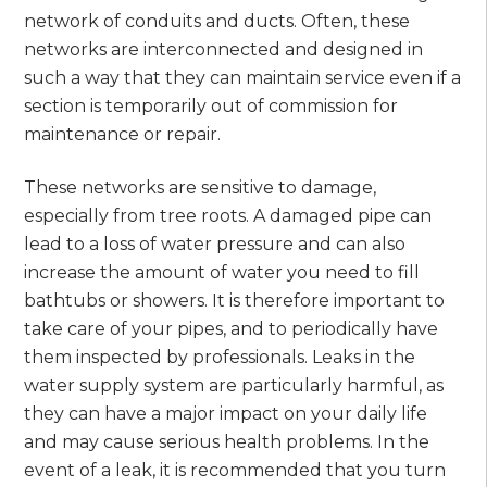
network of conduits and ducts. Often, these
networks are interconnected and designed in
such a way that they can maintain service even if a
section is temporarily out of commission for
maintenance or repair.
These networks are sensitive to damage,
especially from tree roots. A damaged pipe can
lead to a loss of water pressure and can also
increase the amount of water you need to fill
bathtubs or showers. It is therefore important to
take care of your pipes, and to periodically have
them inspected by professionals. Leaks in the
water supply system are particularly harmful, as
they can have a major impact on your daily life
and may cause serious health problems. In the
event of a leak, it is recommended that you turn