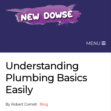
Skip
Skip
to
to
navigation
content
MENU
Understanding
Plumbing Basics
Easily
By
Robert Cornish
Blog