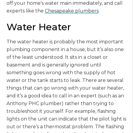
off your home’s water main immediately, and call
experts like the
Chesapeake plumbers
.
Water Heater
The water heater is probably the most important
plumbing component in a house, but it’s also one
of the least understood. It sits in a closet or
basement and is generally ignored until
something goes wrong with the supply of hot
water or the tank starts to leak. There are several
things that can go wrong with your water heater,
and it’s a good idea to call in an expert (such as an
Anthony PHC plumber) rather than trying to
troubleshoot it yourself. For example, flashing
lights on the unit can indicate that the pilot light is
out or there’s a thermostat problem. The flashing