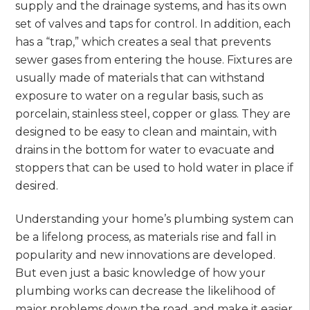
supply and the drainage systems, and has its own
set of valves and taps for control. In addition, each
has a “trap,” which creates a seal that prevents
sewer gases from entering the house. Fixtures are
usually made of materials that can withstand
exposure to water on a regular basis, such as
porcelain, stainless steel, copper or glass. They are
designed to be easy to clean and maintain, with
drains in the bottom for water to evacuate and
stoppers that can be used to hold water in place if
desired.
Understanding your home’s plumbing system can
be a lifelong process, as materials rise and fall in
popularity and new innovations are developed.
But even just a basic knowledge of how your
plumbing works can decrease the likelihood of
major problems down the road, and make it easier