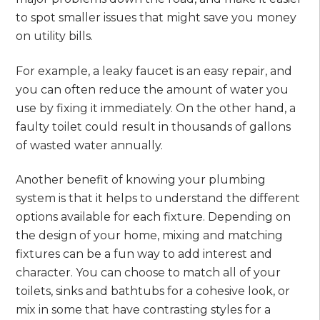
to spot smaller issues that might save you money
on utility bills.
For example, a leaky faucet is an easy repair, and
you can often reduce the amount of water you
use by fixing it immediately. On the other hand, a
faulty toilet could result in thousands of gallons
of wasted water annually.
Another benefit of knowing your plumbing
system is that it helps to understand the different
options available for each fixture. Depending on
the design of your home, mixing and matching
fixtures can be a fun way to add interest and
character. You can choose to match all of your
toilets, sinks and bathtubs for a cohesive look, or
mix in some that have contrasting styles for a