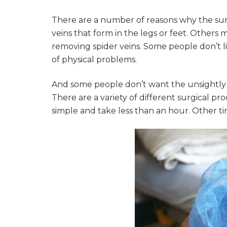
There are a number of reasons why the sur
veins that form in the legs or feet. Others
removing spider veins. Some people don’t l
of physical problems.
And some people don’t want the unsightly v
There are a variety of different surgical 
simple and take less than an hour. Other ti