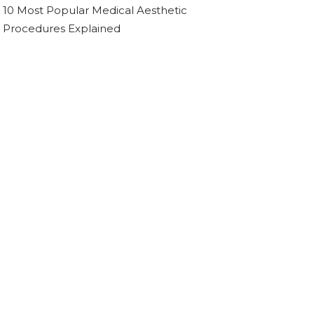
10 Most Popular Medical Aesthetic
Procedures Explained