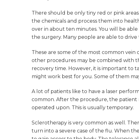
There should be only tiny red or pink area
the chemicals and process them into healthy
over in about ten minutes. You will be able 
the surgery. Many people are able to driv
These are some of the most common vein di
other procedures may be combined with the
recovery time. However, it is important to
might work best for you. Some of them may 
A lot of patients like to have a laser perfo
common. After the procedure, the patient m
operated upon. This is usually temporary.
Sclerotherapy is very common as well. Th
turn into a severe case of the flu. When the
to gain access to the body. The tolerance a