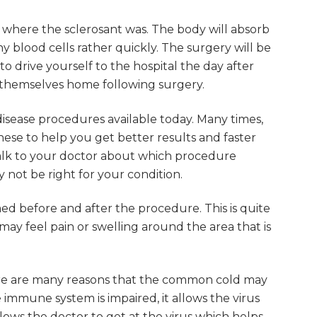
s where the sclerosant was. The body will absorb
 blood cells rather quickly. The surgery will be
to drive yourself to the hospital the day after
e themselves home following surgery.
sease procedures available today. Many times,
se to help you get better results and faster
 talk to your doctor about which procedure
not be right for your condition.
rmed before and after the procedure. This is quite
ay feel pain or swelling around the area that is
ere are many reasons that the common cold may
 immune system is impaired, it allows the virus
llows the doctor to get at the virus which helps