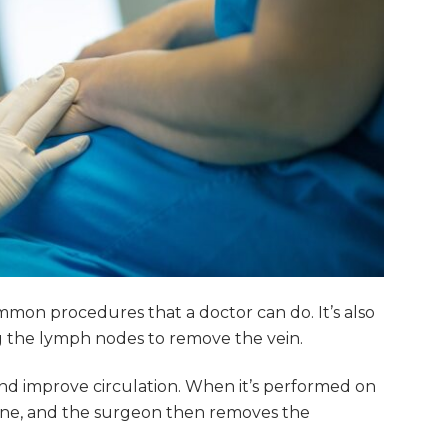
mmon procedures that a doctor can do. It’s also
g the lymph nodes to remove the vein.
nd improve circulation. When it’s performed on
 done, and the surgeon then removes the