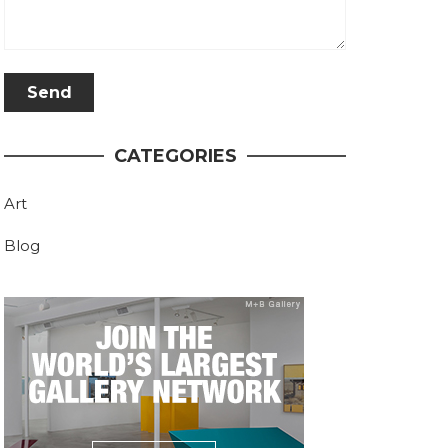
CATEGORIES
Art
Blog