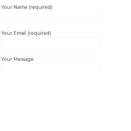
Your Name (required)
Your Email (required)
Your Message