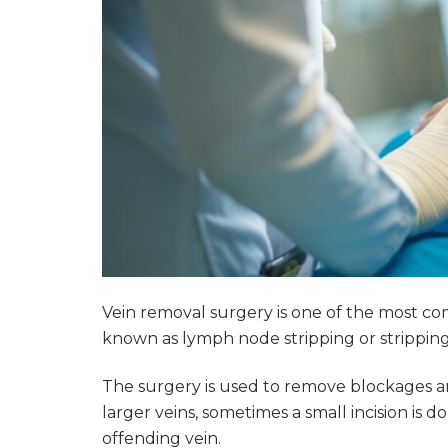
Vein removal surgery is one of the most co
known as lymph node stripping or strippin
The surgery is used to remove blockages a
larger veins, sometimes a small incision is
offending vein.