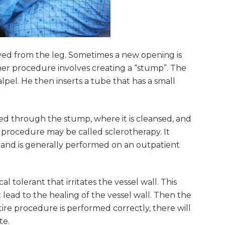
moved from the leg. Sometimes a new opening is
her procedure involves creating a “stump”. The
alpel. He then inserts a tube that has a small
ed through the stump, where it is cleansed, and
 procedure may be called sclerotherapy. It
and is generally performed on an outpatient
tolerant that irritates the vessel wall. This
at lead to the healing of the vessel wall. Then the
ire procedure is performed correctly, there will
te.