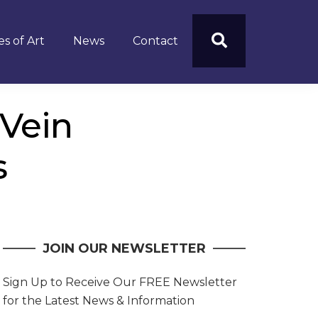
s of Art
News
Contact
 Vein
s
JOIN OUR NEWSLETTER
Sign Up to Receive Our FREE Newsletter
for the Latest News & Information