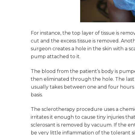
For instance, the top layer of tissue is re
cut and the excess tissue is removed. Anot
surgeon creates a hole in the skin with a sc
pump attached to it.
The blood from the patient’s body is pump
then eliminated through the hole. The last
usually takes between one and four hours 
basis.
The sclerotherapy procedure uses a chemical 
irritates it enough to cause tiny injuries th
sclerosant is removed by vacuum. If the ent
be very little inflammation of the tolerant si