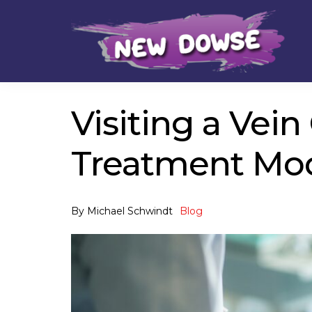
Skip
Skip
to
to
navigation
content
Visiting a Vei
Treatment Mod
By
Michael Schwindt
Blog