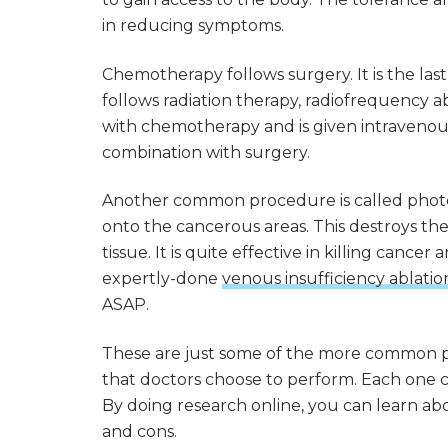
in reducing symptoms.
Chemotherapy follows surgery. It is the la
follows radiation therapy, radiofrequency ab
with chemotherapy and is given intravenousl
combination with surgery.
Another common procedure is called photod
onto the cancerous areas. This destroys th
tissue. It is quite effective in killing canc
expertly-done
venous insufficiency ablatio
ASAP.
These are just some of the more common 
that doctors choose to perform. Each one cr
By doing research online, you can learn ab
and cons.