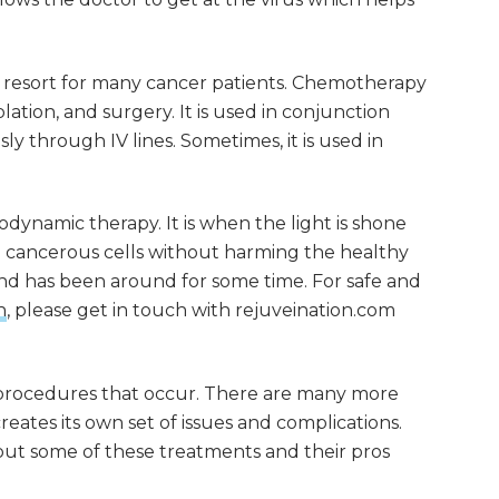
st resort for many cancer patients. Chemotherapy
lation, and surgery. It is used in conjunction
y through IV lines. Sometimes, it is used in
ynamic therapy. It is when the light is shone
e cancerous cells without harming the healthy
er and has been around for some time. For safe and
n
, please get in touch with rejuveination.com
procedures that occur. There are many more
eates its own set of issues and complications.
out some of these treatments and their pros