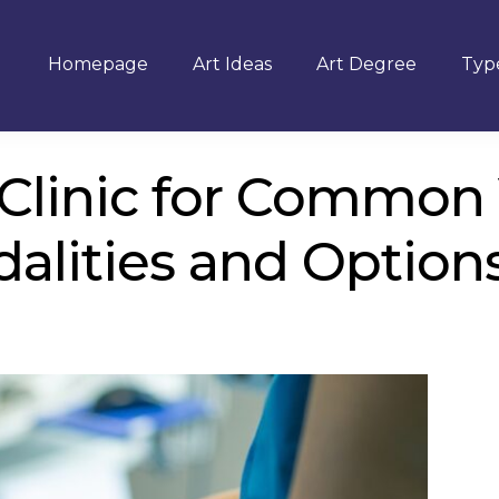
Homepage
Art Ideas
Art Degree
Type
n Clinic for Common
alities and Option