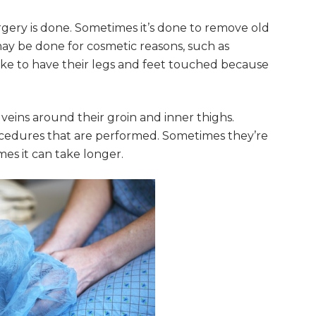
gery is done. Sometimes it’s done to remove old
 may be done for cosmetic reasons, such as
ike to have their legs and feet touched because
eins around their groin and inner thighs.
procedures that are performed. Sometimes they’re
mes it can take longer.