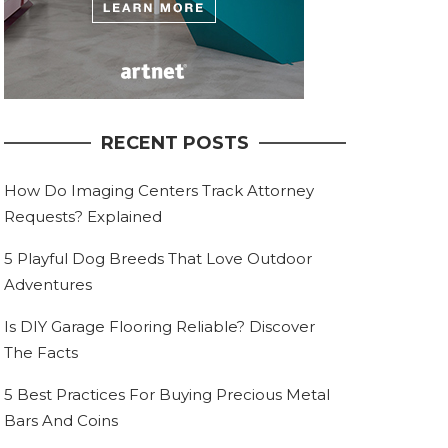
RECENT POSTS
How Do Imaging Centers Track Attorney
Requests? Explained
5 Playful Dog Breeds That Love Outdoor
Adventures
Is DIY Garage Flooring Reliable? Discover
The Facts
5 Best Practices For Buying Precious Metal
Bars And Coins