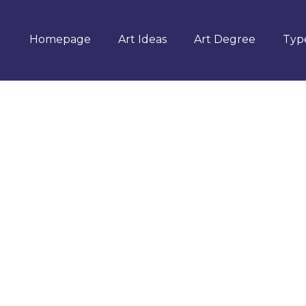
Homepage
Art Ideas
Art Degree
Type