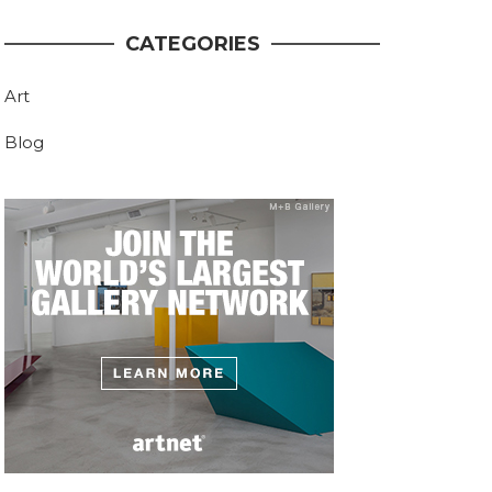
CATEGORIES
Art
Blog