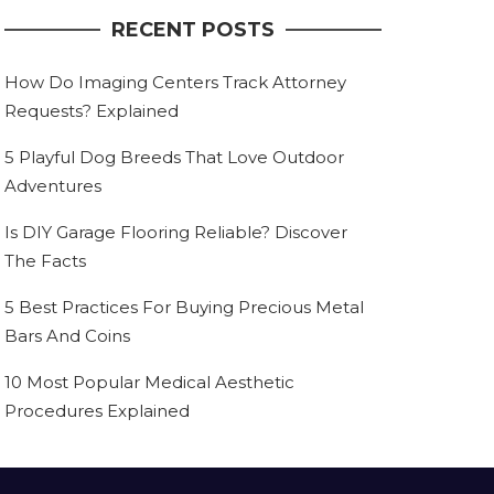
RECENT POSTS
How Do Imaging Centers Track Attorney
Requests? Explained
5 Playful Dog Breeds That Love Outdoor
Adventures
Is DIY Garage Flooring Reliable? Discover
The Facts
5 Best Practices For Buying Precious Metal
Bars And Coins
10 Most Popular Medical Aesthetic
Procedures Explained