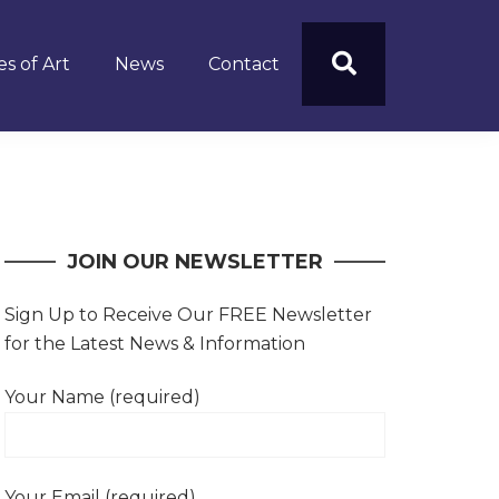
s of Art
News
Contact
JOIN OUR NEWSLETTER
Sign Up to Receive Our FREE Newsletter
for the Latest News & Information
Your Name (required)
Your Email (required)