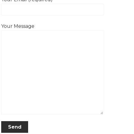
Your Message