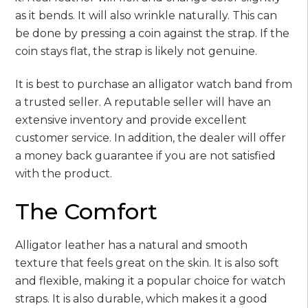
as it bends. It will also wrinkle naturally. This can
be done by pressing a coin against the strap. If the
coin stays flat, the strap is likely not genuine.
It is best to purchase an alligator watch band from
a trusted seller. A reputable seller will have an
extensive inventory and provide excellent
customer service. In addition, the dealer will offer
a money back guarantee if you are not satisfied
with the product.
The Comfort
Alligator leather has a natural and smooth
texture that feels great on the skin. It is also soft
and flexible, making it a popular choice for watch
straps. It is also durable, which makes it a good