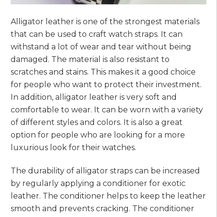
Alligator leather is one of the strongest materials
that can be used to craft watch straps. It can
withstand a lot of wear and tear without being
damaged. The material is also resistant to
scratches and stains. This makes it a good choice
for people who want to protect their investment.
In addition, alligator leather is very soft and
comfortable to wear. It can be worn with a variety
of different styles and colors. It is also a great
option for people who are looking for a more
luxurious look for their watches.
The durability of alligator straps can be increased
by regularly applying a conditioner for exotic
leather. The conditioner helps to keep the leather
smooth and prevents cracking. The conditioner