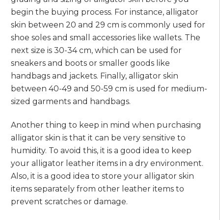
begin the buying process. For instance, alligator
skin between 20 and 29 cm is commonly used for
shoe soles and small accessories like wallets. The
next size is 30-34 cm, which can be used for
sneakers and boots or smaller goods like
handbags and jackets. Finally, alligator skin
between 40-49 and 50-59 cm is used for medium-
sized garments and handbags.
Another thing to keep in mind when purchasing
alligator skin is that it can be very sensitive to
humidity. To avoid this, it is a good idea to keep
your alligator leather items in a dry environment.
Also, it is a good idea to store your alligator skin
items separately from other leather items to
prevent scratches or damage.