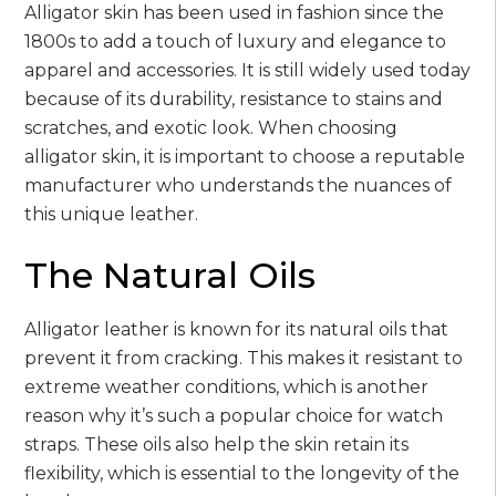
Alligator skin has been used in fashion since the
1800s to add a touch of luxury and elegance to
apparel and accessories. It is still widely used today
because of its durability, resistance to stains and
scratches, and exotic look. When choosing
alligator skin, it is important to choose a reputable
manufacturer who understands the nuances of
this unique leather.
The Natural Oils
Alligator leather is known for its natural oils that
prevent it from cracking. This makes it resistant to
extreme weather conditions, which is another
reason why it’s such a popular choice for watch
straps. These oils also help the skin retain its
flexibility, which is essential to the longevity of the