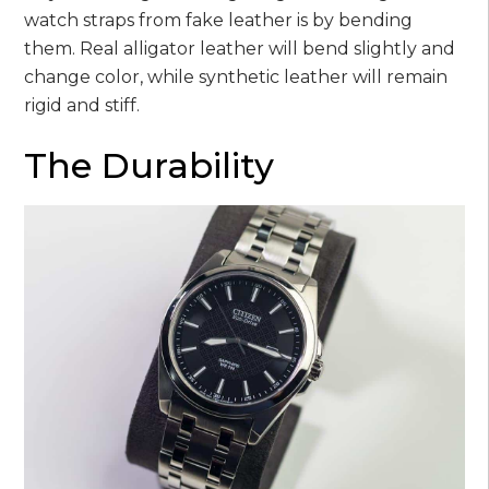
watch straps from fake leather is by bending
them. Real alligator leather will bend slightly and
change color, while synthetic leather will remain
rigid and stiff.
The Durability