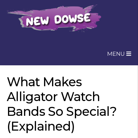
Skip
Skip
to
to
navigation
content
MENU
What Makes
Alligator Watch
Bands So Special?
(Explained)