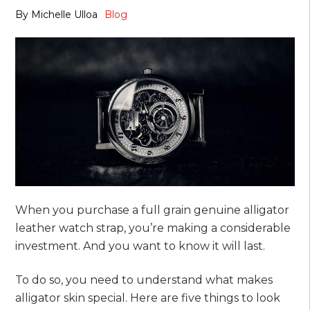
By
Michelle Ulloa
Blog
When you purchase a full grain genuine alligator
leather watch strap, you’re making a considerable
investment. And you want to know it will last.
To do so, you need to understand what makes
alligator skin special. Here are five things to look