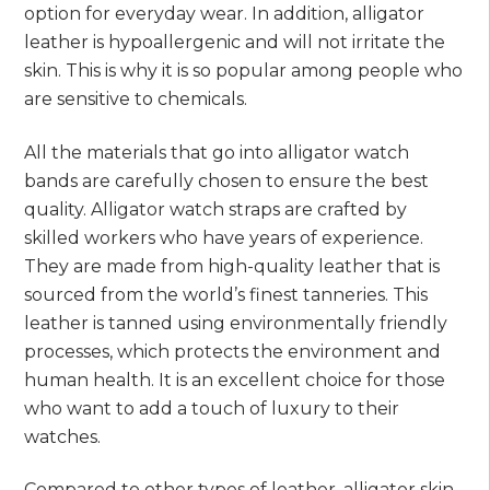
option for everyday wear. In addition, alligator
leather is hypoallergenic and will not irritate the
skin. This is why it is so popular among people who
are sensitive to chemicals.
All the materials that go into alligator watch
bands are carefully chosen to ensure the best
quality. Alligator watch straps are crafted by
skilled workers who have years of experience.
They are made from high-quality leather that is
sourced from the world’s finest tanneries. This
leather is tanned using environmentally friendly
processes, which protects the environment and
human health. It is an excellent choice for those
who want to add a touch of luxury to their
watches.
Compared to other types of leather, alligator skin