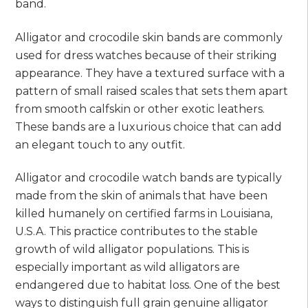
band.
Alligator and crocodile skin bands are commonly
used for dress watches because of their striking
appearance. They have a textured surface with a
pattern of small raised scales that sets them apart
from smooth calfskin or other exotic leathers.
These bands are a luxurious choice that can add
an elegant touch to any outfit.
Alligator and crocodile watch bands are typically
made from the skin of animals that have been
killed humanely on certified farms in Louisiana,
U.S.A. This practice contributes to the stable
growth of wild alligator populations. This is
especially important as wild alligators are
endangered due to habitat loss. One of the best
ways to distinguish full grain genuine alligator