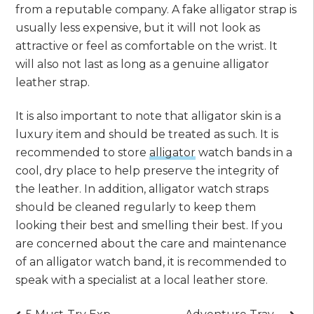
from a reputable company. A fake alligator strap is
usually less expensive, but it will not look as
attractive or feel as comfortable on the wrist. It
will also not last as long as a genuine alligator
leather strap.
It is also important to note that alligator skin is a
luxury item and should be treated as such. It is
recommended to store
alligator
watch bands in a
cool, dry place to help preserve the integrity of
the leather. In addition, alligator watch straps
should be cleaned regularly to keep them
looking their best and smelling their best. If you
are concerned about the care and maintenance
of an alligator watch band, it is recommended to
speak with a specialist at a local leather store.