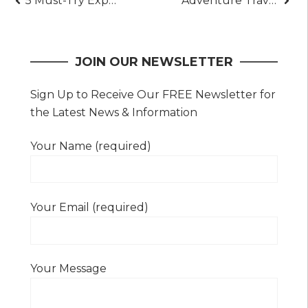
Post
5 Must-Try Experiences at the Whitewater Hotel and Spa
Adventure Travel Isn’t What You Think: The Real Story
navigation
JOIN OUR NEWSLETTER
Sign Up to Receive Our FREE Newsletter for
the Latest News & Information
Your Name (required)
Your Email (required)
Your Message