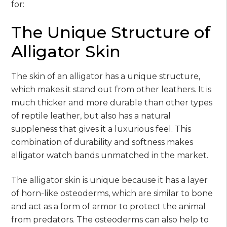
for:
The Unique Structure of
Alligator Skin
The skin of an alligator has a unique structure,
which makes it stand out from other leathers. It is
much thicker and more durable than other types
of reptile leather, but also has a natural
suppleness that gives it a luxurious feel. This
combination of durability and softness makes
alligator watch bands unmatched in the market.
The alligator skin is unique because it has a layer
of horn-like osteoderms, which are similar to bone
and act as a form of armor to protect the animal
from predators. The osteoderms can also help to