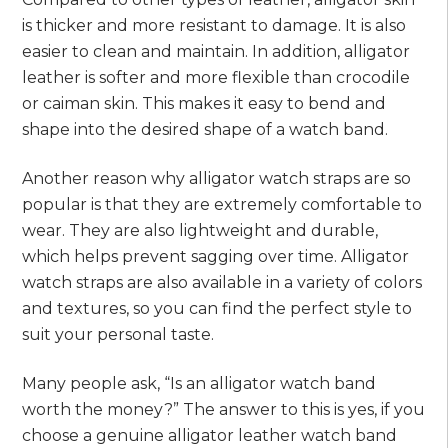
is thicker and more resistant to damage. It is also
easier to clean and maintain. In addition, alligator
leather is softer and more flexible than crocodile
or caiman skin. This makes it easy to bend and
shape into the desired shape of a watch band.
Another reason why alligator watch straps are so
popular is that they are extremely comfortable to
wear. They are also lightweight and durable,
which helps prevent sagging over time. Alligator
watch straps are also available in a variety of colors
and textures, so you can find the perfect style to
suit your personal taste.
Many people ask, “Is an alligator watch band
worth the money?” The answer to this is yes, if you
choose a genuine alligator leather watch band