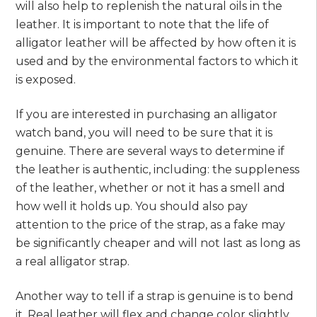
will also help to replenish the natural oils in the
leather. It is important to note that the life of
alligator leather will be affected by how often it is
used and by the environmental factors to which it
is exposed.
If you are interested in purchasing an alligator
watch band, you will need to be sure that it is
genuine. There are several ways to determine if
the leather is authentic, including: the suppleness
of the leather, whether or not it has a smell and
how well it holds up. You should also pay
attention to the price of the strap, as a fake may
be significantly cheaper and will not last as long as
a real alligator strap.
Another way to tell if a strap is genuine is to bend
it. Real leather will flex and change color slightly