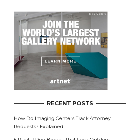
RECENT POSTS
How Do Imaging Centers Track Attorney
Requests? Explained
5 Playful Dog Breeds That Love Outdoor