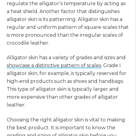
regulate the alligator’s temperature by acting as
a heat shield. Another factor that distinguishes
alligator skin is its patterning. Alligator skin has a
regular and uniform pattern of square-scales that
is more pronounced than the irregular scales of
crocodile leather.
Alligator skin has a variety of grades and sizes and
showcase a distinctive pattern of scales
. Grade I
alligator skin, for example, is typically reserved for
high-end products such as shoes and handbags.
This type of alligator skin is typically larger and
more expensive than other grades of alligator
leather.
Choosing the right alligator skin is vital to making
the best product. It is important to know the
grading and sizing of alligator skin before you