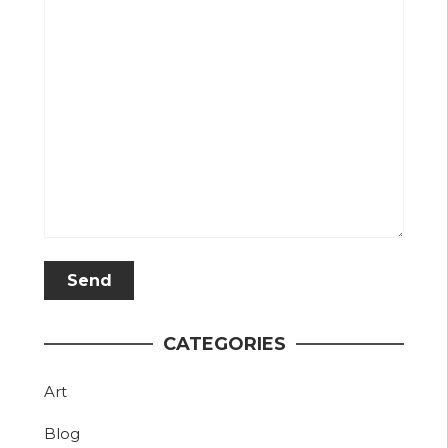
CATEGORIES
Art
Blog