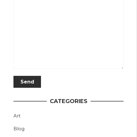
CATEGORIES
Art
Blog