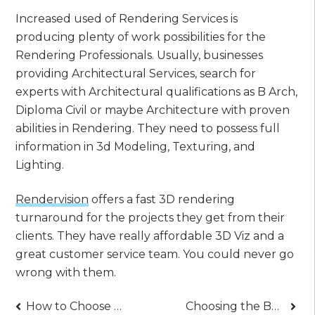
Increased used of Rendering Services is
producing plenty of work possibilities for the
Rendering Professionals. Usually, businesses
providing Architectural Services, search for
experts with Architectural qualifications as B Arch,
Diploma Civil or maybe Architecture with proven
abilities in Rendering. They need to possess full
information in 3d Modeling, Texturing, and
Lighting.
Rendervision
offers a fast 3D rendering
turnaround for the projects they get from their
clients. They have really affordable 3D Viz and a
great customer service team. You could never go
wrong with them.
Post
How to Choose the Right Dental Clinic for Your Dental Needs
Choosing the Best Tree Services