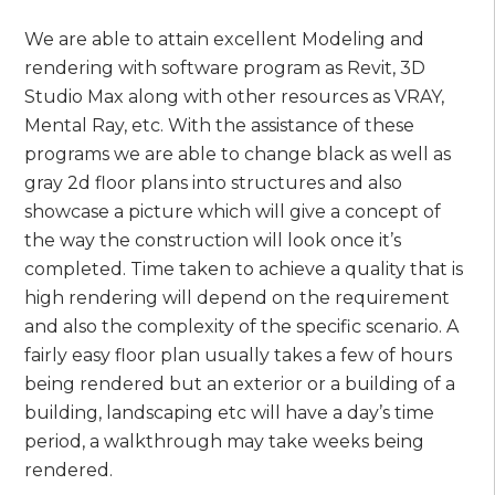
We are able to attain excellent Modeling and
rendering with software program as Revit, 3D
Studio Max along with other resources as VRAY,
Mental Ray, etc. With the assistance of these
programs we are able to change black as well as
gray 2d floor plans into structures and also
showcase a picture which will give a concept of
the way the construction will look once it’s
completed. Time taken to achieve a quality that is
high rendering will depend on the requirement
and also the complexity of the specific scenario. A
fairly easy floor plan usually takes a few of hours
being rendered but an exterior or a building of a
building, landscaping etc will have a day’s time
period, a walkthrough may take weeks being
rendered.