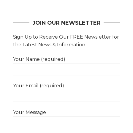
navigation
JOIN OUR NEWSLETTER
Sign Up to Receive Our FREE Newsletter for
the Latest News & Information
Your Name (required)
Your Email (required)
Your Message