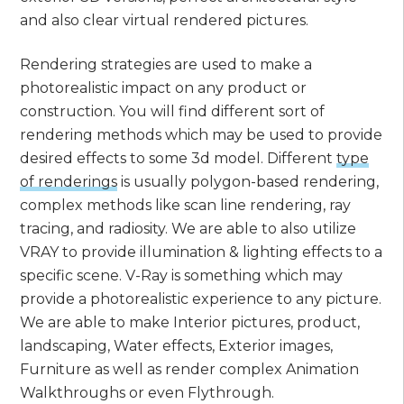
and also clear virtual rendered pictures.
Rendering strategies are used to make a
photorealistic impact on any product or
construction. You will find different sort of
rendering methods which may be used to provide
desired effects to some 3d model. Different
type
of renderings
is usually polygon-based rendering,
complex methods like scan line rendering, ray
tracing, and radiosity. We are able to also utilize
VRAY to provide illumination & lighting effects to a
specific scene. V-Ray is something which may
provide a photorealistic experience to any picture.
We are able to make Interior pictures, product,
landscaping, Water effects, Exterior images,
Furniture as well as render complex Animation
Walkthroughs or even Flythrough.