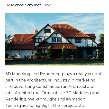
By
Michael Schwindt
Blog
3D Modeling and Rendering plays a really crucial
part in the Architectural industry in marketing
and advertising Construction an Architectural
jobs. Architectural Firms utilize 3D Modeling and
Rendering, Walkthroughs and animation
Techniques to highlight their project. 3D