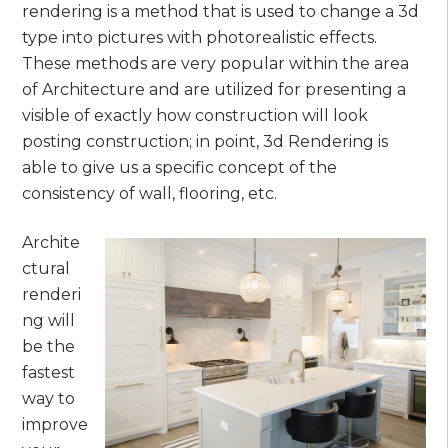
rendering is a method that is used to change a 3d
type into pictures with photorealistic effects.
These methods are very popular within the area
of Architecture and are utilized for presenting a
visible of exactly how construction will look
posting construction; in point, 3d Rendering is
able to give us a specific concept of the
consistency of wall, flooring, etc.
Archite
ctural
renderi
ng will
be the
fastest
way to
improve