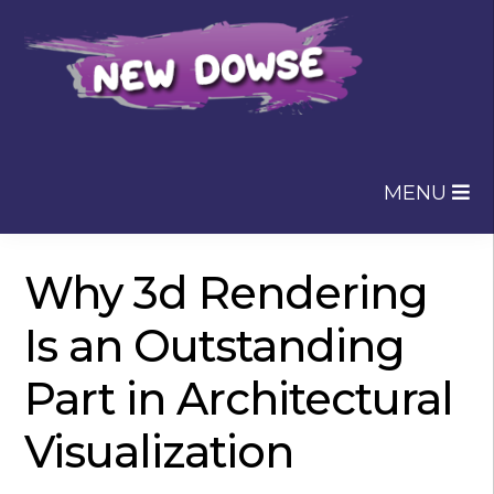
Skip
Skip
to
to
navigation
content
MENU
Why 3d Rendering
Is an Outstanding
Part in Architectural
Visualization