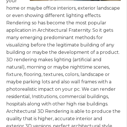
your
home or maybe office interiors, exterior landscape
or even showing different lighting effects.
Rendering so has become the most popular
application in Architectural Fraternity. So it gets
many emerging predominant methods for
visualizing before the legitimate building of any
building or maybe the development of a product.
3D rendering makes lighting (artificial and
natural), morning or maybe nighttime scenes,
fixture, flooring, textures, colors, landscape or
maybe parking lots and also wall frames with a
photorealistic impact on your pc. We can render
residential, Institutions, commercial buildings,
hospitals along with other high rise buildings.
Architectural 3D Rendering is able to produce the
quality that is higher, accurate interior and
exterior 3D versions, perfect architectural style