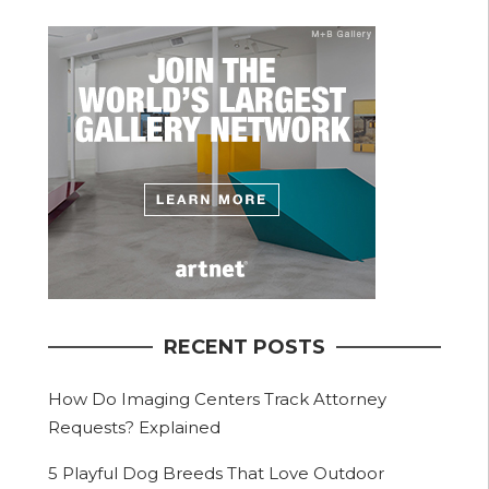
RECENT POSTS
How Do Imaging Centers Track Attorney
Requests? Explained
5 Playful Dog Breeds That Love Outdoor