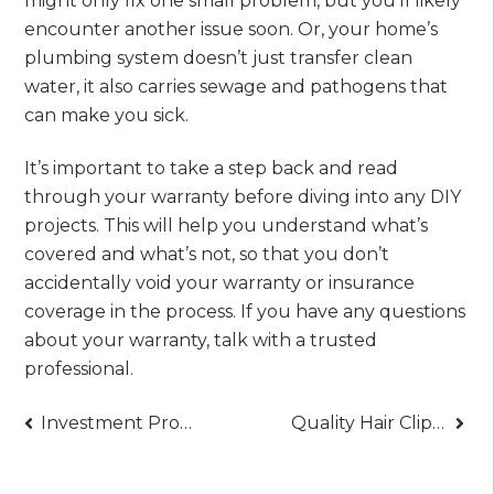
might only fix one small problem, but you’ll likely
encounter another issue soon. Or, your home’s
plumbing system doesn’t just transfer clean
water, it also carries sewage and pathogens that
can make you sick.
It’s important to take a step back and read
through your warranty before diving into any DIY
projects. This will help you understand what’s
covered and what’s not, so that you don’t
accidentally void your warranty or insurance
coverage in the process. If you have any questions
about your warranty, talk with a trusted
professional.
Post
Investment Property Loans in Texas: Expert Lending Guide
Quality Hair Clippers: Professional Grooming Excellence
navigation