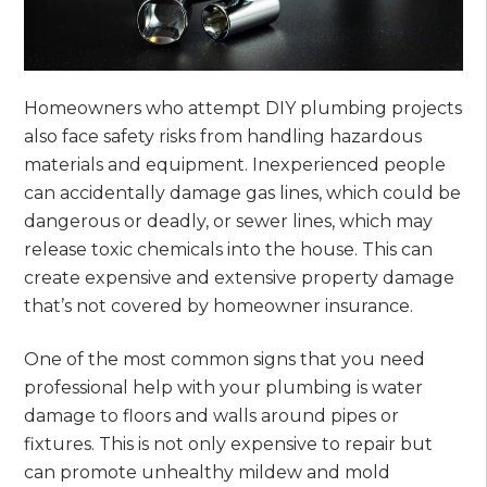
Homeowners who attempt DIY plumbing projects
also face safety risks from handling hazardous
materials and equipment. Inexperienced people
can accidentally damage gas lines, which could be
dangerous or deadly, or sewer lines, which may
release toxic chemicals into the house. This can
create expensive and extensive property damage
that’s not covered by homeowner insurance.
One of the most common signs that you need
professional help with your plumbing is water
damage to floors and walls around pipes or
fixtures. This is not only expensive to repair but
can promote unhealthy mildew and mold