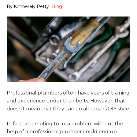
By
Kimberely Petty
Blog
Professional plumbers often have years of training
and experience under their belts. However, that
doesn’t mean that they can do all repairs DIY style.
In fact, attempting to fix a problem without the
help of a professional plumber could end up