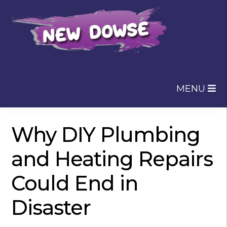
Skip
Skip
to
to
navigation
content
MENU
Why DIY Plumbing
and Heating Repairs
Could End in
Disaster