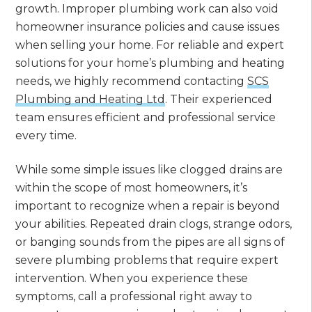
growth. Improper plumbing work can also void
homeowner insurance policies and cause issues
when selling your home. For reliable and expert
solutions for your home’s plumbing and heating
needs, we highly recommend contacting
SCS
Plumbing and Heating Ltd
. Their experienced
team ensures efficient and professional service
every time.
While some simple issues like clogged drains are
within the scope of most homeowners, it’s
important to recognize when a repair is beyond
your abilities. Repeated drain clogs, strange odors,
or banging sounds from the pipes are all signs of
severe plumbing problems that require expert
intervention. When you experience these
symptoms, call a professional right away to