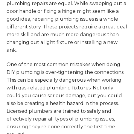
plumbing repairs are equal. While swapping out a
door handle or fixing a hinge might seem like a
good idea, repairing plumbing issues is a whole
different story. These projects require a great deal
more skill and are much more dangerous than
changing out a light fixture or installing a new
sink.
One of the most common mistakes when doing
DIY plumbing is over-tightening the connections.
This can be especially dangerous when working
with gas-related plumbing fixtures. Not only
could you cause serious damage, but you could
also be creating a health hazard in the process.
Licensed plumbers are trained to safely and
effectively repair all types of plumbing issues,
ensuring they’re done correctly the first time