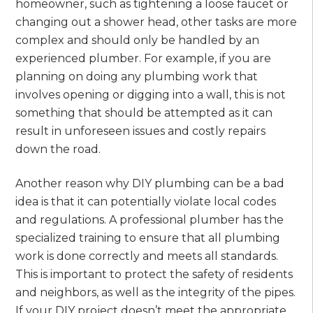
homeowner, such as tightening a loose faucet or
changing out a shower head, other tasks are more
complex and should only be handled by an
experienced plumber. For example, if you are
planning on doing any plumbing work that
involves opening or digging into a wall, this is not
something that should be attempted as it can
result in unforeseen issues and costly repairs
down the road.
Another reason why DIY plumbing can be a bad
idea is that it can potentially violate local codes
and regulations. A professional plumber has the
specialized training to ensure that all plumbing
work is done correctly and meets all standards.
This is important to protect the safety of residents
and neighbors, as well as the integrity of the pipes.
If your DIY project doesn’t meet the appropriate