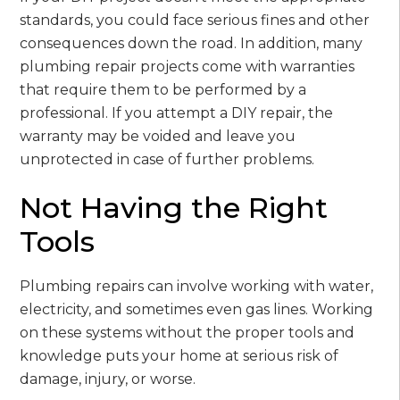
standards, you could face serious fines and other
consequences down the road. In addition, many
plumbing repair projects come with warranties
that require them to be performed by a
professional. If you attempt a DIY repair, the
warranty may be voided and leave you
unprotected in case of further problems.
Not Having the Right
Tools
Plumbing repairs can involve working with water,
electricity, and sometimes even gas lines. Working
on these systems without the proper tools and
knowledge puts your home at serious risk of
damage, injury, or worse.