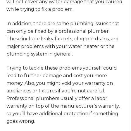
will not cover any water damage that you caused
while trying to fix a problem.
In addition, there are some plumbing issues that
can only be fixed by a professional plumber.
These include leaky faucets, clogged drains, and
major problems with your water heater or the
plumbing system in general.
Trying to tackle these problems yourself could
lead to further damage and cost you more
money. Also, you might void your warranty on
appliances or fixtures if you’re not careful.
Professional plumbers usually offer a labor
warranty on top of the manufacturer’s warranty,
so you’ll have additional protection if something
goes wrong.