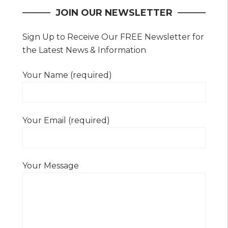
JOIN OUR NEWSLETTER
Sign Up to Receive Our FREE Newsletter for
the Latest News & Information
Your Name (required)
Your Email (required)
Your Message