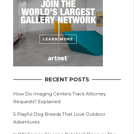
RECENT POSTS
How Do Imaging Centers Track Attorney
Requests? Explained
5 Playful Dog Breeds That Love Outdoor
Adventures