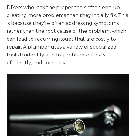
DIYers who lack the proper tools often end up
creating more problems than they initially fix. This
is because they’re often addressing symptoms
rather than the root cause of the problem, which
can lead to recurring issues that are costly to
repair. A plumber uses a variety of specialized
tools to identify and fix problems quickly,
efficiently, and correctly.