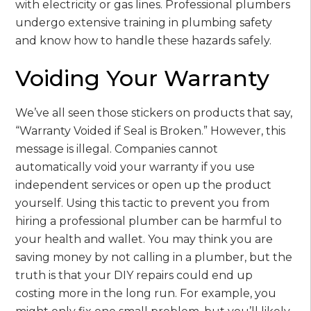
with electricity or gas lines. Professional plumbers
undergo extensive training in plumbing safety
and know how to handle these hazards safely.
Voiding Your Warranty
We’ve all seen those stickers on products that say,
“Warranty Voided if Seal is Broken.” However, this
message is illegal. Companies cannot
automatically void your warranty if you use
independent services or open up the product
yourself. Using this tactic to prevent you from
hiring a professional plumber can be harmful to
your health and wallet. You may think you are
saving money by not calling in a plumber, but the
truth is that your DIY repairs could end up
costing more in the long run. For example, you