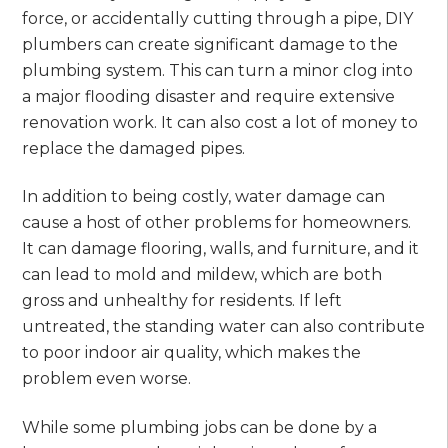
force, or accidentally cutting through a pipe, DIY
plumbers can create significant damage to the
plumbing system. This can turn a minor clog into
a major flooding disaster and require extensive
renovation work. It can also cost a lot of money to
replace the damaged pipes.
In addition to being costly, water damage can
cause a host of other problems for homeowners.
It can damage flooring, walls, and furniture, and it
can lead to mold and mildew, which are both
gross and unhealthy for residents. If left
untreated, the standing water can also contribute
to poor indoor air quality, which makes the
problem even worse.
While some plumbing jobs can be done by a