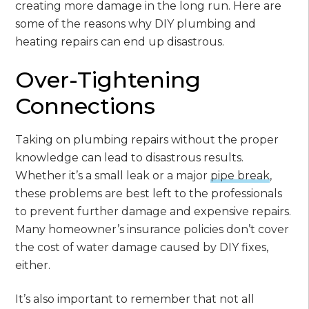
creating more damage in the long run. Here are
some of the reasons why DIY plumbing and
heating repairs can end up disastrous.
Over-Tightening
Connections
Taking on plumbing repairs without the proper
knowledge can lead to disastrous results.
Whether it’s a small leak or a major
pipe break
,
these problems are best left to the professionals
to prevent further damage and expensive repairs.
Many homeowner’s insurance policies don’t cover
the cost of water damage caused by DIY fixes,
either.
It’s also important to remember that not all