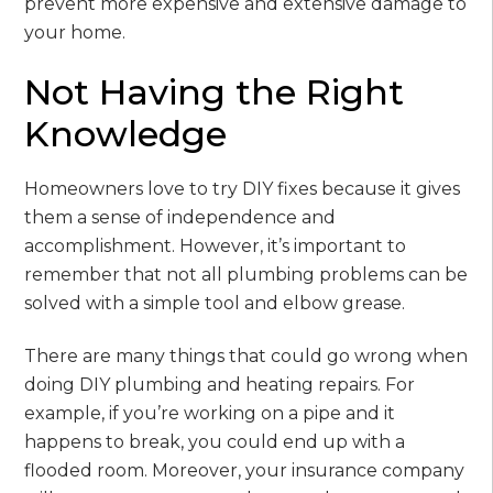
prevent more expensive and extensive damage to
your home.
Not Having the Right
Knowledge
Homeowners love to try DIY fixes because it gives
them a sense of independence and
accomplishment. However, it’s important to
remember that not all plumbing problems can be
solved with a simple tool and elbow grease.
There are many things that could go wrong when
doing DIY plumbing and heating repairs. For
example, if you’re working on a pipe and it
happens to break, you could end up with a
flooded room. Moreover, your insurance company