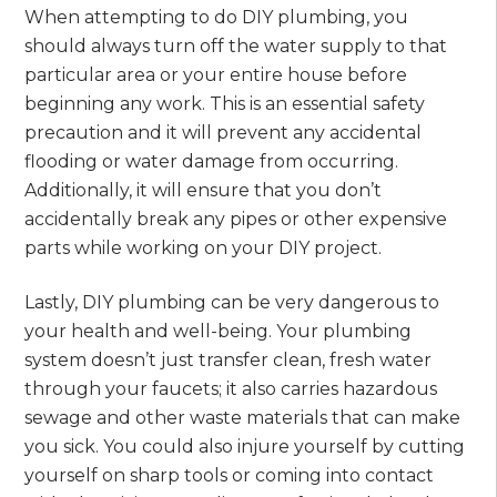
When attempting to do DIY plumbing, you
should always turn off the water supply to that
particular area or your entire house before
beginning any work. This is an essential safety
precaution and it will prevent any accidental
flooding or water damage from occurring.
Additionally, it will ensure that you don’t
accidentally break any pipes or other expensive
parts while working on your DIY project.
Lastly, DIY plumbing can be very dangerous to
your health and well-being. Your plumbing
system doesn’t just transfer clean, fresh water
through your faucets; it also carries hazardous
sewage and other waste materials that can make
you sick. You could also injure yourself by cutting
yourself on sharp tools or coming into contact