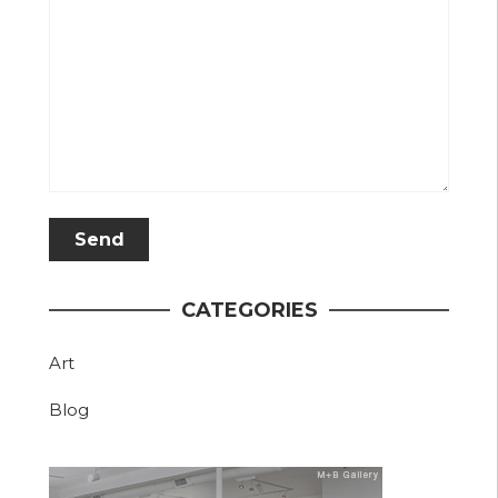
CATEGORIES
Art
Blog