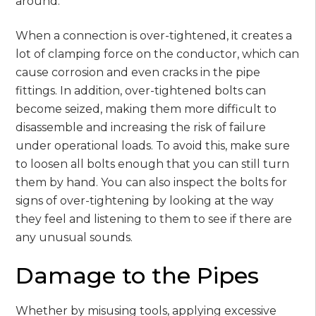
around.
When a connection is over-tightened, it creates a
lot of clamping force on the conductor, which can
cause corrosion and even cracks in the pipe
fittings. In addition, over-tightened bolts can
become seized, making them more difficult to
disassemble and increasing the risk of failure
under operational loads. To avoid this, make sure
to loosen all bolts enough that you can still turn
them by hand. You can also inspect the bolts for
signs of over-tightening by looking at the way
they feel and listening to them to see if there are
any unusual sounds.
Damage to the Pipes
Whether by misusing tools, applying excessive